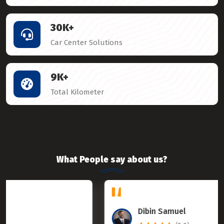
30
K+
Car Center Solutions
9
K+
Total Kilometer
What People say about us?
Dibin Samuel