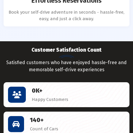
Effortless Reservations
Book your self-drive adventure in seconds - hassle-free,
easy, and just a click away.
Customer Satisfaction Count
Satisfied customers who have enjoyed hassle-free and
memorable self-drive experiences
0
K+
Happy Customers
140
+
Count of Cars