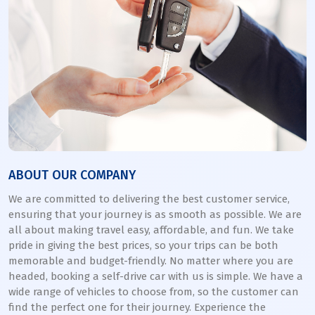
ABOUT OUR COMPANY
We are committed to delivering the best customer service,
ensuring that your journey is as smooth as possible. We are
all about making travel easy, affordable, and fun. We take
pride in giving the best prices, so your trips can be both
memorable and budget-friendly. No matter where you are
headed, booking a self-drive car with us is simple. We have a
wide range of vehicles to choose from, so the customer can
find the perfect one for their journey. Experience the