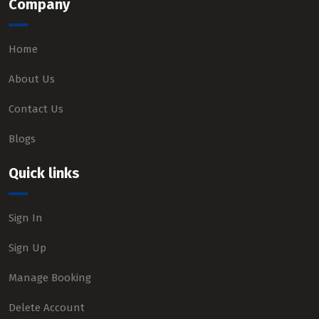
Company
Home
About Us
Contact Us
Blogs
Quick links
Sign In
Sign Up
Manage Booking
Delete Account