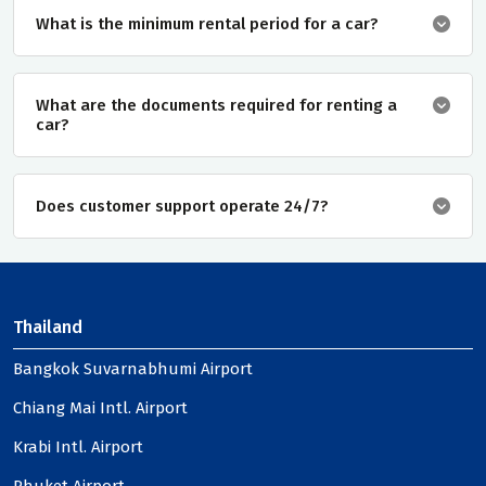
What is the minimum rental period for a car?
What are the documents required for renting a
car?
Does customer support operate 24/7?
Thailand
Bangkok Suvarnabhumi Airport
Chiang Mai Intl. Airport
Krabi Intl. Airport