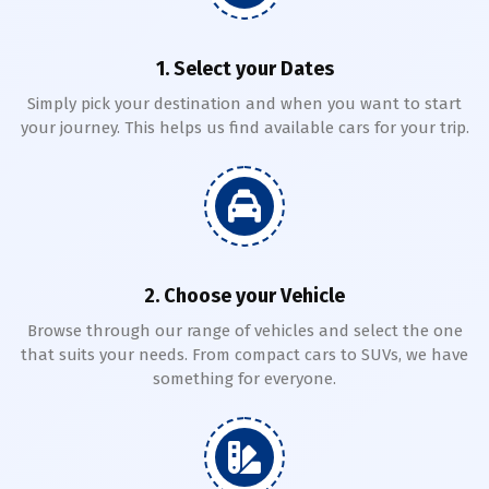
1. Select your Dates
Simply pick your destination and when you want to start
your journey. This helps us find available cars for your trip.
2. Choose your Vehicle
Browse through our range of vehicles and select the one
that suits your needs. From compact cars to SUVs, we have
something for everyone.