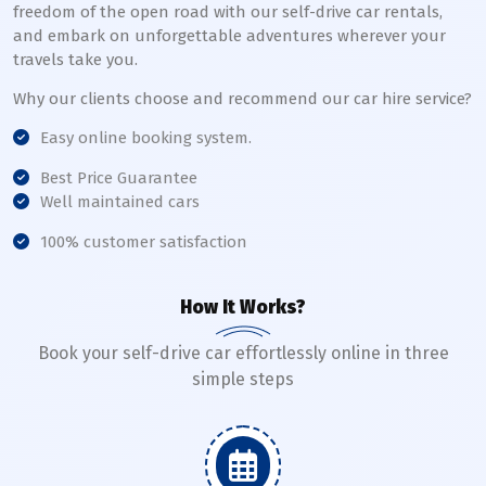
freedom of the open road with our self-drive car rentals,
and embark on unforgettable adventures wherever your
travels take you.
Why our clients choose and recommend our car hire service?
Easy online booking system.
Best Price Guarantee
Well maintained cars
100% customer satisfaction
How It Works?
Book your self-drive car effortlessly online in three
simple steps