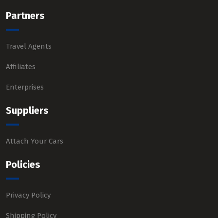
Partners
Travel Agents
Affiliates
Enterprises
Suppliers
Attach Your Cars
Policies
Privacy Policy
Shipping Policy