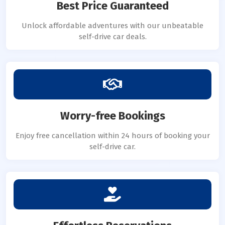
Best Price Guaranteed
Unlock affordable adventures with our unbeatable
self-drive car deals.
Worry-free Bookings
Enjoy free cancellation within 24 hours of booking your
self-drive car.