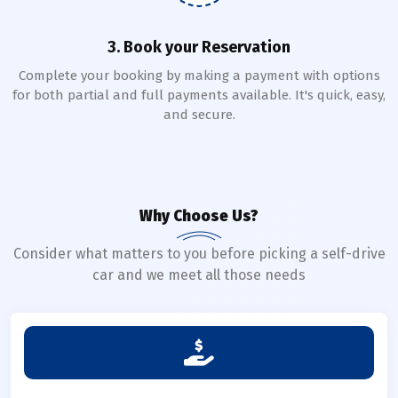
3. Book your Reservation
Complete your booking by making a payment with options
for both partial and full payments available. It's quick, easy,
and secure.
Why Choose Us?
Consider what matters to you before picking a self-drive
car and we meet all those needs