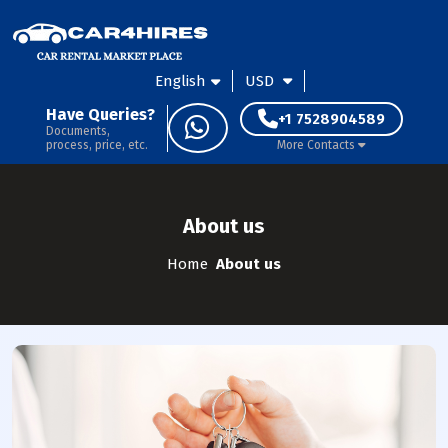
English
USD
Have Queries?
+1 7528904589
Documents,
process, price, etc.
More Contacts
About us
Home
About us