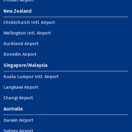
Phuket Airport
New Zealand
Christchurch Intl. Airport
Wellington Intl. Airport
Auckland Airport
Dunedin Airport
Singapore/Malaysia
Kuala Lumpur Intl. Airport
Langkawi Airport
Changi Airport
Australia
Darwin Airport
Sydney Airport