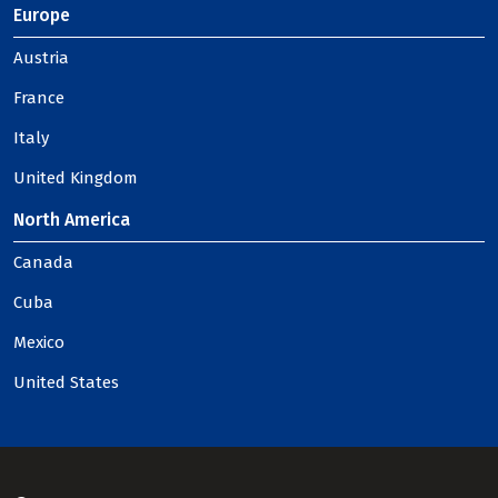
Europe
Austria
France
Italy
United Kingdom
North America
Canada
Cuba
Mexico
United States