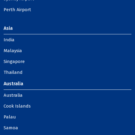
Perth Airport
Asia
India
Malaysia
Singapore
Thailand
Australia
Australia
Cook Islands
Palau
Samoa