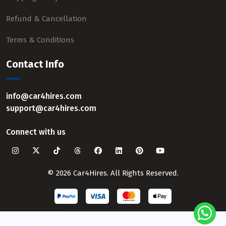
Refund & Cancellation
Terms & Conditions
Contact Info
info@car4hires.com
support@car4hires.com
Connect with us
© 2026 Car4Hires. All Rights Reserved.