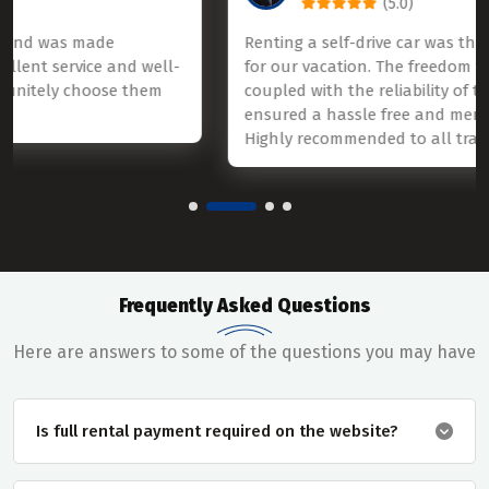
(5.0)
Renting a self-drive car was the best decision we mad
l-
for our vacation. The freedom to explore on our terms
coupled with the reliability of the rental service,
ensured a hassle free and memorable experience.
Highly recommended to all travelers.
Frequently Asked Questions
Here are answers to some of the questions you may have
Is full rental payment required on the website?