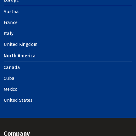
Austria
France
Italy
United Kingdom
North America
Canada
Cuba
Mexico
United States
Company