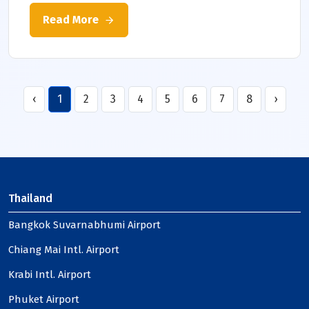
Read More
‹
1
2
3
4
5
6
7
8
›
Thailand
Bangkok Suvarnabhumi Airport
Chiang Mai Intl. Airport
Krabi Intl. Airport
Phuket Airport