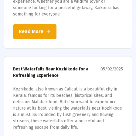
experience. Whether you are a wildlife lover or
someone looking for a peaceful getaway, Kaikoura has
something for everyone.
Read More
05/02/2025
Best Waterfalls Near Kozhikode for a
Refreshing Experience
Kozhikode, also known as Calicut, is a beautiful city in
Kerala, famous for its beaches, historical sites, and
delicious Malabar food. But if you want to experience
nature at its best, visiting the waterfalls near Kozhikode
is a must. Surrounded by lush greenery and flowing
streams, these waterfalls offer a peaceful and
refreshing escape from daily life.