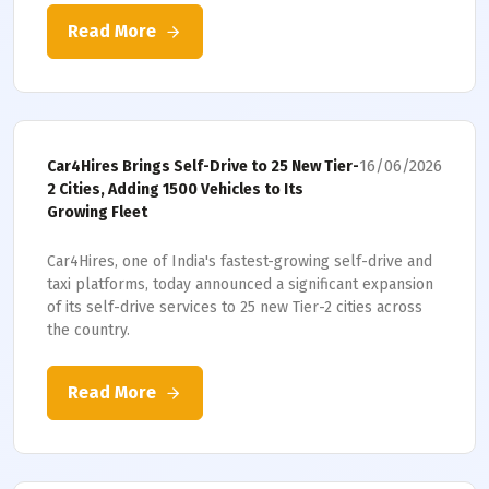
Read More
16/06/2026
Car4Hires Brings Self-Drive to 25 New Tier-
2 Cities, Adding 1500 Vehicles to Its
Growing Fleet
Car4Hires, one of India's fastest-growing self-drive and
taxi platforms, today announced a significant expansion
of its self-drive services to 25 new Tier-2 cities across
the country.
Read More