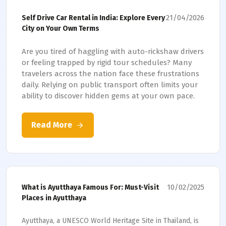
21/04/2026
Self Drive Car Rental in India: Explore Every
City on Your Own Terms
Are you tired of haggling with auto-rickshaw drivers
or feeling trapped by rigid tour schedules? Many
travelers across the nation face these frustrations
daily. Relying on public transport often limits your
ability to discover hidden gems at your own pace.
Read More
10/02/2025
What is Ayutthaya Famous For: Must-Visit
Places in Ayutthaya
Ayutthaya, a UNESCO World Heritage Site in Thailand, is