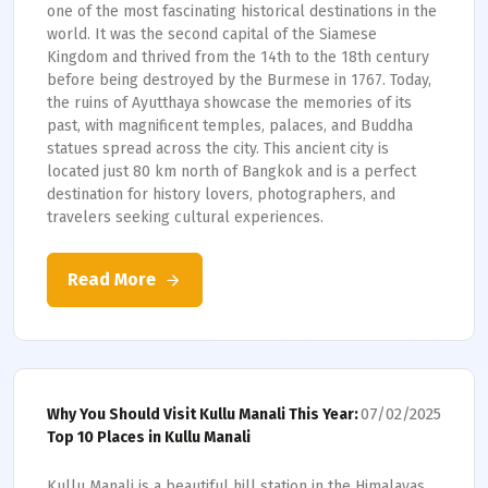
one of the most fascinating historical destinations in the
world. It was the second capital of the Siamese
Kingdom and thrived from the 14th to the 18th century
before being destroyed by the Burmese in 1767. Today,
the ruins of Ayutthaya showcase the memories of its
past, with magnificent temples, palaces, and Buddha
statues spread across the city. This ancient city is
located just 80 km north of Bangkok and is a perfect
destination for history lovers, photographers, and
travelers seeking cultural experiences.
Read More
07/02/2025
Why You Should Visit Kullu Manali This Year:
Top 10 Places in Kullu Manali
Kullu Manali is a beautiful hill station in the Himalayas