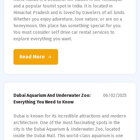
and a popular tourist spot in India. It is located in
Himachal Pradesh and is loved by travelers of all kinds.
Whether you enjoy adventure, love nature, or are on a
honeymoon, this place has something special for you.
You must consider self drive car rental services to
explore everything you want.
Read More
06/02/2025
Dubai Aquarium And Underwater Zoo:
Everything You Need to Know
Dubai is known for its incredible attractions and modern
architecture. One of the most fascinating spots in the
city is the Dubai Aquarium & Underwater Zoo, located
inside the Dubai Mall. This world-class aquarium is one