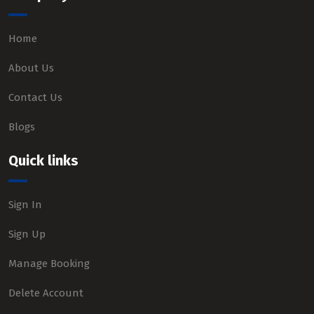
Home
About Us
Contact Us
Blogs
Quick links
Sign In
Sign Up
Manage Booking
Delete Account