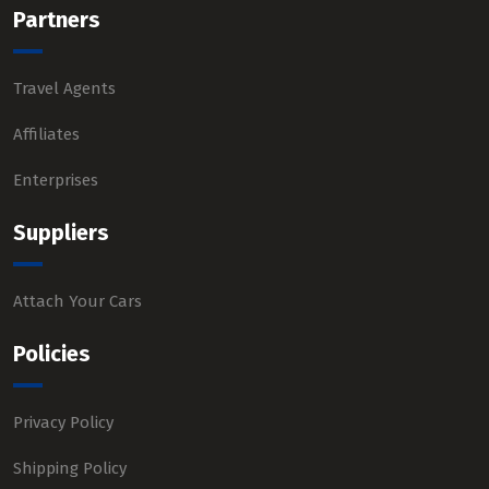
Partners
Travel Agents
Affiliates
Enterprises
Suppliers
Attach Your Cars
Policies
Privacy Policy
Shipping Policy