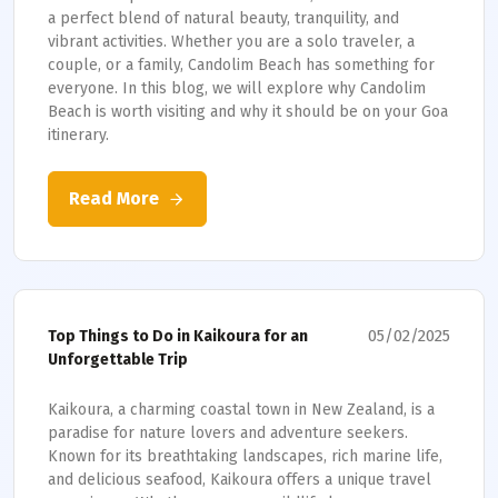
a perfect blend of natural beauty, tranquility, and
vibrant activities. Whether you are a solo traveler, a
couple, or a family, Candolim Beach has something for
everyone. In this blog, we will explore why Candolim
Beach is worth visiting and why it should be on your Goa
itinerary.
Read More
05/02/2025
Top Things to Do in Kaikoura for an
Unforgettable Trip
Kaikoura, a charming coastal town in New Zealand, is a
paradise for nature lovers and adventure seekers.
Known for its breathtaking landscapes, rich marine life,
and delicious seafood, Kaikoura offers a unique travel