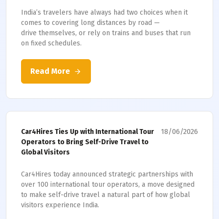
India’s travelers have always had two choices when it
comes to covering long distances by road —
drive themselves, or rely on trains and buses that run
on fixed schedules.
Read More
18/06/2026
Car4Hires Ties Up with International Tour
Operators to Bring Self-Drive Travel to
Global Visitors
Car4Hires today announced strategic partnerships with
over 100 international tour operators, a move designed
to make self-drive travel a natural part of how global
visitors experience India.