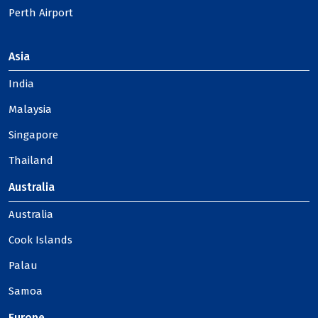
Perth Airport
Asia
India
Malaysia
Singapore
Thailand
Australia
Australia
Cook Islands
Palau
Samoa
Europe