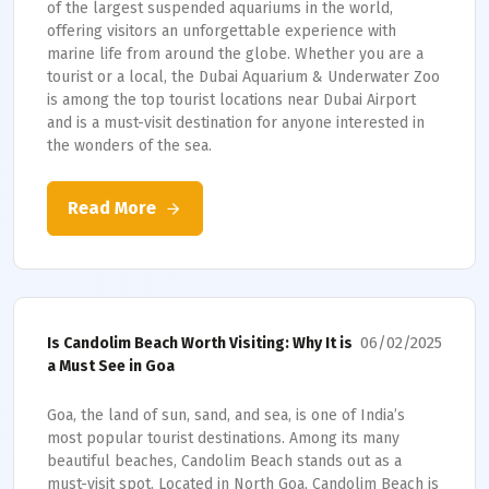
of the largest suspended aquariums in the world,
offering visitors an unforgettable experience with
marine life from around the globe. Whether you are a
tourist or a local, the Dubai Aquarium & Underwater Zoo
is among the top tourist locations near Dubai Airport
and is a must-visit destination for anyone interested in
the wonders of the sea.
Read More
06/02/2025
Is Candolim Beach Worth Visiting: Why It is
a Must See in Goa
Goa, the land of sun, sand, and sea, is one of India’s
most popular tourist destinations. Among its many
beautiful beaches, Candolim Beach stands out as a
must-visit spot. Located in North Goa, Candolim Beach is