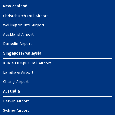
New Zealand
Christchurch Intl. Airport
Wellington Intl. Airport
Auckland Airport
Dunedin Airport
Singapore/Malaysia
Kuala Lumpur Intl. Airport
Langkawi Airport
Changi Airport
Australia
Darwin Airport
Sydney Airport