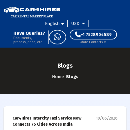
English
USD
Have Queries?
+1 7528904589
Documents,
process, price, etc.
More Contacts
Blogs
Home
Blogs
19/06/2026
Car4Hires Intercity Taxi Service Now
Connects 75 Cities Across India