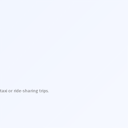
xi or ride-sharing trips.