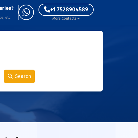
eries?
+1 7528904589
ce, etc.
More Contacts
Search