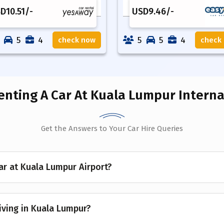
SD
10.51
/-
USD
9.46
/-
5
4
5
5
4
check now
check
enting A Car
At Kuala Lumpur Internat
Get the Answers to Your Car Hire Queries
ar at Kuala Lumpur Airport?
riving in Kuala Lumpur?