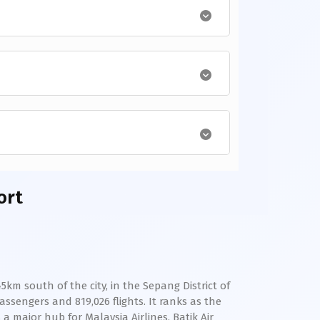
ort
km south of the city, in the Sepang District of
assengers and 819,026 flights. It ranks as the
a major hub for Malaysia Airlines, Batik Air