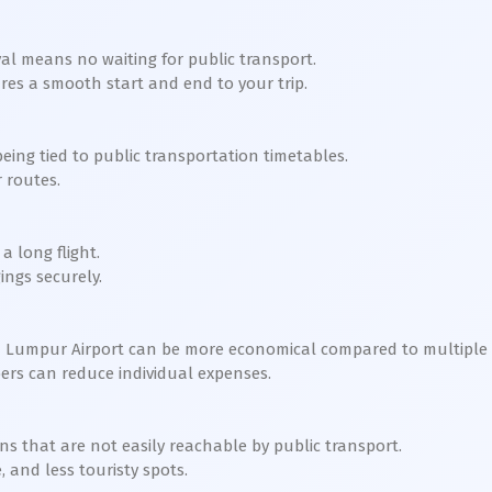
ival means no waiting for public transport.
ures a smooth start and end to your trip.
ing tied to public transportation timetables.
 routes.
a long flight.
ings securely.
la Lumpur Airport can be more economical compared to multiple ta
ers can reduce individual expenses.
ns that are not easily reachable by public transport.
, and less touristy spots.