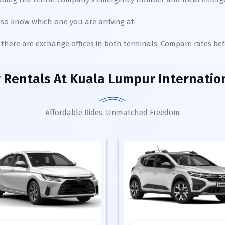
so know which one you are arriving at.
), there are exchange offices in both terminals. Compare rates b
 Rentals
At Kuala Lumpur Internation
Affordable Rides, Unmatched Freedom