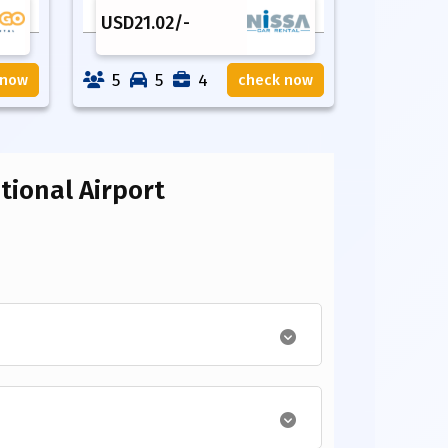
USD
21.02
/-
5
5
4
 now
check now
ional Airport