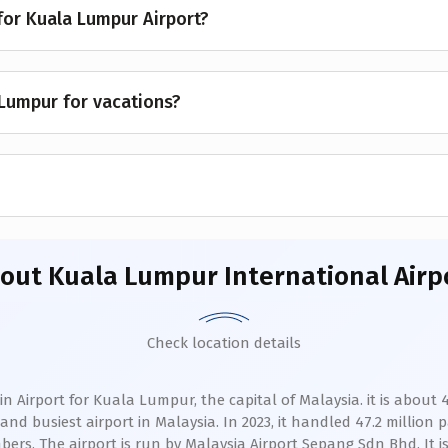
 for Kuala Lumpur Airport?
 Lumpur for vacations?
bout
Kuala Lumpur International Airp
Check location details
 Airport for Kuala Lumpur, the capital of Malaysia. it is about 45
nd busiest airport in Malaysia. In 2023, it handled 47.2 million p
ers. The airport is run by Malaysia Airport Sepang Sdn Bhd. It is 