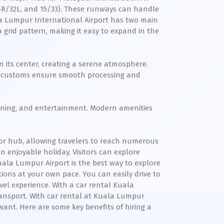
14R/32L, and 15/33). These runways can handle
ala Lumpur International Airport has two main
a grid pattern, making it easy to expand in the
in its center, creating a serene atmosphere.
and customs ensure smooth processing and
, dining, and entertainment. Modern amenities
jor hub, allowing travelers to reach numerous
n enjoyable holiday. Visitors can explore
Kuala Lumpur Airport is the best way to explore
tions at your own pace. You can easily drive to
el experience. With a car rental Kuala
ransport. With car rental at Kuala Lumpur
want. Here are some key benefits of hiring a