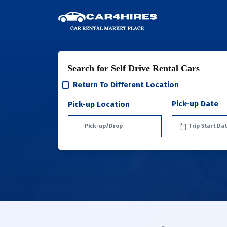
Search for Self Drive Rental Cars
Return To Different Location
Pick-up Date
Pick-up Location