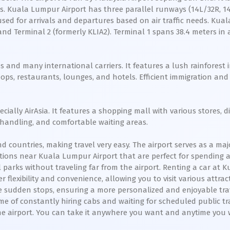
nes. Kuala Lumpur Airport has three parallel runways (14L/32R, 
sed for arrivals and departures based on air traffic needs. Ku
and Terminal 2 (formerly KLIA2). Terminal 1 spans 38.4 meters in 
s and many international carriers. It features a lush rainforest 
shops, restaurants, lounges, and hotels. Efficient immigration 
pecially AirAsia. It features a shopping mall with various stores
e handling, and comfortable waiting areas.
 countries, making travel very easy. The airport serves as a ma
ctions near Kuala Lumpur Airport that are perfect for spending a
l parks without traveling far from the airport. Renting a car at 
 flexibility and convenience, allowing you to visit various attrac
ke sudden stops, ensuring a more personalized and enjoyable trav
me of constantly hiring cabs and waiting for scheduled public t
 the airport. You can take it anywhere you want and anytime you 