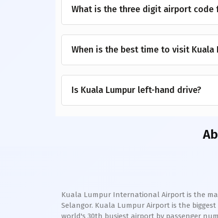
What is the three digit airport code
When is the best time to visit Kuala
Is Kuala Lumpur left-hand drive?
A
Kuala Lumpur International Airport is the main
Selangor. Kuala Lumpur Airport is the biggest a
world's 30th busiest airport by passenger numb