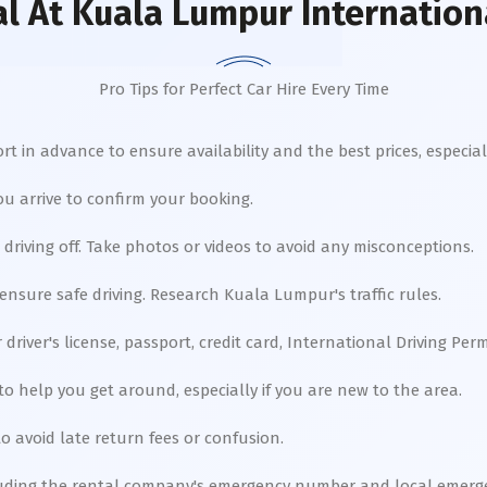
al
At Kuala Lumpur Internationa
Pro Tips for Perfect Car Hire Every Time
t in advance to ensure availability and the best prices, especial
u arrive to confirm your booking.
driving off. Take photos or videos to avoid any misconceptions.
 ensure safe driving. Research Kuala Lumpur's traffic rules.
river's license, passport, credit card, International Driving Perm
to help you get around, especially if you are new to the area.
o avoid late return fees or confusion.
uding the rental company's emergency number and local emergen