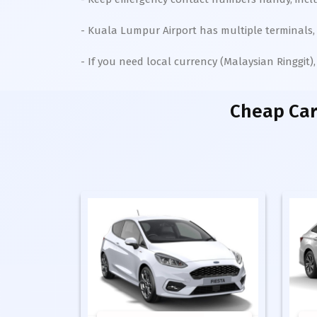
- Kuala Lumpur Airport has multiple terminals, 
- If you need local currency (Malaysian Ringgit
Cheap Car