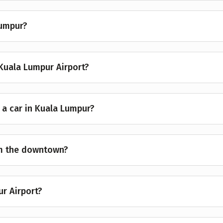
Lumpur?
Kuala Lumpur Airport?
 a car in Kuala Lumpur?
om the downtown?
ur Airport?