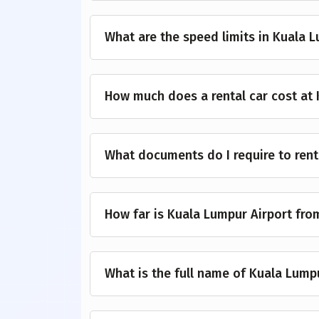
What are the speed limits in Kuala 
How much does a rental car cost at 
What documents do I require to rent
How far is Kuala Lumpur Airport fr
What is the full name of Kuala Lump