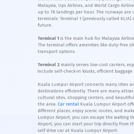
Malaysia, Ups Airlines, and World Cargo Airli
up to 78 landings per hour. The runways are u
terminals: Terminal 1 (previously called KLIA) 
future.
Terminal 1
is the main hub for Malaysia Airline
The terminal offers amenities like duty-free 
transport options.
Terminal 2
mainly serves low-cost carriers, es
include self-check-in kiosks, efficient baggag
Kuala Lumpur Airport connects many cities and
destinations efficiently. There are many attra
cultural sites, shopping centers, and beautifu
the area.
Car rental
Kuala Lumpur Airport offer
different places, enjoy scenic routes, and ma
Lumpur Airport, you can escape the waiting ti
Airport, you can start your trip directly from
self drive car at Kuala Lumpur Airport: