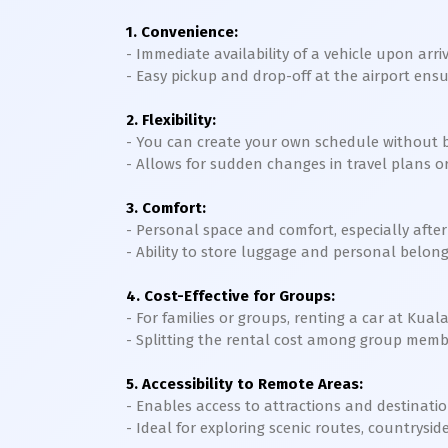
1. Convenience:
- Immediate availability of a vehicle upon arr
- Easy pickup and drop-off at the airport ens
2. Flexibility:
- You can create your own schedule without be
- Allows for sudden changes in travel plans or
3. Comfort:
- Personal space and comfort, especially after 
- Ability to store luggage and personal belong
4. Cost-Effective for Groups:
- For families or groups, renting a car at Kua
- Splitting the rental cost among group memb
5. Accessibility to Remote Areas:
- Enables access to attractions and destinatio
- Ideal for exploring scenic routes, countryside