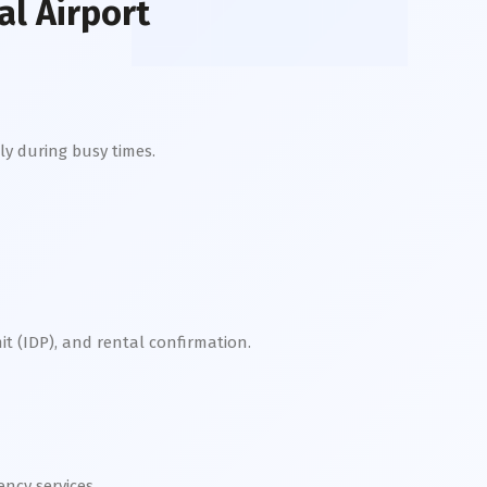
l Airport
ly during busy times.
it (IDP), and rental confirmation.
cy services.