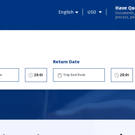
Have Qu
English
USD
Documents,
process, pri
Return Date