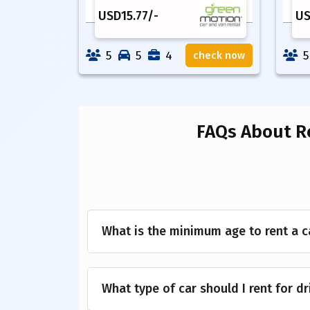
USD
15.77
/-
U
5
5
4
5
check now
FAQs About R
What is the minimum age to rent a c
What type of car should I rent for d