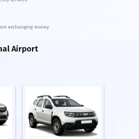
efore exchanging money.
al Airport