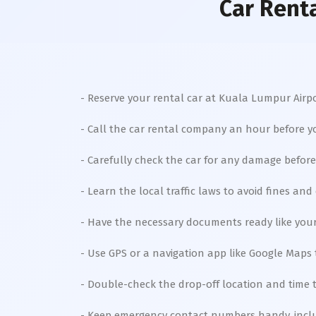
Car Rent
- Reserve your rental car at Kuala Lumpur Airpor
- Call the car rental company an hour before yo
- Carefully check the car for any damage before 
- Learn the local traffic laws to avoid fines and
- Have the necessary documents ready like your d
- Use GPS or a navigation app like Google Maps 
- Double-check the drop-off location and time t
- Keep emergency contact numbers handy, incl