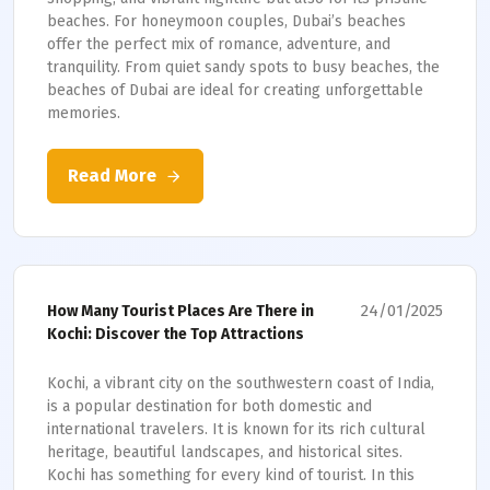
beaches. For honeymoon couples, Dubai’s beaches
offer the perfect mix of romance, adventure, and
tranquility. From quiet sandy spots to busy beaches, the
beaches of Dubai are ideal for creating unforgettable
memories.
Read More
24/01/2025
How Many Tourist Places Are There in
Kochi: Discover the Top Attractions
Kochi, a vibrant city on the southwestern coast of India,
is a popular destination for both domestic and
international travelers. It is known for its rich cultural
heritage, beautiful landscapes, and historical sites.
Kochi has something for every kind of tourist. In this