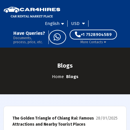
English
USD
Have Queries?
+1 7528904589
Documents,
process, price, etc.
More Contacts
Blogs
Home
Blogs
28/01/2025
The Golden Triangle of Chiang Rai: Famous
Attractions and Nearby Tourist Places