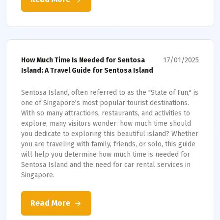
17/01/2025
How Much Time Is Needed for Sentosa
Island: A Travel Guide for Sentosa Island
Sentosa Island, often referred to as the "State of Fun," is
one of Singapore's most popular tourist destinations.
With so many attractions, restaurants, and activities to
explore, many visitors wonder: how much time should
you dedicate to exploring this beautiful island? Whether
you are traveling with family, friends, or solo, this guide
will help you determine how much time is needed for
Sentosa Island and the need for car rental services in
Singapore.
Read More