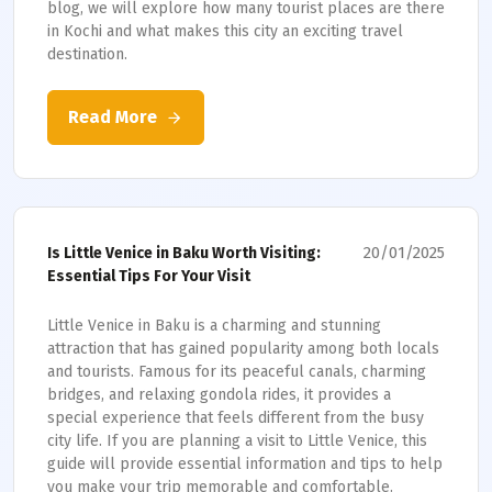
blog, we will explore how many tourist places are there
in Kochi and what makes this city an exciting travel
destination.
Read More
20/01/2025
Is Little Venice in Baku Worth Visiting:
Essential Tips For Your Visit
Little Venice in Baku is a charming and stunning
attraction that has gained popularity among both locals
and tourists. Famous for its peaceful canals, charming
bridges, and relaxing gondola rides, it provides a
special experience that feels different from the busy
city life. If you are planning a visit to Little Venice, this
guide will provide essential information and tips to help
you make your trip memorable and comfortable.