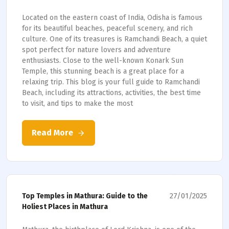
Located on the eastern coast of India, Odisha is famous
for its beautiful beaches, peaceful scenery, and rich
culture. One of its treasures is Ramchandi Beach, a quiet
spot perfect for nature lovers and adventure
enthusiasts. Close to the well-known Konark Sun
Temple, this stunning beach is a great place for a
relaxing trip. This blog is your full guide to Ramchandi
Beach, including its attractions, activities, the best time
to visit, and tips to make the most
Read More
27/01/2025
Top Temples in Mathura: Guide to the
Holiest Places in Mathura