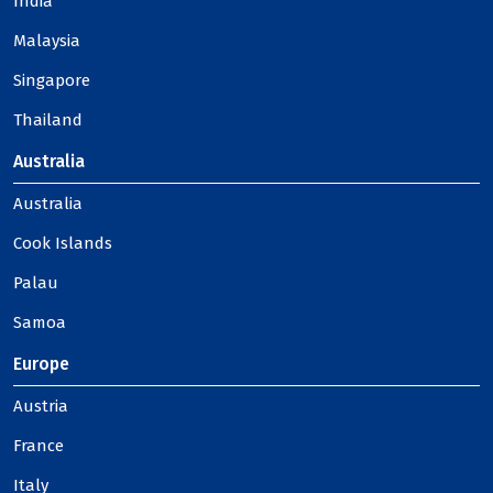
India
Malaysia
Singapore
Thailand
Australia
Australia
Cook Islands
Palau
Samoa
Europe
Austria
France
Italy