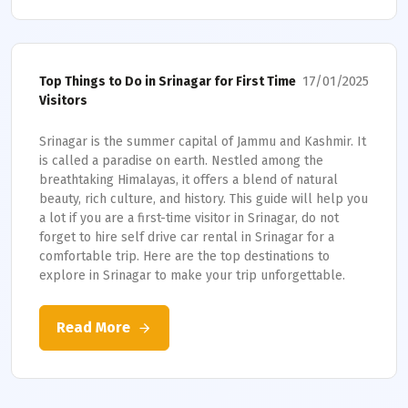
17/01/2025
Top Things to Do in Srinagar for First Time
Visitors
Srinagar is the summer capital of Jammu and Kashmir. It
is called a paradise on earth. Nestled among the
breathtaking Himalayas, it offers a blend of natural
beauty, rich culture, and history. This guide will help you
a lot if you are a first-time visitor in Srinagar, do not
forget to hire self drive car rental in Srinagar for a
comfortable trip. Here are the top destinations to
explore in Srinagar to make your trip unforgettable.
Read More