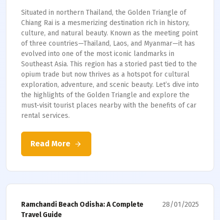
Situated in northern Thailand, the Golden Triangle of
Chiang Rai is a mesmerizing destination rich in history,
culture, and natural beauty. Known as the meeting point
of three countries—Thailand, Laos, and Myanmar—it has
evolved into one of the most iconic landmarks in
Southeast Asia. This region has a storied past tied to the
opium trade but now thrives as a hotspot for cultural
exploration, adventure, and scenic beauty. Let’s dive into
the highlights of the Golden Triangle and explore the
must-visit tourist places nearby with the benefits of car
rental services.
Read More
28/01/2025
Ramchandi Beach Odisha: A Complete
Travel Guide