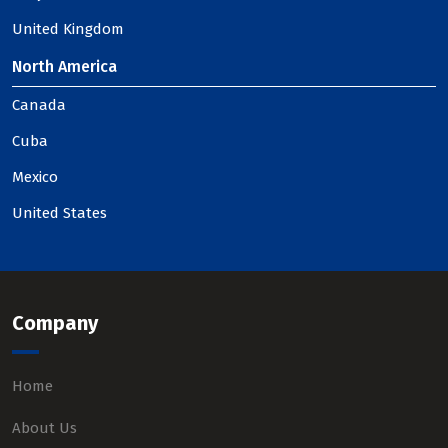
United Kingdom
North America
Canada
Cuba
Mexico
United States
Company
Home
About Us