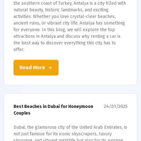
the southern coast of Turkey, Antalya is a city filled with
natural beauty, historic landmarks, and exciting
activities. Whether you love crystal-clear beaches,
ancient ruins, or vibrant city life, Antalya has something
for everyone. In this blog, we will explore the top
attractions in Antalya and discuss why renting a car is
the best way to discover everything this city has to
offer.
Read More
24/01/2025
Best Beaches in Dubai for Honeymoon
Couples
Dubai, the glamorous city of the United Arab Emirates, is
not just famous for its iconic skyscrapers, luxury
shopping, and vibrant nightlife but also for its pristine