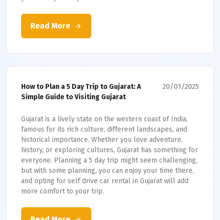
Read More
20/01/2025
How to Plan a 5 Day Trip to Gujarat: A
Simple Guide to Visiting Gujarat
Gujarat is a lively state on the western coast of India,
famous for its rich culture, different landscapes, and
historical importance. Whether you love adventure,
history, or exploring cultures, Gujarat has something for
everyone. Planning a 5 day trip might seem challenging,
but with some planning, you can enjoy your time there,
and opting for self drive car rental in Gujarat will add
more comfort to your trip.
Read More