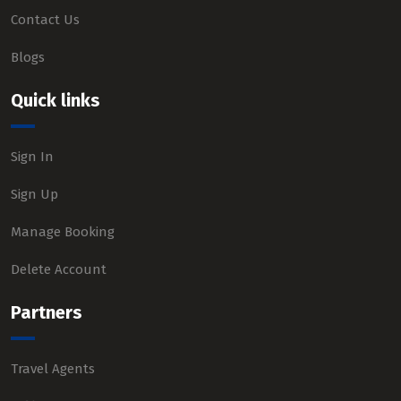
Contact Us
Blogs
Quick links
Sign In
Sign Up
Manage Booking
Delete Account
Partners
Travel Agents