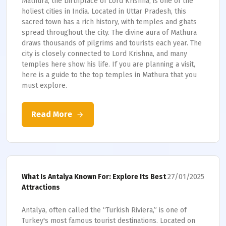
Mathura, the birthplace of Lord Krishna, is one of the
holiest cities in India. Located in Uttar Pradesh, this
sacred town has a rich history, with temples and ghats
spread throughout the city. The divine aura of Mathura
draws thousands of pilgrims and tourists each year. The
city is closely connected to Lord Krishna, and many
temples here show his life. If you are planning a visit,
here is a guide to the top temples in Mathura that you
must explore.
Read More
27/01/2025
What Is Antalya Known For: Explore Its Best
Attractions
Antalya, often called the “Turkish Riviera,” is one of
Turkey's most famous tourist destinations. Located on