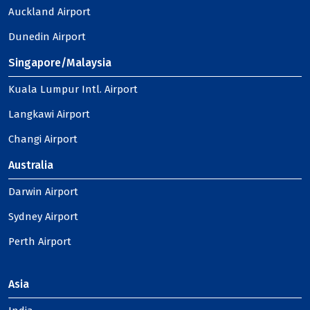
Auckland Airport
Dunedin Airport
Singapore/Malaysia
Kuala Lumpur Intl. Airport
Langkawi Airport
Changi Airport
Australia
Darwin Airport
Sydney Airport
Perth Airport
Asia