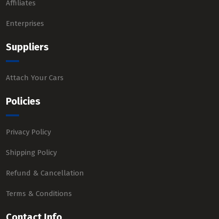
Affiliates
Enterprises
Suppliers
Attach Your Cars
Policies
Privacy Policy
Shipping Policy
Refund & Cancellation
Terms & Conditions
Contact Info