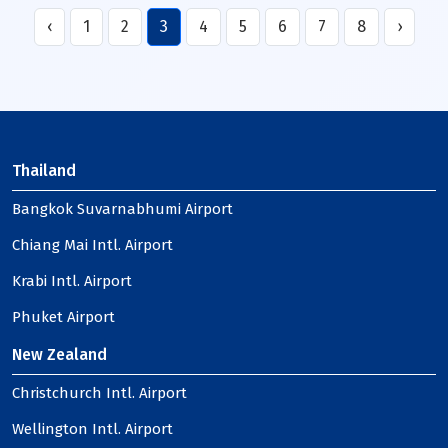
‹
1
2
3
4
5
6
7
8
›
Thailand
Bangkok Suvarnabhumi Airport
Chiang Mai Intl. Airport
Krabi Intl. Airport
Phuket Airport
New Zealand
Christchurch Intl. Airport
Wellington Intl. Airport