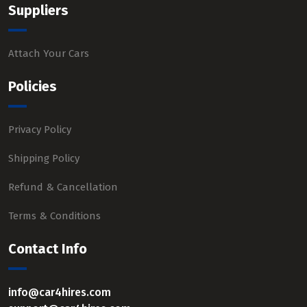
Suppliers
Attach Your Cars
Policies
Privacy Policy
Shipping Policy
Refund & Cancellation
Terms & Conditions
Contact Info
info@car4hires.com