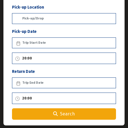
Pick-up Location
Pick-up Date
Return Date
Search