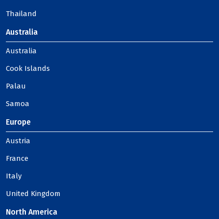
Thailand
Australia
Australia
Cook Islands
Palau
Samoa
Europe
Austria
France
Italy
United Kingdom
North America