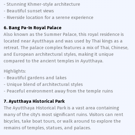
- Stunning Khmer-style architecture
- Beautiful sunset views
- Riverside location for a serene experience
6. Bang Pa-In Royal Palace
Also known as the Summer Palace, this royal residence is
located near Ayutthaya and was used by Thai kings as a
retreat. The palace complex features a mix of Thai, Chinese,
and European architectural styles, making it unique
compared to the ancient temples in Ayutthaya.
Highlights:
- Beautiful gardens and lakes
- Unique blend of architectural styles
- Peaceful environment away from the temple ruins
7. Ayutthaya Historical Park
The Ayutthaya Historical Park is a vast area containing
many of the city's most significant ruins. Visitors can rent
bicycles, take boat tours, or walk around to explore the
remains of temples, statues, and palaces.