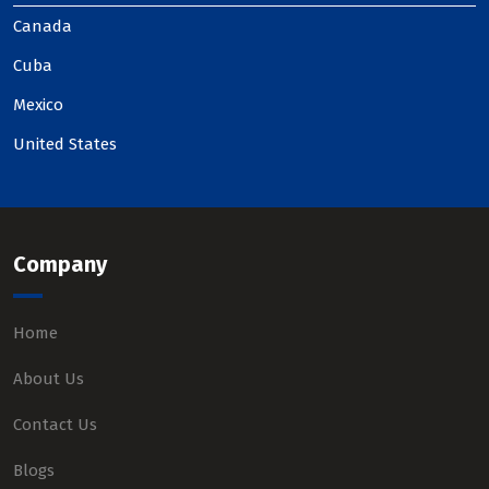
Canada
Cuba
Mexico
United States
Company
Home
About Us
Contact Us
Blogs