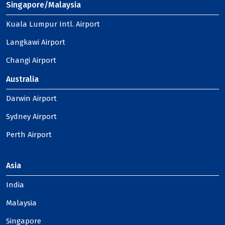
Singapore/Malaysia
Kuala Lumpur Intl. Airport
Langkawi Airport
Changi Airport
Australia
Darwin Airport
Sydney Airport
Perth Airport
Asia
India
Malaysia
Singapore