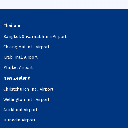
Thailand
Bangkok Suvarnabhumi Airport
Chiang Mai Intl. Airport
Krabi Intl. Airport
Phuket Airport
New Zealand
Christchurch Intl. Airport
Wellington Intl. Airport
Auckland Airport
Dunedin Airport