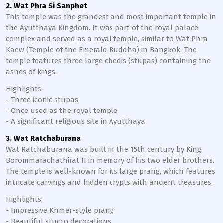
2. Wat Phra Si Sanphet
This temple was the grandest and most important temple in
the Ayutthaya Kingdom. It was part of the royal palace
complex and served as a royal temple, similar to Wat Phra
Kaew (Temple of the Emerald Buddha) in Bangkok. The
temple features three large chedis (stupas) containing the
ashes of kings.
Highlights:
- Three iconic stupas
- Once used as the royal temple
- A significant religious site in Ayutthaya
3. Wat Ratchaburana
Wat Ratchaburana was built in the 15th century by King
Borommarachathirat II in memory of his two elder brothers.
The temple is well-known for its large prang, which features
intricate carvings and hidden crypts with ancient treasures.
Highlights:
- Impressive Khmer-style prang
- Beautiful stucco decorations