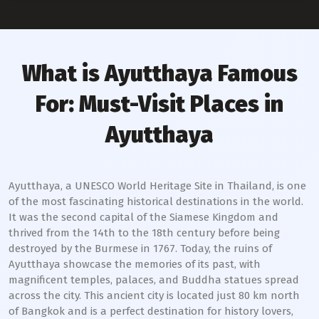
What is Ayutthaya Famous
For: Must-Visit Places in
Ayutthaya
Ayutthaya, a UNESCO World Heritage Site in Thailand, is one
of the most fascinating historical destinations in the world.
It was the second capital of the Siamese Kingdom and
thrived from the 14th to the 18th century before being
destroyed by the Burmese in 1767. Today, the ruins of
Ayutthaya showcase the memories of its past, with
magnificent temples, palaces, and Buddha statues spread
across the city. This ancient city is located just 80 km north
of Bangkok and is a perfect destination for history lovers,