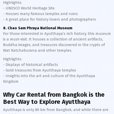
Highlights:
- UNESCO World Heritage Site
- Houses many famous temples and ruins
- A great place for history lovers and photographers
8. Chao Sam Phraya National Museum
For those interested in Ayutthaya’s rich history, this museum
is a must-visit. It houses a collection of ancient artifacts,
Buddha images, and treasures discovered in the crypts of
Wat Ratchaburana and other temples.
Highlights:
- Displays of historical artifacts
- Gold treasures from Ayutthaya temples
- Insights into the art and culture of the Ayutthaya
Kingdom
Why Car Rental from Bangkok is the
Best Way to Explore Ayutthaya
Ayutthaya is only 80 km from Bangkok, and while there are