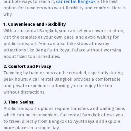
multiple ways to reach it,
car rental Bangkok
is the best
option for travelers who want flexibility and comfort. Here is
why:
1. Convenience and Flexibility
With a car rental Bangkok, you can set your own schedule,
visit the temples at your own pace, and avoid waiting for
public transport. You can also take stops at nearby
attractions like Bang Pa-In Royal Palace without worrying
about fixed tour schedules.
2. Comfort and Privacy
Traveling by train or bus can be crowded, especially during
peak hours. A car rental Bangkok provides a comfortable
and private experience, allowing you to enjoy the trip
without distractions.
3. Time-Saving
Public transport options require transfers and waiting time,
which can be inconvenient. Car rental Bangkok allows you
to travel directly from Bangkok to Ayutthaya and explore
more places in a single day.