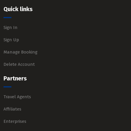
Quick links
Sign In
Sign Up
Manage Booking
Delete Account
Partners
Travel Agents
Affiliates
Enterprises