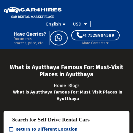
English
USD
Have Queries?
+1 7528904589
Documents,
process, price, etc.
More Contacts
What is Ayutthaya Famous For: Must-Visit
Places in Ayutthaya
Home
Blogs
What is Ayutthaya Famous For: Must-Visit Places in
Ayutthaya
Search for Self Drive Rental Cars
Return To Different Location