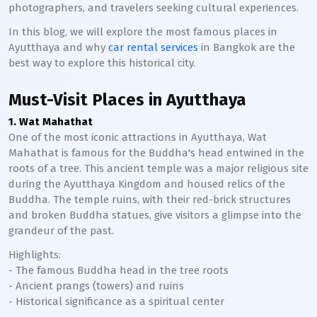
photographers, and travelers seeking cultural experiences.
In this blog, we will explore the most famous places in
Ayutthaya and why
car rental services
in Bangkok are the
best way to explore this historical city.
Must-Visit Places in Ayutthaya
1. Wat Mahathat
One of the most iconic attractions in Ayutthaya, Wat
Mahathat is famous for the Buddha's head entwined in the
roots of a tree. This ancient temple was a major religious site
during the Ayutthaya Kingdom and housed relics of the
Buddha. The temple ruins, with their red-brick structures
and broken Buddha statues, give visitors a glimpse into the
grandeur of the past.
Highlights:
- The famous Buddha head in the tree roots
- Ancient prangs (towers) and ruins
- Historical significance as a spiritual center