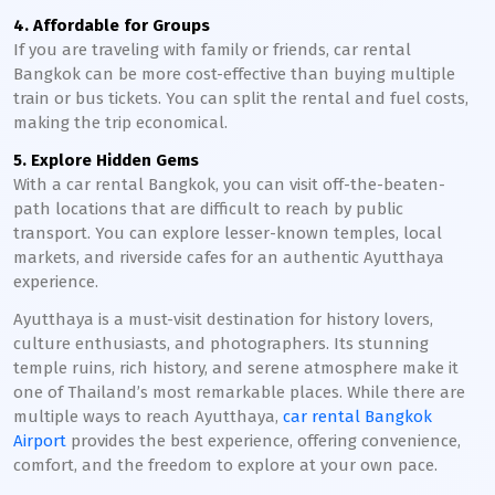
4. Affordable for Groups
If you are traveling with family or friends, car rental
Bangkok can be more cost-effective than buying multiple
train or bus tickets. You can split the rental and fuel costs,
making the trip economical.
5. Explore Hidden Gems
With a car rental Bangkok, you can visit off-the-beaten-
path locations that are difficult to reach by public
transport. You can explore lesser-known temples, local
markets, and riverside cafes for an authentic Ayutthaya
experience.
Ayutthaya is a must-visit destination for history lovers,
culture enthusiasts, and photographers. Its stunning
temple ruins, rich history, and serene atmosphere make it
one of Thailand’s most remarkable places. While there are
multiple ways to reach Ayutthaya,
car rental Bangkok
Airport
provides the best experience, offering convenience,
comfort, and the freedom to explore at your own pace.