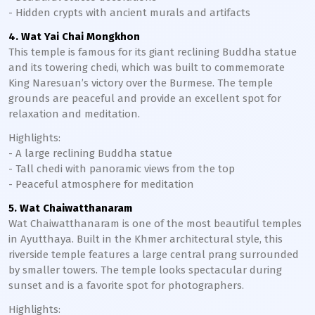
- Hidden crypts with ancient murals and artifacts
4. Wat Yai Chai Mongkhon
This temple is famous for its giant reclining Buddha statue
and its towering chedi, which was built to commemorate
King Naresuan’s victory over the Burmese. The temple
grounds are peaceful and provide an excellent spot for
relaxation and meditation.
Highlights:
- A large reclining Buddha statue
- Tall chedi with panoramic views from the top
- Peaceful atmosphere for meditation
5. Wat Chaiwatthanaram
Wat Chaiwatthanaram is one of the most beautiful temples
in Ayutthaya. Built in the Khmer architectural style, this
riverside temple features a large central prang surrounded
by smaller towers. The temple looks spectacular during
sunset and is a favorite spot for photographers.
Highlights: