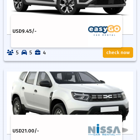
USD
9.45
/-
5
5
4
check now
USD
21.00
/-