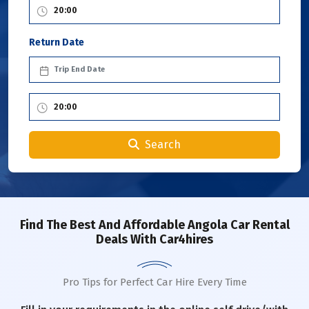
Return Date
Search
Find The Best And Affordable Angola Car Rental
Deals With Car4hires
Pro Tips for Perfect Car Hire Every Time