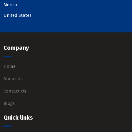
Mexico
United States
Company
Home
About Us
Contact Us
Blogs
Quick links