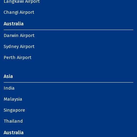
Langkawi Airport
Changi Airport
Australia
Darwin Airport
Sydney Airport
Perth Airport
Asia
India
Malaysia
Singapore
Thailand
Australia