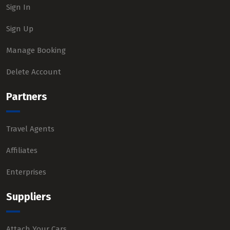
Sign In
Sign Up
Manage Booking
Delete Account
Partners
Travel Agents
Affiliates
Enterprises
Suppliers
Attach Your Cars