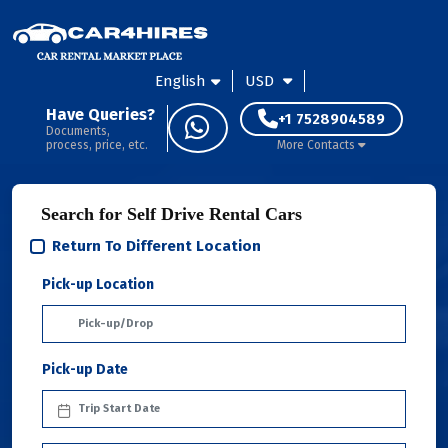
English
USD
Have Queries?
+1 7528904589
Documents,
process, price, etc.
More Contacts
Search for Self Drive Rental Cars
Return To Different Location
Pick-up Location
Pick-up Date