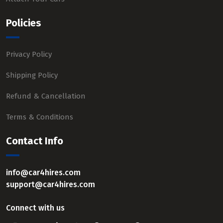
Policies
Privacy Policy
Shipping Policy
Refund & Cancellation
Terms & Conditions
Contact Info
info@car4hires.com
support@car4hires.com
Connect with us