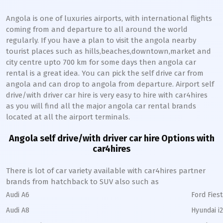
Angola is one of luxuries airports, with international flights
coming from and departure to all around the world
regularly. If you have a plan to visit the angola nearby
tourist places such as hills,beaches,downtown,market and
city centre upto 700 km for some days then angola car
rental is a great idea. You can pick the self drive car from
angola and can drop to angola from departure. Airport self
drive/with driver car hire is very easy to hire with car4hires
as you will find all the major angola car rental brands
located at all the airport terminals.
Angola self drive/with driver car hire Options with
car4hires
There is lot of car variety available with car4hires partner
brands from hatchback to SUV also such as
Audi A6
Ford Fiest
Audi A8
Hyundai i