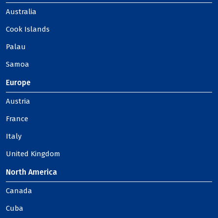
Australia
Cook Islands
Palau
Samoa
Europe
Austria
France
Italy
United Kingdom
North America
Canada
Cuba