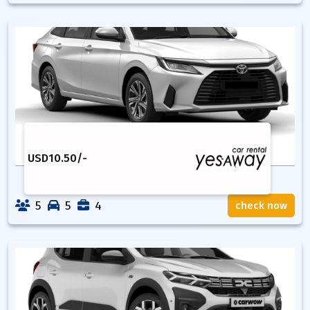
USD
10.50
/-
5
5
4
check now