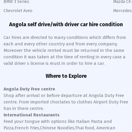
BMW 3 Series
Mazda CX
Chevrolet Aveo
Mercedes 
Angola self drive/with driver car hire condition
Car hires are directed to many conditions which differs from
each and every other country and from every company.
Moreover the vehicle rented must be returned in the same
condition it was taken at the time of renting in every case a
valid driver s license is must in order to hire a car.
Where to Explore
Angola Duty Free centre
Shop after arrival or before departure at Angola Duty Free
centre. From imported choclates to clothes Airport Duty Free
has in there centre.
International Restaurants
Feed your tongue with options like Italian Pasta and
Pizza,French Fries,Chinese Noodles,Thai food, American