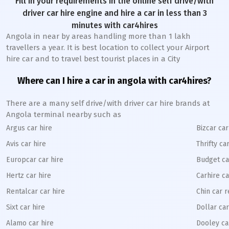
Fill in your requirements in the online self drive/with
driver car hire engine and hire a car in less than 3
minutes with car4hires
Angola in near by areas handling more than 1 lakh
travellers a year. It is best location to collect your Airport
hire car and to travel best tourist places in a City
Where can I hire a car in angola with car4hires?
There are a many self drive/with driver car hire brands at
Angola terminal nearby such as
Argus car hire
Bizcar car
Avis car hire
Thrifty ca
Europcar car hire
Budget ca
Hertz car hire
Carhire ca
Rentalcar car hire
Chin car r
Sixt car hire
Dollar car
Alamo car hire
Dooley ca