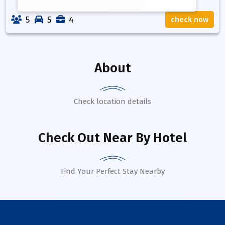
5
5
4
check now
About
Check location details
Check Out Near By Hotel
Find Your Perfect Stay Nearby