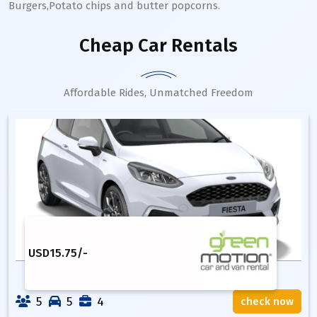
Burgers,Potato chips and butter popcorns.
Cheap Car Rentals
Affordable Rides, Unmatched Freedom
USD
15.75
/-
5
5
4
check now