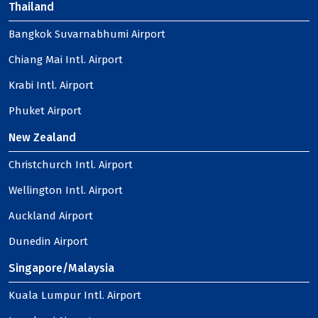
Thailand
Bangkok Suvarnabhumi Airport
Chiang Mai Intl. Airport
Krabi Intl. Airport
Phuket Airport
New Zealand
Christchurch Intl. Airport
Wellington Intl. Airport
Auckland Airport
Dunedin Airport
Singapore/Malaysia
Kuala Lumpur Intl. Airport