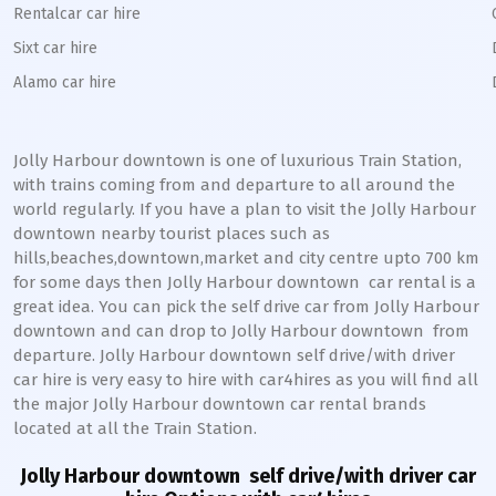
Rentalcar car hire
Sixt car hire
Alamo car hire
Jolly Harbour downtown
is one of luxurious Train Station,
with trains coming from and departure to all around the
world regularly. If you have a plan to visit the
Jolly Harbour
downtown
nearby tourist places such as
hills,beaches,downtown,market and city centre upto 700 km
for some days then
Jolly Harbour
downtown
car rental is a
great idea. You can pick the self drive car from
Jolly Harbour
downtown
and can drop to
Jolly Harbour
downtown
from
departure.
Jolly Harbour
downtown
self drive/with driver
car hire is very easy to hire with car4hires as you will find all
the major
Jolly Harbour
downtown
car rental brands
located at all the Train Station.
Jolly Harbour downtown
self drive/with driver car