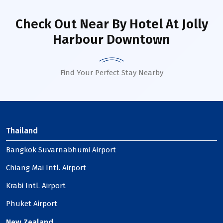
Check Out Near By Hotel
At Jolly
Harbour Downtown
Find Your Perfect Stay Nearby
Thailand
Bangkok Suvarnabhumi Airport
Chiang Mai Intl. Airport
Krabi Intl. Airport
Phuket Airport
New Zealand