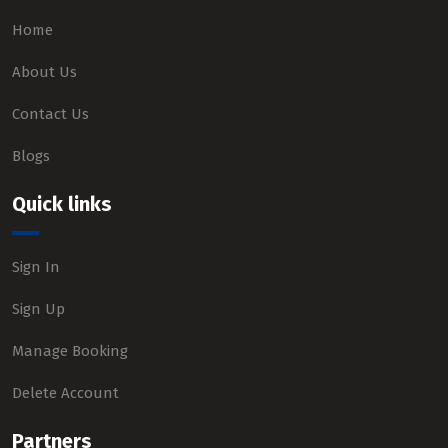
Home
About Us
Contact Us
Blogs
Quick links
Sign In
Sign Up
Manage Booking
Delete Account
Partners