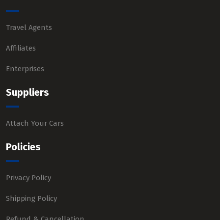
Travel Agents
Affiliates
Enterprises
Suppliers
Attach Your Cars
Policies
Privacy Policy
Shipping Policy
Refund & Cancellation