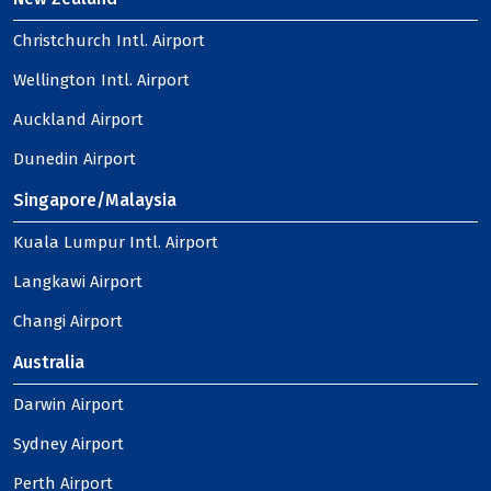
Christchurch Intl. Airport
Wellington Intl. Airport
Auckland Airport
Dunedin Airport
Singapore/Malaysia
Kuala Lumpur Intl. Airport
Langkawi Airport
Changi Airport
Australia
Darwin Airport
Sydney Airport
Perth Airport