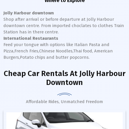
Where to Explore
Jolly Harbour downtown
Shop after arrival or before departure at
Jolly Harbour
downtown
centre. From imported choclates to clothes Train
Station has in there centre.
International Restaurants
Feed your tongue with options like Italian Pasta and
Pizza,French Fries,Chinese Noodles,Thai food, American
Burgers,Potato chips and butter popcorns.
Cheap Car Rentals
At Jolly Harbour
Downtown
Affordable Rides, Unmatched Freedom