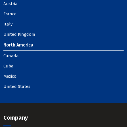
Austria
France
Italy
United Kingdom
North America
Canada
Cuba
Mexico
United States
Company