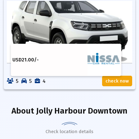
USD
21.00
/-
5
5
4
check now
About
Jolly Harbour Downtown
Check location details