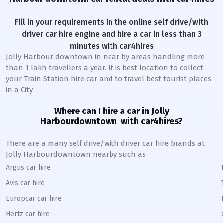
Fill in your requirements in the online self drive/with
driver car hire engine and hire a car in less than 3
minutes with car4hires
Jolly Harbour downtown
in near by areas handling more
than 1 lakh travellers a year. It is best location to collect
your Train Station hire car and to travel best tourist places
in a City
Where can I hire a car in
Jolly
Harbour
downtown
with car4hires?
There are a many self drive/with driver car hire brands at
Jolly Harbour
downtown
nearby such as
Argus car hire
Avis car hire
Europcar car hire
Hertz car hire