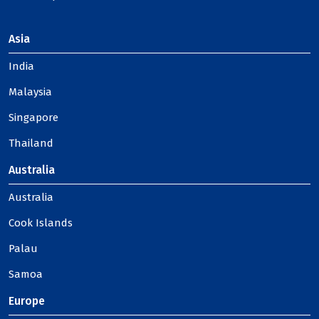
Asia
India
Malaysia
Singapore
Thailand
Australia
Australia
Cook Islands
Palau
Samoa
Europe