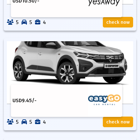
USD
10.50
/-
5
5
4
check now
USD
9.45
/-
5
5
4
check now