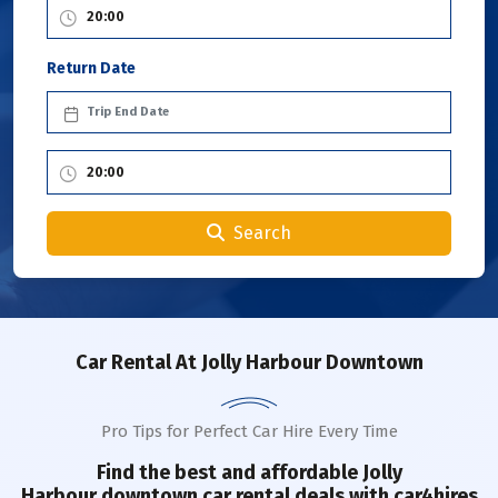
Return Date
Search
Car Rental
At Jolly Harbour Downtown
Pro Tips for Perfect Car Hire Every Time
Find the best and affordable Jolly
Harbour
downtown
car rental deals with car4hires