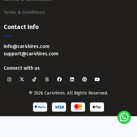
Terms & Conditions
Contact Info
info@car4hires.com
support@car4hires.com
Connect with us
© 2026 Car4Hires. All Rights Reserved.