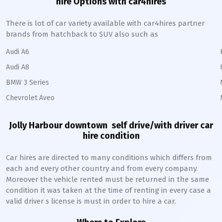
hire Options with car4hires
There is lot of car variety available with car4hires partner
brands from hatchback to SUV also such as
Audi A6
Audi A8
BMW 3 Series
Chevrolet Aveo
Jolly Harbour downtown
self drive/with driver car
hire condition
Car hires are directed to many conditions which differs from
each and every other country and from every company.
Moreover the vehicle rented must be returned in the same
condition it was taken at the time of renting in every case a
valid driver s license is must in order to hire a car.