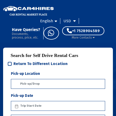
English
USD
Have Queries?
+1 7528904589
Documents,
process, price, etc.
More Contacts
Search for Self Drive Rental Cars
Return To Different Location
Pick-up Location
Pick-up Date