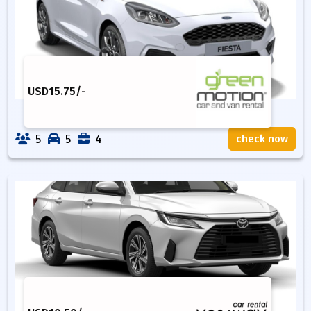
USD
15.75
/-
5
5
4
check now