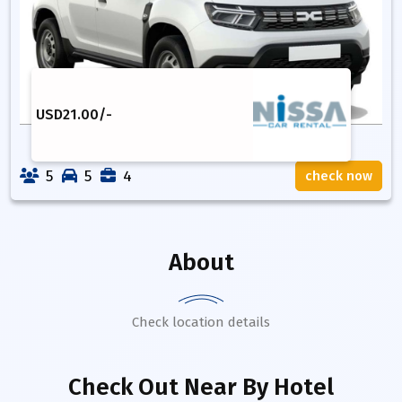
USD
21.00
/-
5
5
4
check now
About
Check location details
Check Out Near By Hotel