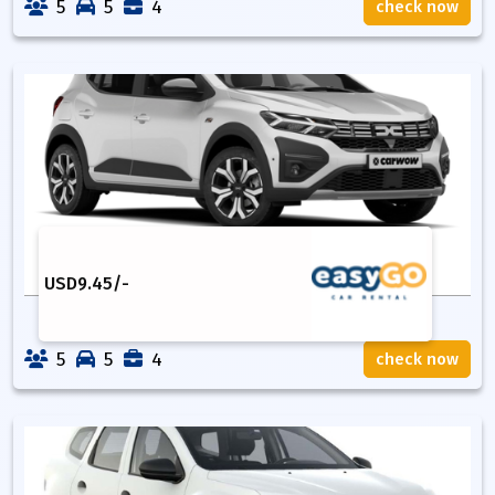
5
5
4
check now
USD
9.45
/-
5
5
4
check now