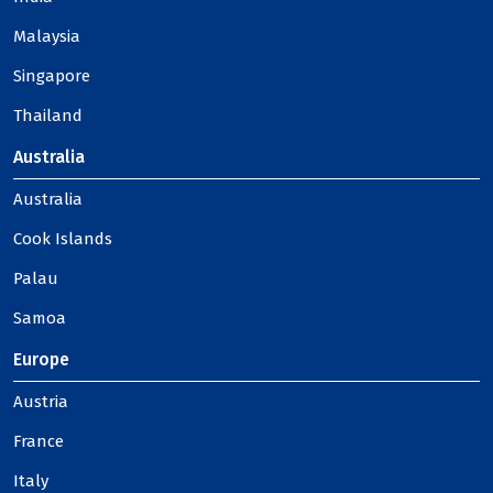
Malaysia
Singapore
Thailand
Australia
Australia
Cook Islands
Palau
Samoa
Europe
Austria
France
Italy