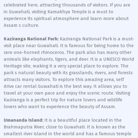
celebrated here, attracting thousands of visitors. If you are
in Guwahati, visiting Kamakhya Temple is a must to
experience its spiritual atmosphere and learn more about
Assam s culture.
Kaziranga National Park:
Kaziranga National Park is a must-
visit place near Guwahati. It is famous for being home to the
rare one-horned rhinoceros. The park also has many other
animals like elephants, tigers, and deer. It is a UNESCO World
Heritage site, making it a very special place to explore. The
park s natural beauty with its grasslands, rivers, and forests
attracts many visitors. To explore this amazing area, self
drive car rental Guwahati is the best way. It allows you to
travel at your own pace and enjoy the scenic route. Visiting
Kaziranga is a perfect trip for nature lovers and wildlife
lovers who want to experience the beauty of Assam.
Umananda Island:
It is a beautiful place located in the
Brahmaputra River, close to Guwahati. It is known as the
smallest river island in the world and has a famous temple