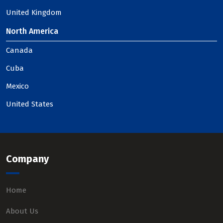
United Kingdom
North America
Canada
Cuba
Mexico
United States
Company
Home
About Us