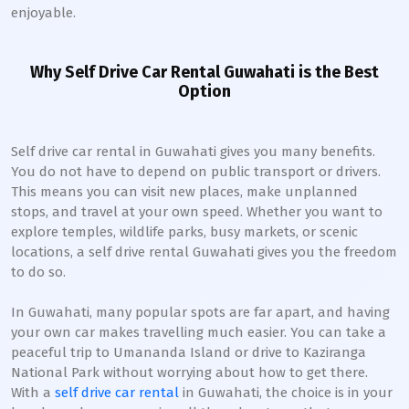
enjoyable.
Why Self Drive Car Rental Guwahati is the Best
Option
Self drive car rental in Guwahati gives you many benefits.
You do not have to depend on public transport or drivers.
This means you can visit new places, make unplanned
stops, and travel at your own speed. Whether you want to
explore temples, wildlife parks, busy markets, or scenic
locations, a self drive rental Guwahati gives you the freedom
to do so.
In Guwahati, many popular spots are far apart, and having
your own car makes travelling much easier. You can take a
peaceful trip to Umananda Island or drive to Kaziranga
National Park without worrying about how to get there.
With a
self drive car rental
in Guwahati, the choice is in your