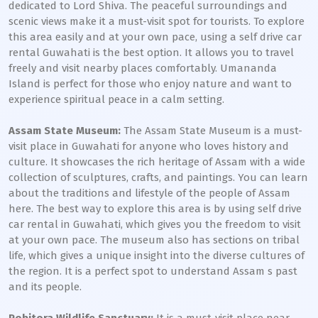
dedicated to Lord Shiva. The peaceful surroundings and
scenic views make it a must-visit spot for tourists. To explore
this area easily and at your own pace, using a self drive car
rental Guwahati is the best option. It allows you to travel
freely and visit nearby places comfortably. Umananda
Island is perfect for those who enjoy nature and want to
experience spiritual peace in a calm setting.
Assam State Museum:
The Assam State Museum is a must-
visit place in Guwahati for anyone who loves history and
culture. It showcases the rich heritage of Assam with a wide
collection of sculptures, crafts, and paintings. You can learn
about the traditions and lifestyle of the people of Assam
here. The best way to explore this area is by using self drive
car rental in Guwahati, which gives you the freedom to visit
at your own pace. The museum also has sections on tribal
life, which gives a unique insight into the diverse cultures of
the region. It is a perfect spot to understand Assam s past
and its people.