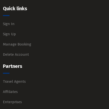
Quick links
Sign In
Sign Up
Manage Booking
Delete Account
Partners
Travel Agents
Affiliates
Enterprises