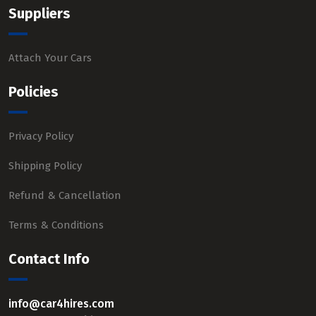
Suppliers
Attach Your Cars
Policies
Privacy Policy
Shipping Policy
Refund & Cancellation
Terms & Conditions
Contact Info
info@car4hires.com