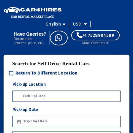
English
USD
Have Queries?
+1 7528904589
Documents,
process, price, etc.
More Contacts
Search for Self Drive Rental Cars
Return To Different Location
Pick-up Location
Pick-up Date