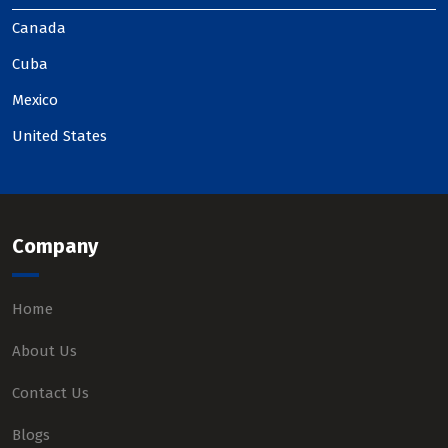
Canada
Cuba
Mexico
United States
Company
Home
About Us
Contact Us
Blogs