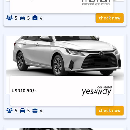
5
5
4
check now
USD
10.50
/-
5
5
4
check now