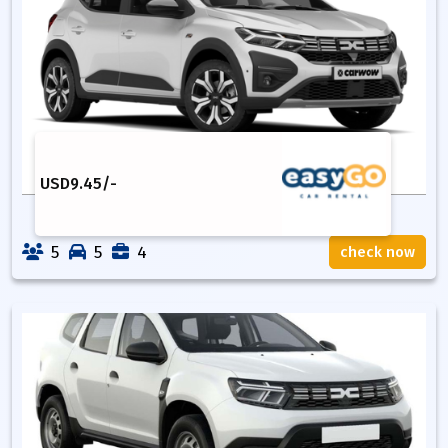
USD
9.45
/-
5
5
4
check now