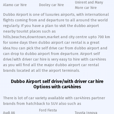
Unirent and Many
Alamo car hire
Dooley car hire
More car hire
Dubbo Airport is one of luxuries airports, with international
flights coming from and departure to all around the world
regularly. If you have a plan to visit the dubbo airport
nearby tourist places such as
hills,beaches,downtown,market and city centre upto 700 km
for some days then dubbo airport car rental is a great
idea.You can pick the self drive car from dubbo airport and
can drop to dubbo airport from departure. Airport self
drive/with driver car hire is very easy to hire with car4hires
as you will find all the major dubbo airport car rental
brands located at all the airport terminals.
Dubbo Airport self drive/with driver car hire
Options with car4hires
There is lot of car variety available with car4hires partner
brands from hatchback to SUV also such as
Ford Fiesta
Audi A6
Toyota Innova