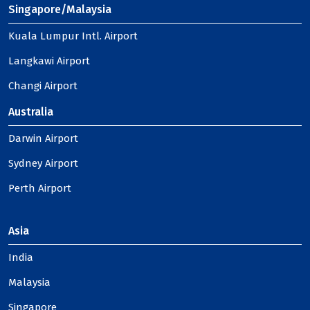
Singapore/Malaysia
Kuala Lumpur Intl. Airport
Langkawi Airport
Changi Airport
Australia
Darwin Airport
Sydney Airport
Perth Airport
Asia
India
Malaysia
Singapore