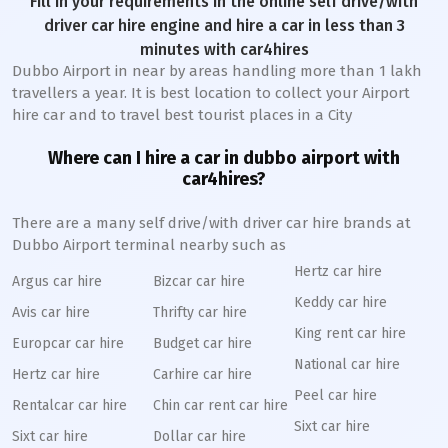
Fill in your requirements in the online self drive/with
driver car hire engine and hire a car in less than 3
minutes with car4hires
Dubbo Airport in near by areas handling more than 1 lakh
travellers a year. It is best location to collect your Airport
hire car and to travel best tourist places in a City
Where can I hire a car in dubbo airport with
car4hires?
There are a many self drive/with driver car hire brands at
Dubbo Airport terminal nearby such as
Hertz car hire
Argus car hire
Bizcar car hire
Keddy car hire
Avis car hire
Thrifty car hire
King rent car hire
Europcar car hire
Budget car hire
National car hire
Hertz car hire
Carhire car hire
Peel car hire
Rentalcar car hire
Chin car rent car hire
Sixt car hire
Sixt car hire
Dollar car hire