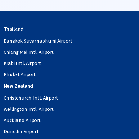
Thailand
Bangkok Suvarnabhumi Airport
Chiang Mai Intl. Airport
Krabi Intl. Airport
Phuket Airport
New Zealand
Christchurch Intl. Airport
Wellington Intl. Airport
Auckland Airport
Dunedin Airport