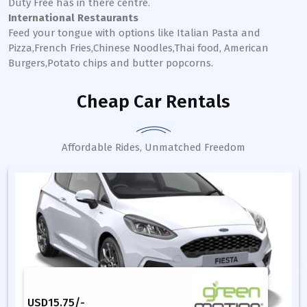
Duty Free has in there centre.
International Restaurants
Feed your tongue with options like Italian Pasta and
Pizza,French Fries,Chinese Noodles,Thai food, American
Burgers,Potato chips and butter popcorns.
Cheap Car Rentals
Affordable Rides, Unmatched Freedom
USD
15.75
/-