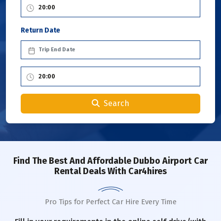
Return Date
Search
Find The Best And Affordable Dubbo Airport Car
Rental Deals With Car4hires
Pro Tips for Perfect Car Hire Every Time