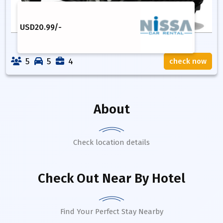
USD
20.99
/-
5
5
4
check now
About
Check location details
Check Out Near By Hotel
Find Your Perfect Stay Nearby