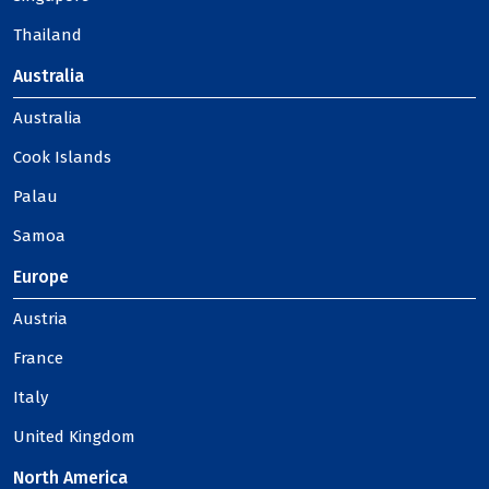
Thailand
Australia
Australia
Cook Islands
Palau
Samoa
Europe
Austria
France
Italy
United Kingdom
North America