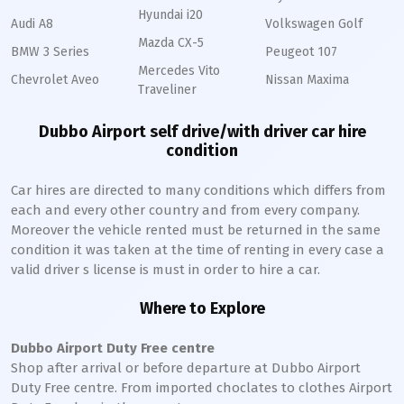
Hyundai i20
Audi A8
Volkswagen Golf
Mazda CX-5
BMW 3 Series
Peugeot 107
Mercedes Vito
Chevrolet Aveo
Nissan Maxima
Traveliner
Dubbo Airport self drive/with driver car hire
condition
Car hires are directed to many conditions which differs from
each and every other country and from every company.
Moreover the vehicle rented must be returned in the same
condition it was taken at the time of renting in every case a
valid driver s license is must in order to hire a car.
Where to Explore
Dubbo Airport Duty Free centre
Shop after arrival or before departure at Dubbo Airport
Duty Free centre. From imported choclates to clothes Airport