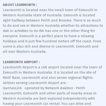
ABOUT LEARMONTH :
Learmonth is located near the small town of Exmouth in
Western Australia state of Australia. Exmouth is located
right halfway between Perth and Broome. There is so much
to do and see in Western Australia whether its attractions to
visit or activities to do WA has one or the other thing for
everyone. Exmouth is a perfect place to have a relaxing
holidays and is just few hundred meters off the coast. Food
scene is also rich and diverse in Learmonth, Exmouth and
all over Western Australia.
LEARMONTH AIRPORT :
Learmonth Airport is a civil airport located near the town of
Exmouth in Western Australia. It is located on the site of
RAAF Base, Learmonth and also serves regional flights.
Airlines serving Learmonth Airport are :
QantasLink operated by Network Aviation : Perth
Learmonth, Exmouth and other parts of nearby areas in
Western Australia are best explored independently with
having your Learmonth car rental. You can drive and