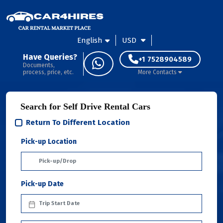
English
USD
Have Queries?
+1 7528904589
Documents,
process, price, etc.
More Contacts
Search for Self Drive Rental Cars
Return To Different Location
Pick-up Location
Pick-up Date