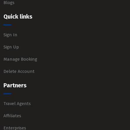
Blogs
Quick links
Sign In
Sign Up
Manage Booking
Delete Account
Partners
Travel Agents
Affiliates
Enterprises