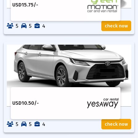
USD
15.75
/-
5
5
4
check now
USD
10.50
/-
5
5
4
check now