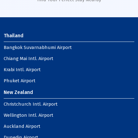
Thailand
Bangkok Suvarnabhumi Airport
Chiang Mai Intl. Airport
Krabi Intl. Airport
Phuket Airport
New Zealand
Christchurch Intl. Airport
Wellington Intl. Airport
Auckland Airport
Dunedin Airport