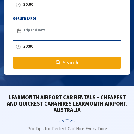
Return Date
Search
LEARMONTH AIRPORT CAR RENTALS - CHEAPEST
AND QUICKEST CAR4HIRES LEARMONTH AIRPORT,
AUSTRALIA
Pro Tips for Perfect Car Hire Every Time