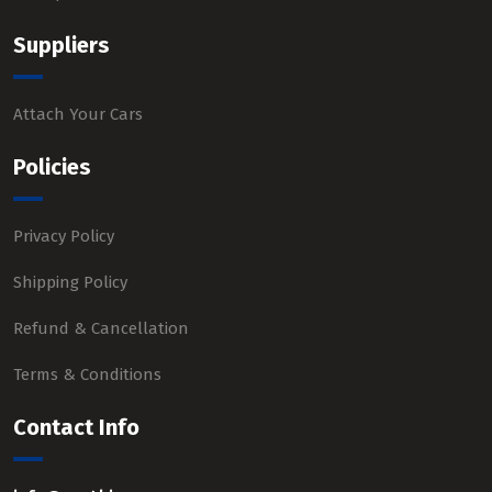
Suppliers
Attach Your Cars
Policies
Privacy Policy
Shipping Policy
Refund & Cancellation
Terms & Conditions
Contact Info