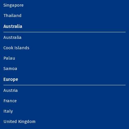
Singapore
Thailand
Australia
Australia
Cook Islands
Palau
Samoa
Europe
Austria
France
Italy
United Kingdom