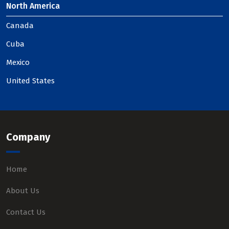
North America
Canada
Cuba
Mexico
United States
Company
Home
About Us
Contact Us