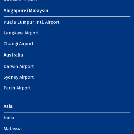
Singapore/Malaysia
Kuala Lumpur Intl. Airport
Langkawi Airport
Changi Airport
Australia
Darwin Airport
Sydney Airport
Perth Airport
Asia
India
Malaysia