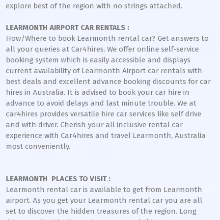
explore best of the region with no strings attached.
LEARMONTH AIRPORT CAR RENTALS :
How/Where to book Learmonth rental car? Get answers to
all your queries at Car4hires. We offer online self-service
booking system which is easily accessible and displays
current availability of Learmonth Airport car rentals with
best deals and excellent advance booking discounts for car
hires in Australia. It is advised to book your car hire in
advance to avoid delays and last minute trouble. We at
car4hires provides versatile hire car services like self drive
and with driver. Cherish your all inclusive rental car
experience with Car4hires and travel Learmonth, Australia
most conveniently.
LEARMONTH PLACES TO VISIT :
Learmonth rental car is available to get from Learmonth
airport. As you get your Learmonth rental car you are all
set to discover the hidden treasures of the region. Long