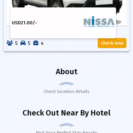
USD
21.00
/-
5
5
4
check now
About
Check location details
Check Out Near By Hotel
Find Your Perfect Stay Nearby