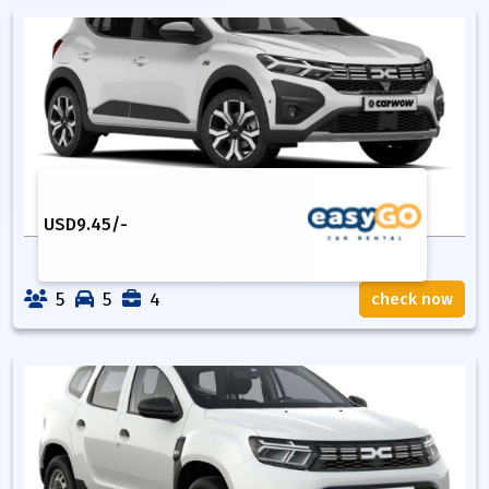
USD
9.45
/-
5
5
4
check now