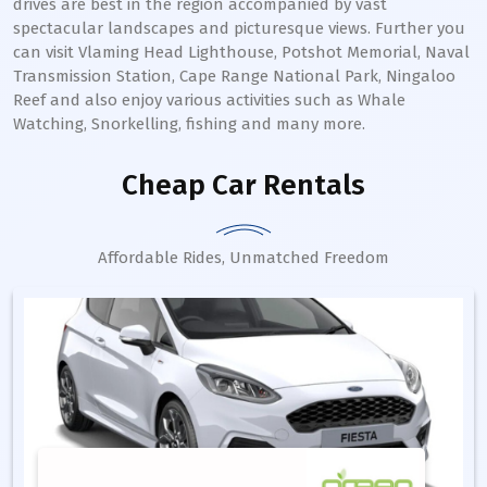
drives are best in the region accompanied by vast
spectacular landscapes and picturesque views. Further you
can visit Vlaming Head Lighthouse, Potshot Memorial, Naval
Transmission Station, Cape Range National Park, Ningaloo
Reef and also enjoy various activities such as Whale
Watching, Snorkelling, fishing and many more.
Cheap Car Rentals
Affordable Rides, Unmatched Freedom