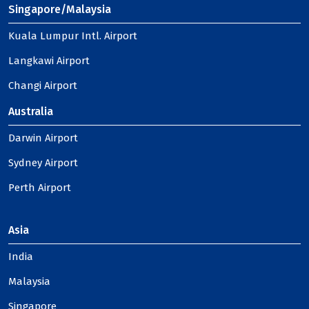
Singapore/Malaysia
Kuala Lumpur Intl. Airport
Langkawi Airport
Changi Airport
Australia
Darwin Airport
Sydney Airport
Perth Airport
Asia
India
Malaysia
Singapore