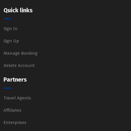
Quick links
Sign In
Sign Up
Manage Booking
Delete Account
Partners
Travel Agents
Affiliates
Enterprises