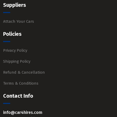
Suppliers
Attach Your Cars
Policies
Privacy Policy
Shipping Policy
Refund & Cancellation
Terms & Conditions
Contact Info
info@car4hires.com