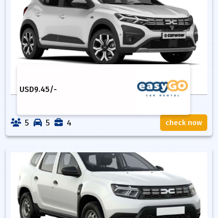
USD
9.45
/-
5
5
4
check now