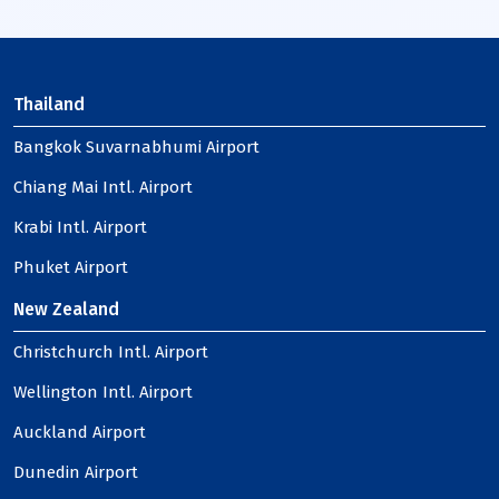
Thailand
Bangkok Suvarnabhumi Airport
Chiang Mai Intl. Airport
Krabi Intl. Airport
Phuket Airport
New Zealand
Christchurch Intl. Airport
Wellington Intl. Airport
Auckland Airport
Dunedin Airport