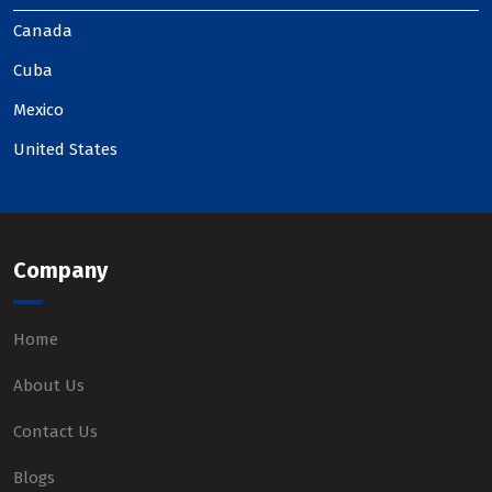
Canada
Cuba
Mexico
United States
Company
Home
About Us
Contact Us
Blogs