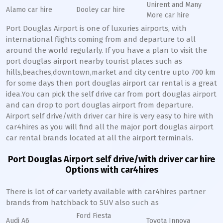
Unirent and Many
Alamo car hire
Dooley car hire
More car hire
Port Douglas Airport is one of luxuries airports, with
international flights coming from and departure to all
around the world regularly. If you have a plan to visit the
port douglas airport nearby tourist places such as
hills,beaches,downtown,market and city centre upto 700 km
for some days then port douglas airport car rental is a great
idea.You can pick the self drive car from port douglas airport
and can drop to port douglas airport from departure.
Airport self drive/with driver car hire is very easy to hire with
car4hires as you will find all the major port douglas airport
car rental brands located at all the airport terminals.
Port Douglas Airport self drive/with driver car hire
Options with car4hires
There is lot of car variety available with car4hires partner
brands from hatchback to SUV also such as
Ford Fiesta
Audi A6
Toyota Innova