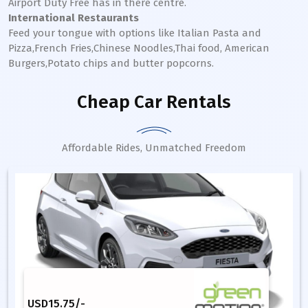
Airport Duty Free has in there centre.
International Restaurants
Feed your tongue with options like Italian Pasta and
Pizza,French Fries,Chinese Noodles,Thai food, American
Burgers,Potato chips and butter popcorns.
Cheap Car Rentals
Affordable Rides, Unmatched Freedom
USD
15.75
/-