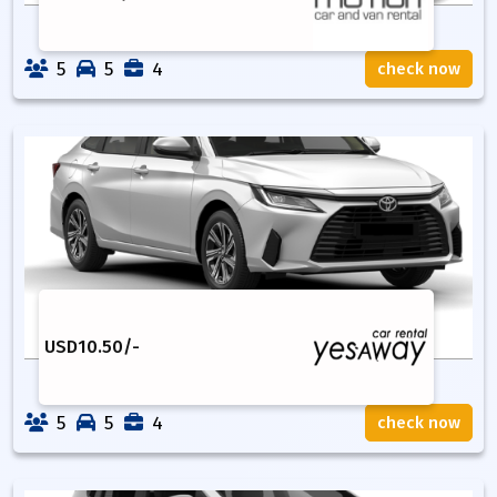
5
5
4
check now
USD
10.50
/-
5
5
4
check now