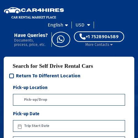
English
USD
Have Queries?
+1 7528904589
Documents,
process, price, etc.
More Contacts
Search for Self Drive Rental Cars
Return To Different Location
Pick-up Location
Pick-up Date