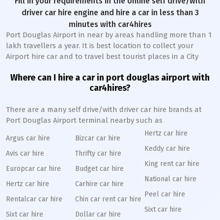
Fill in your requirements in the online self drive/with
driver car hire engine and hire a car in less than 3
minutes with car4hires
Port Douglas Airport in near by areas handling more than 1
lakh travellers a year. It is best location to collect your
Airport hire car and to travel best tourist places in a City
Where can I hire a car in port douglas airport with
car4hires?
There are a many self drive/with driver car hire brands at
Port Douglas Airport terminal nearby such as
Hertz car hire
Argus car hire
Bizcar car hire
Keddy car hire
Avis car hire
Thrifty car hire
King rent car hire
Europcar car hire
Budget car hire
National car hire
Hertz car hire
Carhire car hire
Peel car hire
Rentalcar car hire
Chin car rent car hire
Sixt car hire
Sixt car hire
Dollar car hire