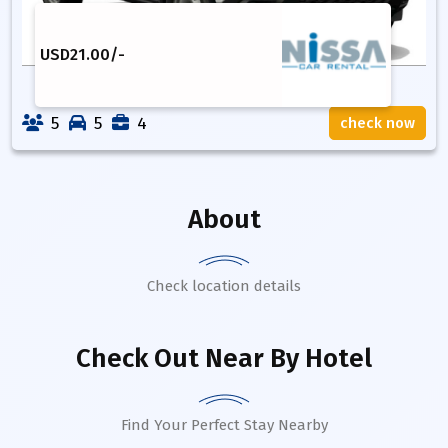
USD
21.00
/-
5
5
4
check now
About
Check location details
Check Out Near By Hotel
Find Your Perfect Stay Nearby