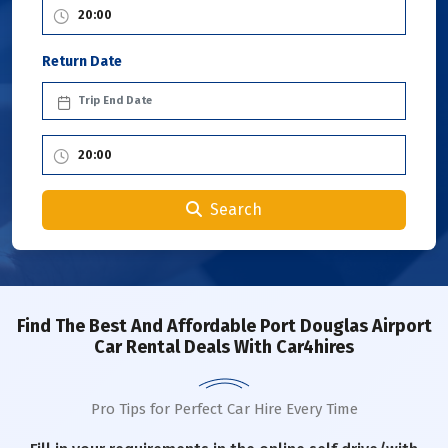
Return Date
Search
Find The Best And Affordable Port Douglas Airport
Car Rental Deals With Car4hires
Pro Tips for Perfect Car Hire Every Time