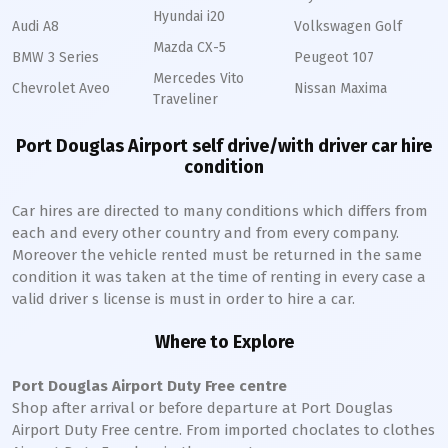
Hyundai i20
Audi A8
Volkswagen Golf
Mazda CX-5
BMW 3 Series
Peugeot 107
Mercedes Vito
Chevrolet Aveo
Nissan Maxima
Traveliner
Port Douglas Airport self drive/with driver car hire
condition
Car hires are directed to many conditions which differs from
each and every other country and from every company.
Moreover the vehicle rented must be returned in the same
condition it was taken at the time of renting in every case a
valid driver s license is must in order to hire a car.
Where to Explore
Port Douglas Airport Duty Free centre
Shop after arrival or before departure at Port Douglas
Airport Duty Free centre. From imported choclates to clothes