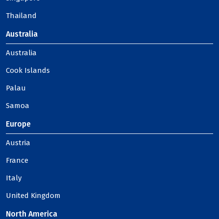
Thailand
Australia
Australia
Cook Islands
Palau
Samoa
Europe
Austria
France
Italy
United Kingdom
North America