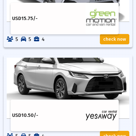
USD
15.75
/-
5
5
4
check now
USD
10.50
/-