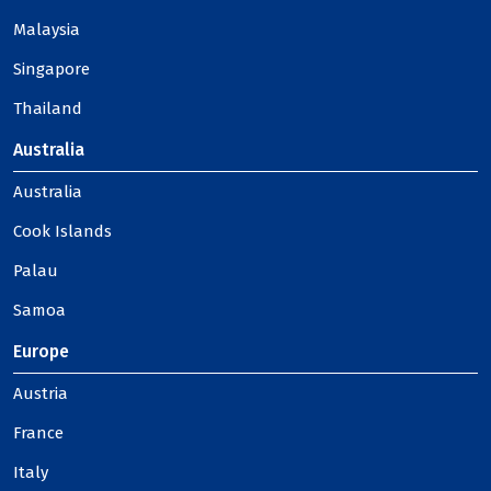
Malaysia
Singapore
Thailand
Australia
Australia
Cook Islands
Palau
Samoa
Europe
Austria
France
Italy