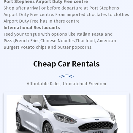
Port Stephens Airport Duty Free centre
Shop after arrival or before departure at Port Stephens
Airport Duty Free centre. From imported choclates to clothes
Airport Duty Free has in there centre.
International Restaurants
Feed your tongue with options like Italian Pasta and
Pizza,French Fries,Chinese Noodles,Thai food, American
Burgers,Potato chips and butter popcorns.
Cheap Car Rentals
Affordable Rides, Unmatched Freedom