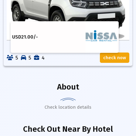
USD
21.00
/-
5
5
4
check now
About
Check location details
Check Out Near By Hotel