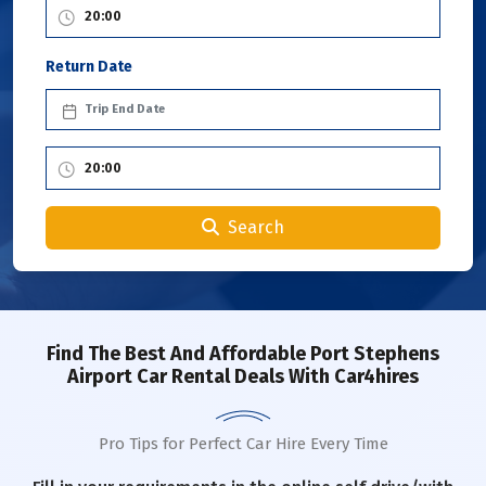
Return Date
Search
Find The Best And Affordable Port Stephens
Airport Car Rental Deals With Car4hires
Pro Tips for Perfect Car Hire Every Time