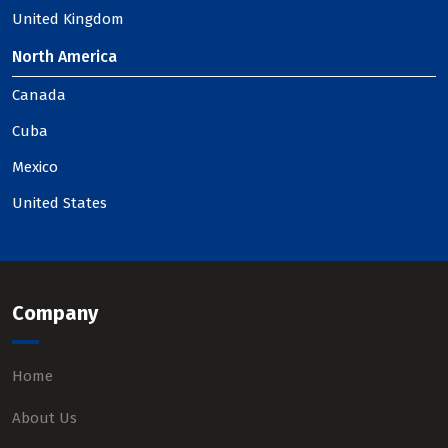
United Kingdom
North America
Canada
Cuba
Mexico
United States
Company
Home
About Us