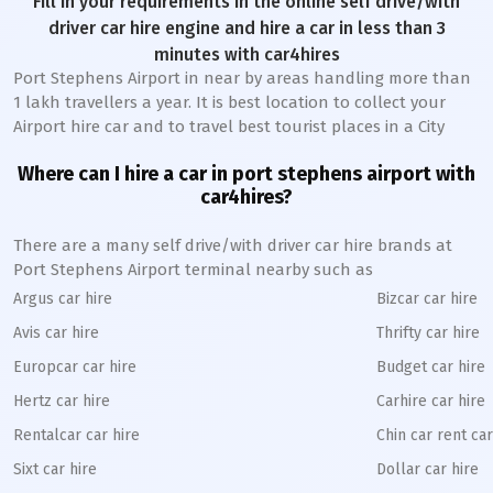
Fill in your requirements in the online self drive/with
driver car hire engine and hire a car in less than 3
minutes with car4hires
Port Stephens Airport in near by areas handling more than
1 lakh travellers a year. It is best location to collect your
Airport hire car and to travel best tourist places in a City
Where can I hire a car in port stephens airport with
car4hires?
There are a many self drive/with driver car hire brands at
Port Stephens Airport terminal nearby such as
Argus car hire
Bizcar car hire
Avis car hire
Thrifty car hire
Europcar car hire
Budget car hire
Hertz car hire
Carhire car hire
Rentalcar car hire
Chin car rent car
Sixt car hire
Dollar car hire