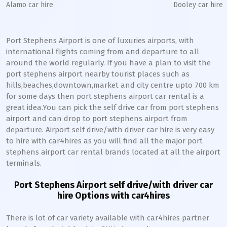
Alamo car hire
Dooley car hire
Port Stephens Airport is one of luxuries airports, with
international flights coming from and departure to all
around the world regularly. If you have a plan to visit the
port stephens airport nearby tourist places such as
hills,beaches,downtown,market and city centre upto 700 km
for some days then port stephens airport car rental is a
great idea.You can pick the self drive car from port stephens
airport and can drop to port stephens airport from
departure. Airport self drive/with driver car hire is very easy
to hire with car4hires as you will find all the major port
stephens airport car rental brands located at all the airport
terminals.
Port Stephens Airport self drive/with driver car
hire Options with car4hires
There is lot of car variety available with car4hires partner