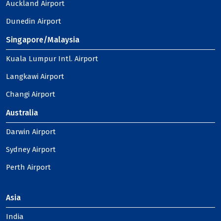
Auckland Airport
Dunedin Airport
Singapore/Malaysia
Kuala Lumpur Intl. Airport
Langkawi Airport
Changi Airport
Australia
Darwin Airport
Sydney Airport
Perth Airport
Asia
India