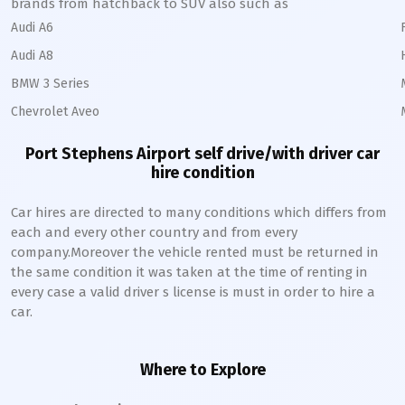
brands from hatchback to SUV also such as
Audi A6
Audi A8
BMW 3 Series
Chevrolet Aveo
Port Stephens Airport self drive/with driver car
hire condition
Car hires are directed to many conditions which differs from
each and every other country and from every
company.Moreover the vehicle rented must be returned in
the same condition it was taken at the time of renting in
every case a valid driver s license is must in order to hire a
car.
Where to Explore