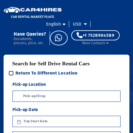
English
USD
Have Queries?
+1 7528904589
Documents,
process, price, etc.
More Contacts
Search for Self Drive Rental Cars
Return To Different Location
Pick-up Location
Pick-up Date