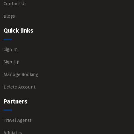
Contact Us
Blogs
Quick links
Sign In
Sign Up
Manage Booking
Delete Account
Partners
Travel Agents
Affiliates