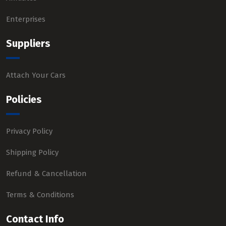
Enterprises
Suppliers
Attach Your Cars
Policies
Privacy Policy
Shipping Policy
Refund & Cancellation
Terms & Conditions
Contact Info