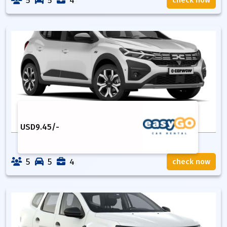
5
5
4
check now
USD
9.45
/-
5
5
4
check now