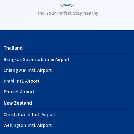
Find Your Perfect Stay Nearby
Thailand
Bangkok Suvarnabhumi Airport
Chiang Mai Intl. Airport
Krabi Intl. Airport
Phuket Airport
New Zealand
Christchurch Intl. Airport
Wellington Intl. Airport