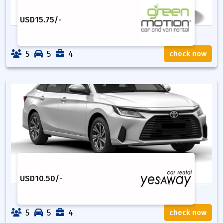
USD
15.75
/-
5
5
4
check now
USD
10.50
/-
5
5
4
check now