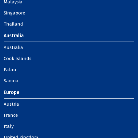
Malaysia
Singapore
Thailand
Australia
Australia
Cook Islands
Palau
Samoa
Europe
Austria
France
Italy
United Kingdom