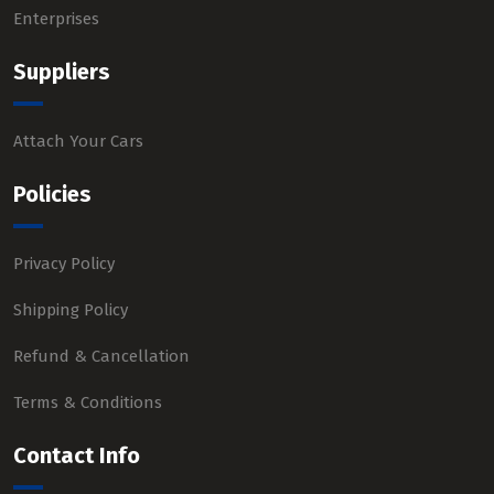
Enterprises
Suppliers
Attach Your Cars
Policies
Privacy Policy
Shipping Policy
Refund & Cancellation
Terms & Conditions
Contact Info