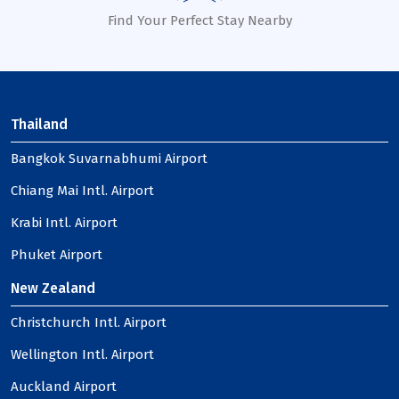
Find Your Perfect Stay Nearby
Thailand
Bangkok Suvarnabhumi Airport
Chiang Mai Intl. Airport
Krabi Intl. Airport
Phuket Airport
New Zealand
Christchurch Intl. Airport
Wellington Intl. Airport
Auckland Airport