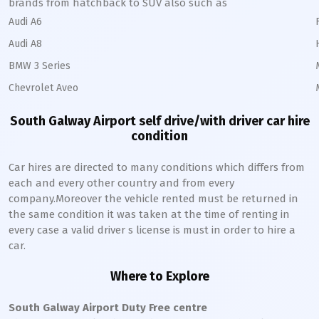
brands from hatchback to SUV also such as
Audi A6
Audi A8
BMW 3 Series
Chevrolet Aveo
South Galway Airport self drive/with driver car hire
condition
Car hires are directed to many conditions which differs from
each and every other country and from every
company.Moreover the vehicle rented must be returned in
the same condition it was taken at the time of renting in
every case a valid driver s license is must in order to hire a
car.
Where to Explore
South Galway Airport Duty Free centre