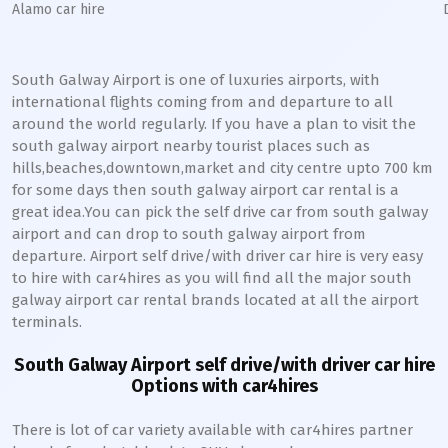
Alamo car hire
South Galway Airport is one of luxuries airports, with
international flights coming from and departure to all
around the world regularly. If you have a plan to visit the
south galway airport nearby tourist places such as
hills,beaches,downtown,market and city centre upto 700 km
for some days then south galway airport car rental is a
great idea.You can pick the self drive car from south galway
airport and can drop to south galway airport from
departure. Airport self drive/with driver car hire is very easy
to hire with car4hires as you will find all the major south
galway airport car rental brands located at all the airport
terminals.
South Galway Airport self drive/with driver car hire
Options with car4hires
There is lot of car variety available with car4hires partner