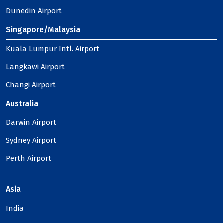
Dunedin Airport
Singapore/Malaysia
Kuala Lumpur Intl. Airport
Langkawi Airport
Changi Airport
Australia
Darwin Airport
Sydney Airport
Perth Airport
Asia
India