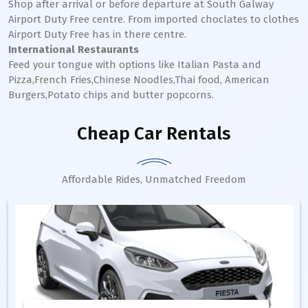
Shop after arrival or before departure at South Galway
Airport Duty Free centre. From imported choclates to clothes
Airport Duty Free has in there centre.
International Restaurants
Feed your tongue with options like Italian Pasta and
Pizza,French Fries,Chinese Noodles,Thai food, American
Burgers,Potato chips and butter popcorns.
Cheap Car Rentals
Affordable Rides, Unmatched Freedom