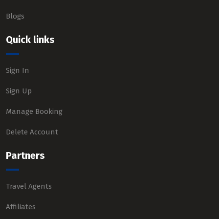
Blogs
Quick links
Sign In
Sign Up
Manage Booking
Delete Account
Partners
Travel Agents
Affiliates