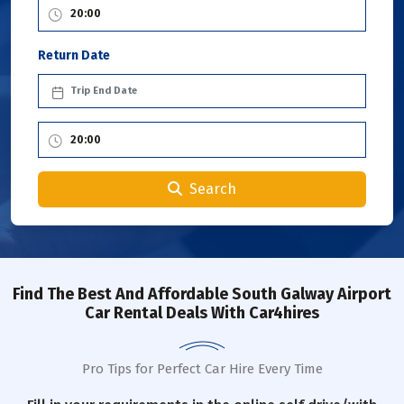
Return Date
Search
Find The Best And Affordable South Galway Airport
Car Rental Deals With Car4hires
Pro Tips for Perfect Car Hire Every Time