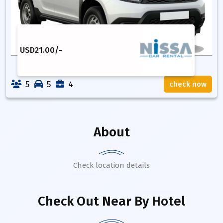
USD
21.00
/-
5
5
4
check now
About
Check location details
Check Out Near By Hotel