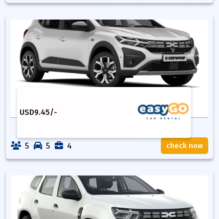
USD
9.45
/-
5
5
4
check now