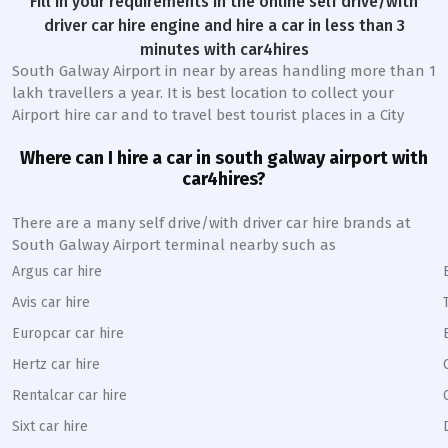
Fill in your requirements in the online self drive/with
driver car hire engine and hire a car in less than 3
minutes with car4hires
South Galway Airport in near by areas handling more than 1
lakh travellers a year. It is best location to collect your
Airport hire car and to travel best tourist places in a City
Where can I hire a car in south galway airport with
car4hires?
There are a many self drive/with driver car hire brands at
South Galway Airport terminal nearby such as
Argus car hire
Avis car hire
Europcar car hire
Hertz car hire
Rentalcar car hire
Sixt car hire