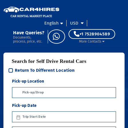
English
USD
Have Queries?
+1 7528904589
Documents,
process, price, etc.
More Contacts
Search for Self Drive Rental Cars
Return To Different Location
Pick-up Location
Pick-up Date