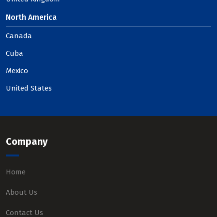
North America
Canada
Cuba
Mexico
United States
Company
Home
About Us
Contact Us