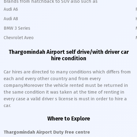
brands from hatchback to SUV also such as
Audi A6
Audi A8
BMW 3 Series
Chevrolet Aveo
Thargomindah Airport self drive/with driver car
hire condition
Car hires are directed to many conditions which differs from
each and every other country and from every
company.Moreover the vehicle rented must be returned in
the same condition it was taken at the time of renting in
every case a valid driver s license is must in order to hire a
car.
Where to Explore
Thargomindah Airport Duty Free centre