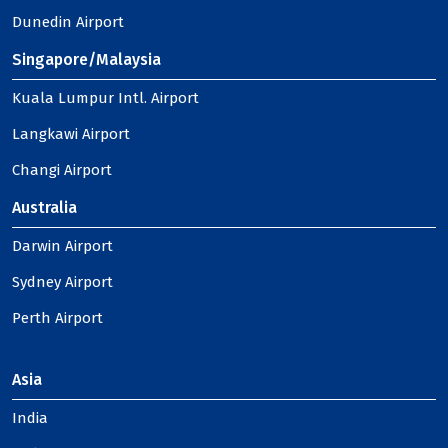
Dunedin Airport
Singapore/Malaysia
Kuala Lumpur Intl. Airport
Langkawi Airport
Changi Airport
Australia
Darwin Airport
Sydney Airport
Perth Airport
Asia
India