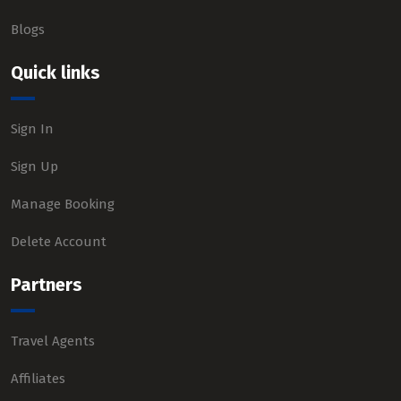
Blogs
Quick links
Sign In
Sign Up
Manage Booking
Delete Account
Partners
Travel Agents
Affiliates