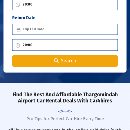
Return Date
Search
Find The Best And Affordable Thargomindah
Airport Car Rental Deals With Car4hires
Pro Tips for Perfect Car Hire Every Time