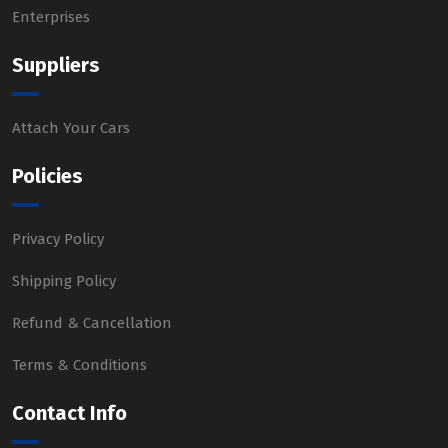
Enterprises
Suppliers
Attach Your Cars
Policies
Privacy Policy
Shipping Policy
Refund & Cancellation
Terms & Conditions
Contact Info