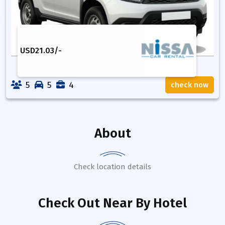
USD
21.03
/-
5
5
4
check now
About
Check location details
Check Out Near By Hotel