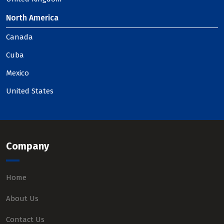
North America
Canada
Cuba
Mexico
United States
Company
Home
About Us
Contact Us