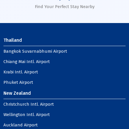
Find Your Perfect Stay Nearby
Thailand
Bangkok Suvarnabhumi Airport
Chiang Mai Intl. Airport
Krabi Intl. Airport
Phuket Airport
New Zealand
Christchurch Intl. Airport
Wellington Intl. Airport
Auckland Airport