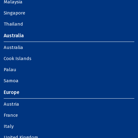
Malaysia
Singapore
Thailand
Australia
Australia
Cook Islands
Palau
Samoa
Europe
Austria
France
Italy
United Kingdom