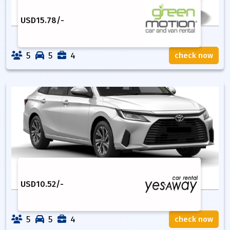
USD
15.78
/-
5
5
4
check now
USD
10.52
/-
5
5
4
check now