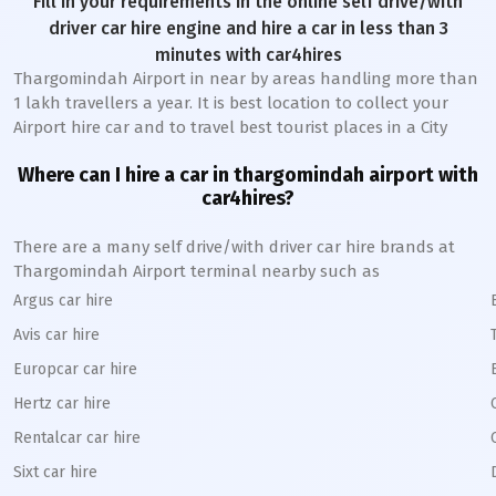
Fill in your requirements in the online self drive/with
driver car hire engine and hire a car in less than 3
minutes with car4hires
Thargomindah Airport in near by areas handling more than
1 lakh travellers a year. It is best location to collect your
Airport hire car and to travel best tourist places in a City
Where can I hire a car in thargomindah airport with
car4hires?
There are a many self drive/with driver car hire brands at
Thargomindah Airport terminal nearby such as
Argus car hire
Avis car hire
Europcar car hire
Hertz car hire
Rentalcar car hire
Sixt car hire