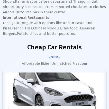
Shop after arrival or before departure at Thargomindah
Airport Duty Free centre. From imported choclates to clothes
Airport Duty Free has in there centre.
International Restaurants
Feed your tongue with options like Italian Pasta and
Pizza,French Fries,Chinese Noodles,Thai food, American
Burgers,Potato chips and butter popcorns.
Cheap Car Rentals
Affordable Rides, Unmatched Freedom