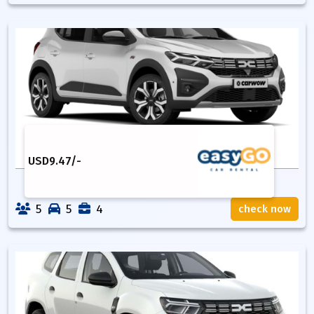
USD
9.47
/-
5
5
4
check now