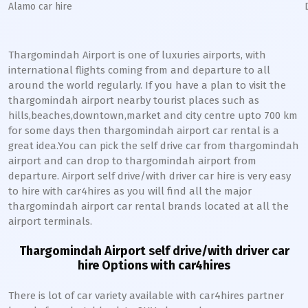
Alamo car hire
Thargomindah Airport is one of luxuries airports, with
international flights coming from and departure to all
around the world regularly. If you have a plan to visit the
thargomindah airport nearby tourist places such as
hills,beaches,downtown,market and city centre upto 700 km
for some days then thargomindah airport car rental is a
great idea.You can pick the self drive car from thargomindah
airport and can drop to thargomindah airport from
departure. Airport self drive/with driver car hire is very easy
to hire with car4hires as you will find all the major
thargomindah airport car rental brands located at all the
airport terminals.
Thargomindah Airport self drive/with driver car
hire Options with car4hires
There is lot of car variety available with car4hires partner