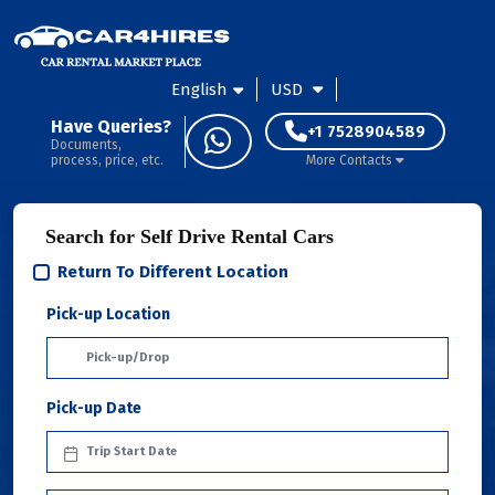
English
USD
Have Queries?
+1 7528904589
Documents,
process, price, etc.
More Contacts
Search for Self Drive Rental Cars
Return To Different Location
Pick-up Location
Pick-up Date