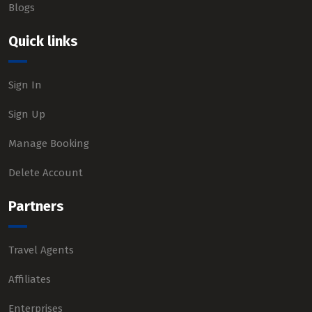
Blogs
Quick links
Sign In
Sign Up
Manage Booking
Delete Account
Partners
Travel Agents
Affiliates
Enterprises