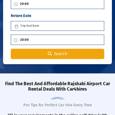
Return Date
Search
Find The Best And Affordable Rajshahi Airport Car
Rental Deals With Car4hires
Pro Tips for Perfect Car Hire Every Time