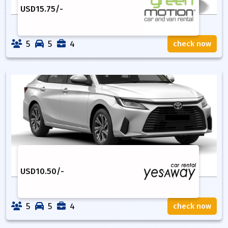
USD
15.75
/-
5
5
4
check now
USD
10.50
/-
5
5
4
check now