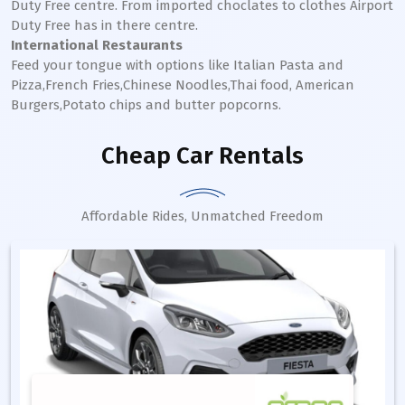
Duty Free centre. From imported choclates to clothes Airport
Duty Free has in there centre.
International Restaurants
Feed your tongue with options like Italian Pasta and
Pizza,French Fries,Chinese Noodles,Thai food, American
Burgers,Potato chips and butter popcorns.
Cheap Car Rentals
Affordable Rides, Unmatched Freedom