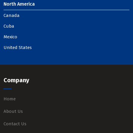
North America
Canada
Cuba
Mexico
United States
Company
Home
About Us
Contact Us