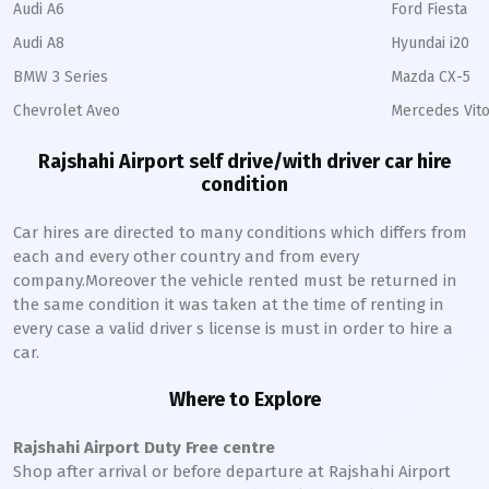
Audi A6
Ford Fiesta
Audi A8
Hyundai i20
BMW 3 Series
Mazda CX-5
Chevrolet Aveo
Mercedes Vito
Rajshahi Airport self drive/with driver car hire
condition
Car hires are directed to many conditions which differs from
each and every other country and from every
company.Moreover the vehicle rented must be returned in
the same condition it was taken at the time of renting in
every case a valid driver s license is must in order to hire a
car.
Where to Explore
Rajshahi Airport Duty Free centre
Shop after arrival or before departure at Rajshahi Airport