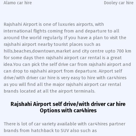
Alamo car hire
Dooley car hire
Rajshahi Airport is one of luxuries airports, with
international flights coming from and departure to all
around the world regularly. If you have a plan to visit the
rajshahi airport nearby tourist places such as
hills,beaches,downtown,market and city centre upto 700 km
for some days then rajshahi airport car rental is a great
idea.You can pick the self drive car from rajshahi airport and
can drop to rajshahi airport from departure. Airport self
drive/with driver car hire is very easy to hire with car4hires
as you will find all the major rajshahi airport car rental
brands located at all the airport terminals.
Rajshahi Airport self drive/with driver car hire
Options with car4hires
There is lot of car variety available with car4hires partner
brands from hatchback to SUV also such as