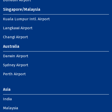
Dunedin Airport
Singapore/Malaysia
Kuala Lumpur Intl. Airport
Langkawi Airport
Changi Airport
Australia
Darwin Airport
Sydney Airport
Perth Airport
Asia
India
Malaysia