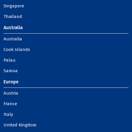
Singapore
Thailand
Australia
Australia
Cook Islands
Palau
Samoa
Europe
Austria
France
Italy
United Kingdom