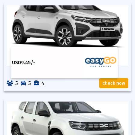
USD
9.45
/-
5
5
4
check now