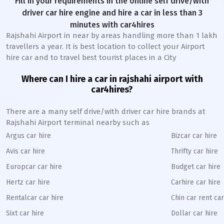
Fill in your requirements in the online self drive/with
driver car hire engine and hire a car in less than 3
minutes with car4hires
Rajshahi Airport in near by areas handling more than 1 lakh
travellers a year. It is best location to collect your Airport
hire car and to travel best tourist places in a City
Where can I hire a car in rajshahi airport with
car4hires?
There are a many self drive/with driver car hire brands at
Rajshahi Airport terminal nearby such as
Argus car hire
Bizcar car hire
Avis car hire
Thrifty car hire
Europcar car hire
Budget car hire
Hertz car hire
Carhire car hire
Rentalcar car hire
Chin car rent car
Sixt car hire
Dollar car hire