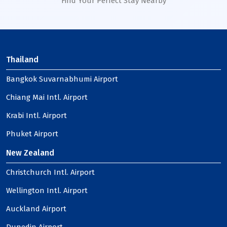
Find Your Perfect Stay Nearby
Thailand
Bangkok Suvarnabhumi Airport
Chiang Mai Intl. Airport
Krabi Intl. Airport
Phuket Airport
New Zealand
Christchurch Intl. Airport
Wellington Intl. Airport
Auckland Airport