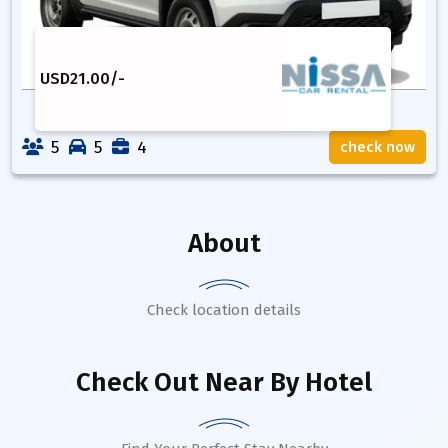
USD
21.00
/-
5
5
4
check now
About
Check location details
Check Out Near By Hotel