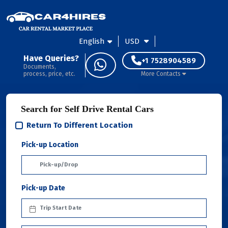
English
USD
Have Queries?
+1 7528904589
Documents,
process, price, etc.
More Contacts
Search for Self Drive Rental Cars
Return To Different Location
Pick-up Location
Pick-up Date