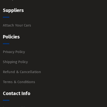
Suppliers
Attach Your Cars
Policies
Privacy Policy
Shipping Policy
Refund & Cancellation
Terms & Conditions
Contact Info