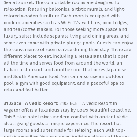
Sea at sunset. The comfortable rooms are designed for
relaxation, featuring balconies, artistic murals, and light-
colored wooden furniture. Each room is equipped with
modern amenities such as Wi-Fi, TVs, wet bars, mini-fridges,
and tea/coffee makers. For those seeking more space and
luxury, suites include separate living and dining areas, and
some even come with private plunge pools. Guests can enjoy
the convenience of room service during their stay. There are
different places to eat, including a restaurant that is open
all the time and serves food from around the world, an
Italian restaurant, and another one that mixes Japanese
and South American food. You can also use an outdoor
pool, a gym with good equipment, and a peaceful spa to
relax and feel better.
3102bce A Vedic Resort:
3102 BCE A Vedic Resort in
Vagator offers a luxurious stay by Goa's beautiful coastline.
This 5-star hotel mixes modern comfort with ancient Vedic
ideas, giving guests a unique experience. The resort has
large rooms and suites made for relaxing, each with top-