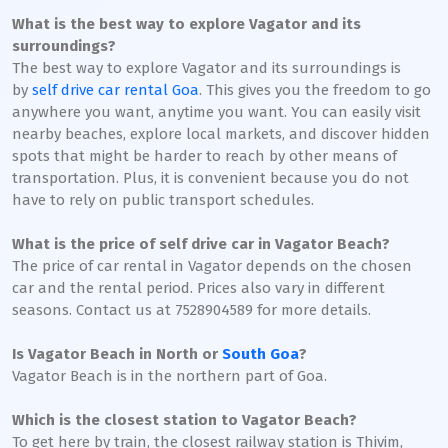
What is the best way to explore Vagator and its
surroundings?
The best way to explore Vagator and its surroundings is
by
self drive car rental Goa
. This gives you the freedom to go
anywhere you want, anytime you want. You can easily visit
nearby beaches, explore local markets, and discover hidden
spots that might be harder to reach by other means of
transportation. Plus, it is convenient because you do not
have to rely on public transport schedules.
What is the price of self drive car in Vagator Beach?
The price of car rental in Vagator depends on the chosen
car and the rental period. Prices also vary in different
seasons. Contact us at 7528904589 for more details.
Is Vagator Beach in North or
South Goa
?
Vagator Beach is in the northern part of Goa.
Which is the closest station to Vagator Beach?
To get here by train, the closest railway station is Thivim,