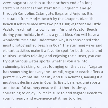
views. Vagator Beach is at the northern end of a long
stretch of beaches that start from Sinquerim and go
through Candolim, Calangute, Baga, and Anjuna. It is
separated from Morjim Beach by the Chapora River. The
beach itself is divided into two parts: Big Vagator and Little
Vagator, each with its own charm. Visiting Vagator Beach
during your holiday in Goa is a great idea. You will have a
wonderful time and understand why it is considered "the
most photographed beach in Goa." The stunning views and
vibrant activities make it a favorite spot for both locals and
tourists. Besides relaxing and enjoying the sunset, you can
try out various water sports. Whether you are into
swimming, jet skiing, or just lounging on the beach, Vagator
has something for everyone. Overall, Vagator Beach offers a
perfect mix of natural beauty and fun activities, making it a
must-visit destination in Goa. Its lively bars, exciting sports,
and beautiful scenery ensure that there is always
something to enjoy. So, make sure to add Vagator Beach to
your itinerary and experience all it has to offer.