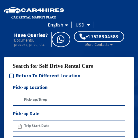
English
USD
Have Queries?
+1 7528904589
Documents,
process, price, etc.
More Contacts
Search for Self Drive Rental Cars
Return To Different Location
Pick-up Location
Pick-up Date