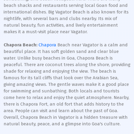
beach shacks and restaurants serving local Goan food and
international dishes. Big Vagator Beach is also known for its
nightlife, with several bars and clubs nearby. Its mix of
natural beauty, fun activities, and lively entertainment
makes it a must-visit place near Vagator.
Chapora Beach:
Chapora
Beach near Vagator is a calm and
beautiful place. It has soft golden sand and clear blue
water. Unlike busy beaches in Goa, Chapora Beach is
peaceful. There are coconut trees along the shore, providing
shade for relaxing and enjoying the view. The beach is
famous for its tall cliffs that look over the Arabian Sea,
giving amazing views. The gentle waves make it a good place
for swimming and sunbathing. Both locals and tourists
come here to relax and enjoy the quiet atmosphere. Nearby,
there is Chapora Fort, an old fort that adds history to the
area. People can visit and learn about the past of Goa.
Overall, Chapora Beach in Vagator is a hidden treasure with
natural beauty, peace, and a glimpse into Goa's culture.