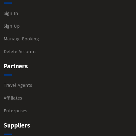
Sign In
Sign Up
Manage Booking
Delete Account
Partners
Travel Agents
Affiliates
Enterprises
Suppliers