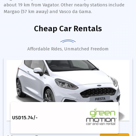
about 19 km from Vagator. Other nearby stations include
Margao (57 km away) and Vasco da Gama.
Cheap Car Rentals
Affordable Rides, Unmatched Freedom
USD
15.74
/-