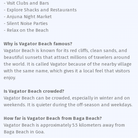
- Visit Clubs and Bars
- Explore Shacks and Restaurants
- Anjuna Night Market
- Silent Noise Parties
- Relax on the Beach
Why is Vagator Beach famous?
Vagator Beach is known for its red cliffs, clean sands, and
beautiful sunsets that attract millions of travelers around
the world. It is called Vagator because of the nearby village
with the same name, which gives it a local feel that visitors
enjoy.
Is Vagator Beach crowded?
Vagator Beach can be crowded, especially in winter and on
weekends. It is quieter during the off-season and weekdays.
How far is Vagator Beach from Baga Beach?
Vagator Beach is approximately 5.5 kilometers away from
Baga Beach in Goa.