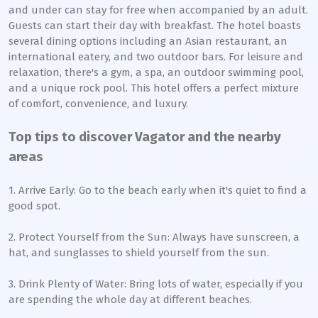
and under can stay for free when accompanied by an adult.
Guests can start their day with breakfast. The hotel boasts
several dining options including an Asian restaurant, an
international eatery, and two outdoor bars. For leisure and
relaxation, there's a gym, a spa, an outdoor swimming pool,
and a unique rock pool. This hotel offers a perfect mixture
of comfort, convenience, and luxury.
Top tips to discover Vagator and the nearby
areas
1. Arrive Early: Go to the beach early when it's quiet to find a
good spot.
2. Protect Yourself from the Sun: Always have sunscreen, a
hat, and sunglasses to shield yourself from the sun.
3. Drink Plenty of Water: Bring lots of water, especially if you
are spending the whole day at different beaches.