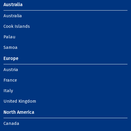
Australia
Australia
Cook Islands
Palau
Samoa
Europe
Austria
France
Italy
United Kingdom
North America
Canada