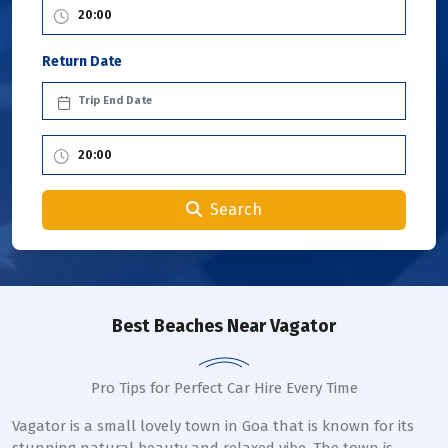
Return Date
Search
Best Beaches Near Vagator
Pro Tips for Perfect Car Hire Every Time
Vagator is a small lovely town in Goa that is known for its