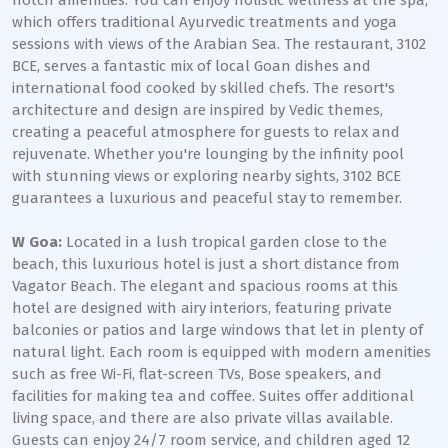
notch amenities. You can enjoy holistic wellness at the spa,
which offers traditional Ayurvedic treatments and yoga
sessions with views of the Arabian Sea. The restaurant, 3102
BCE, serves a fantastic mix of local Goan dishes and
international food cooked by skilled chefs. The resort's
architecture and design are inspired by Vedic themes,
creating a peaceful atmosphere for guests to relax and
rejuvenate. Whether you're lounging by the infinity pool
with stunning views or exploring nearby sights, 3102 BCE
guarantees a luxurious and peaceful stay to remember.
W Goa:
Located in a lush tropical garden close to the
beach, this luxurious hotel is just a short distance from
Vagator Beach. The elegant and spacious rooms at this
hotel are designed with airy interiors, featuring private
balconies or patios and large windows that let in plenty of
natural light. Each room is equipped with modern amenities
such as free Wi-Fi, flat-screen TVs, Bose speakers, and
facilities for making tea and coffee. Suites offer additional
living space, and there are also private villas available.
Guests can enjoy 24/7 room service, and children aged 12