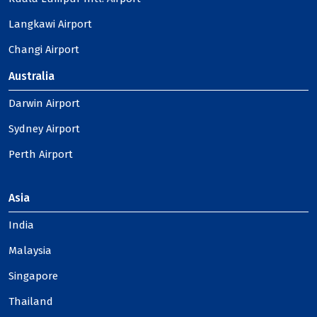
Langkawi Airport
Changi Airport
Australia
Darwin Airport
Sydney Airport
Perth Airport
Asia
India
Malaysia
Singapore
Thailand