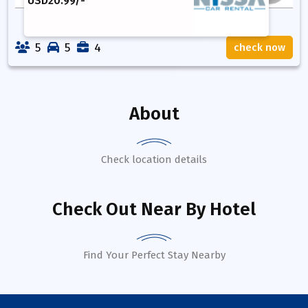
USD
20.99
/-
5
5
4
check now
About
Check location details
Check Out Near By Hotel
Find Your Perfect Stay Nearby