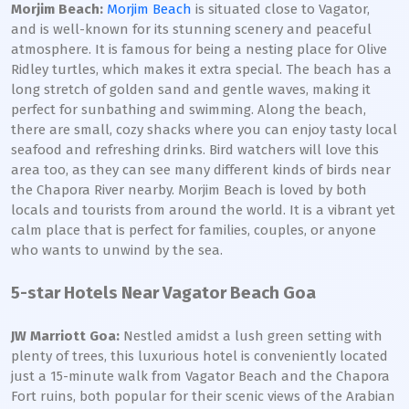
Morjim Beach:
Morjim Beach
is situated close to Vagator,
and is well-known for its stunning scenery and peaceful
atmosphere. It is famous for being a nesting place for Olive
Ridley turtles, which makes it extra special. The beach has a
long stretch of golden sand and gentle waves, making it
perfect for sunbathing and swimming. Along the beach,
there are small, cozy shacks where you can enjoy tasty local
seafood and refreshing drinks. Bird watchers will love this
area too, as they can see many different kinds of birds near
the Chapora River nearby. Morjim Beach is loved by both
locals and tourists from around the world. It is a vibrant yet
calm place that is perfect for families, couples, or anyone
who wants to unwind by the sea.
5-star Hotels Near Vagator Beach Goa
JW Marriott Goa:
Nestled amidst a lush green setting with
plenty of trees, this luxurious hotel is conveniently located
just a 15-minute walk from Vagator Beach and the Chapora
Fort ruins, both popular for their scenic views of the Arabian