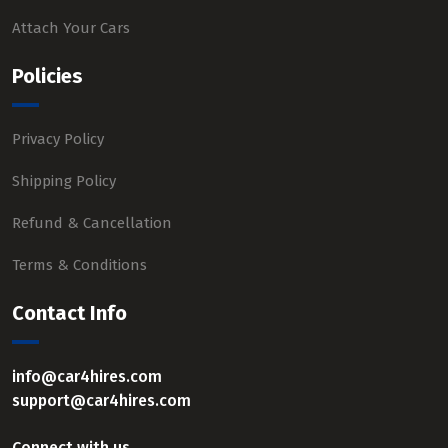
Attach Your Cars
Policies
Privacy Policy
Shipping Policy
Refund & Cancellation
Terms & Conditions
Contact Info
info@car4hires.com
support@car4hires.com
Connect with us