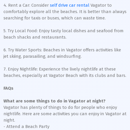
4. Rent a Car: Consider
self drive car rental
Vagator to
comfortably explore all the beaches. It is better than always
searching for taxis or buses, which can waste time.
5. Try Local Food: Enjoy tasty local dishes and seafood from
beach shacks and restaurants.
6. Try Water Sports: Beaches in Vagator offers activities like
jet skiing, parasailing, and windsurfing.
7. Enjoy Nightlife: Experience the lively nightlife at these
beaches, especially at Vagator Beach with its clubs and bars.
FAQs
What are some things to do in Vagator at night?
Vagator has plenty of things to do for people who enjoy
nightlife. Here are some activities you can enjoy in Vagator at
night.
- Attend a Beach Party