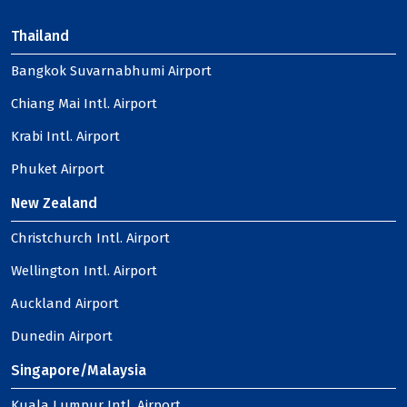
Thailand
Bangkok Suvarnabhumi Airport
Chiang Mai Intl. Airport
Krabi Intl. Airport
Phuket Airport
New Zealand
Christchurch Intl. Airport
Wellington Intl. Airport
Auckland Airport
Dunedin Airport
Singapore/Malaysia
Kuala Lumpur Intl. Airport