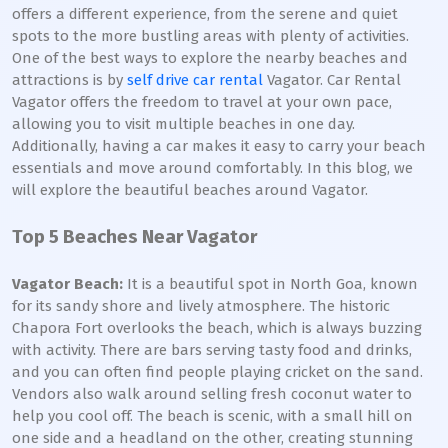
offers a different experience, from the serene and quiet
spots to the more bustling areas with plenty of activities.
One of the best ways to explore the nearby beaches and
attractions is by
self drive car rental
Vagator. Car Rental
Vagator offers the freedom to travel at your own pace,
allowing you to visit multiple beaches in one day.
Additionally, having a car makes it easy to carry your beach
essentials and move around comfortably. In this blog, we
will explore the beautiful beaches around Vagator.
Top 5 Beaches Near Vagator
Vagator Beach:
It is a beautiful spot in North Goa, known
for its sandy shore and lively atmosphere. The historic
Chapora Fort overlooks the beach, which is always buzzing
with activity. There are bars serving tasty food and drinks,
and you can often find people playing cricket on the sand.
Vendors also walk around selling fresh coconut water to
help you cool off. The beach is scenic, with a small hill on
one side and a headland on the other, creating stunning