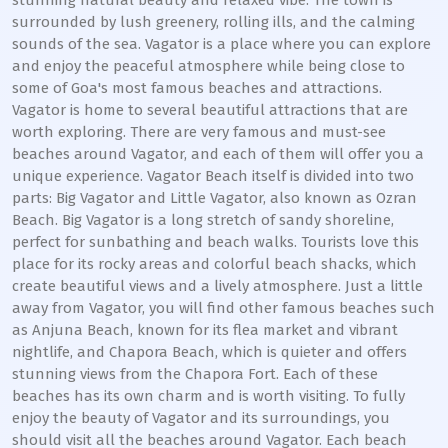
stunning natural beauty and relaxed vibe. The town is
surrounded by lush greenery, rolling ills, and the calming
sounds of the sea. Vagator is a place where you can explore
and enjoy the peaceful atmosphere while being close to
some of Goa's most famous beaches and attractions.
Vagator is home to several beautiful attractions that are
worth exploring. There are very famous and must-see
beaches around Vagator, and each of them will offer you a
unique experience. Vagator Beach itself is divided into two
parts: Big Vagator and Little Vagator, also known as Ozran
Beach. Big Vagator is a long stretch of sandy shoreline,
perfect for sunbathing and beach walks. Tourists love this
place for its rocky areas and colorful beach shacks, which
create beautiful views and a lively atmosphere. Just a little
away from Vagator, you will find other famous beaches such
as Anjuna Beach, known for its flea market and vibrant
nightlife, and Chapora Beach, which is quieter and offers
stunning views from the Chapora Fort. Each of these
beaches has its own charm and is worth visiting. To fully
enjoy the beauty of Vagator and its surroundings, you
should visit all the beaches around Vagator. Each beach