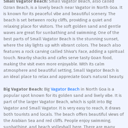
Small Vagator Beach:
Small Vagator Beach, also called
Ozran Beach, is a lovely beach near Vagator in North Goa. It
is known for its peaceful vibe and beautiful scenery. The
beach is set between rocky cliffs, providing a quiet and
relaxing place for visitors. The soft golden sand and gentle
waves are great for sunbathing and swimming. One of the
best parts of Small Vagator Beach is the stunning sunset,
where the sky lights up with vibrant colors. The beach also
features a rock carving called Shiva's Face, adding a spiritual
touch. Nearby shacks and cafes serve tasty Goan food,
making the visit even more enjoyable. With its calm
atmosphere and beautiful setting, Small Vagator Beach is
an ideal place to relax and appreciate Goa's natural beauty.
Big Vagator Beach:
Big
Vagator Beach
in North Goa is a
popular spot known for its golden sand and lively vibe. It is
part of the larger Vagator Beach, which is split into Big
Vagator and Small Vagator. It is very easy to reach, it draws
both tourists and locals. The beach offers beautiful views of
the Arabian Sea and red cliffs. People enjoy swimming,
sunbathing, and beach volleyball here. There are many