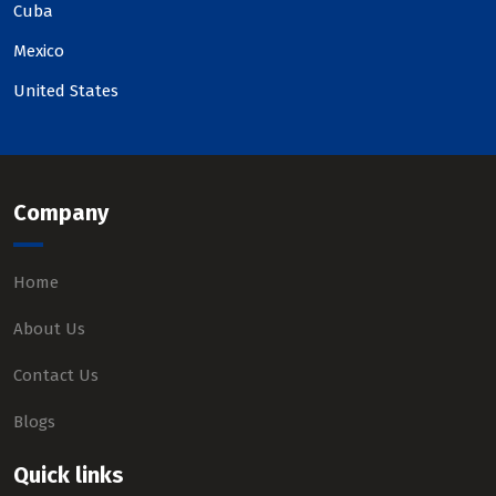
Cuba
Mexico
United States
Company
Home
About Us
Contact Us
Blogs
Quick links