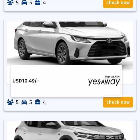
5
5
4
check now
USD
10.49
/-
5
5
4
check now