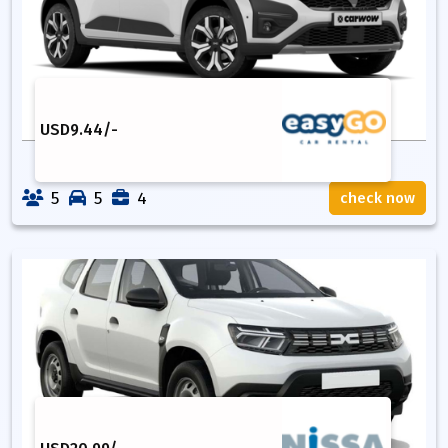
USD
9.44
/-
5
5
4
check now