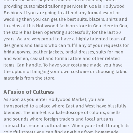
providing customized tailoring services in Goa is Hollywood
Fashions. If you are going to attend any formal event or
wedding then you can get the best suits, blazers, shirts and
tuxedos at this Hollywood fashion store in Goa. Here in Goa,
the store has been operating successfully for the last 20
years. We are very proud to have a highly talented team of
designers and tailors who can fulfil any of your requests for
bridal gowns, leather jackets, bridal dresses, suits for men
and women, casual and formal attire and other related
items. Can handle. To have your costume made, you have
the option of bringing your own costume or choosing fabric
materials from the store.
A Fusion of Cultures
As soon as you enter Hollywood Market, you are
transported to a place where East and West have blissfully
blended. The market is a kaleidoscope of colours, smells
and sounds where foreign traders and local artisans
interact to create a cultural mix. When you stroll through its
colorful streets you can find anything from homemade