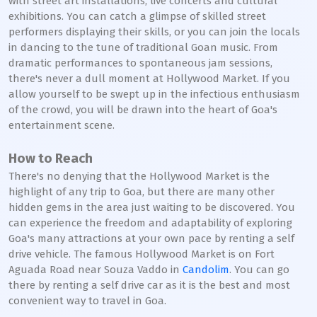
with street art installations, live concerts and cultural
exhibitions. You can catch a glimpse of skilled street
performers displaying their skills, or you can join the locals
in dancing to the tune of traditional Goan music. From
dramatic performances to spontaneous jam sessions,
there's never a dull moment at Hollywood Market. If you
allow yourself to be swept up in the infectious enthusiasm
of the crowd, you will be drawn into the heart of Goa's
entertainment scene.
How to Reach
There's no denying that the Hollywood Market is the
highlight of any trip to Goa, but there are many other
hidden gems in the area just waiting to be discovered. You
can experience the freedom and adaptability of exploring
Goa's many attractions at your own pace by renting a self
drive vehicle. The famous Hollywood Market is on Fort
Aguada Road near Souza Vaddo in
Candolim
. You can go
there by renting a self drive car as it is the best and most
convenient way to travel in Goa.