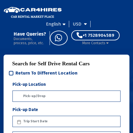
English
USD
Have Queries?
+1 7528904589
Documents,
process, price, etc.
More Contacts
Search for Self Drive Rental Cars
Return To Different Location
Pick-up Location
Pick-up Date