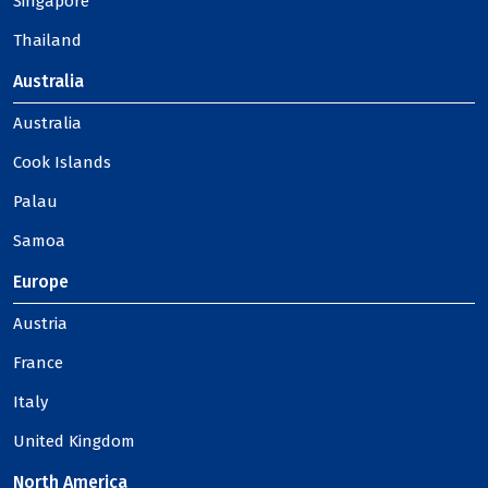
Singapore
Thailand
Australia
Australia
Cook Islands
Palau
Samoa
Europe
Austria
France
Italy
United Kingdom
North America