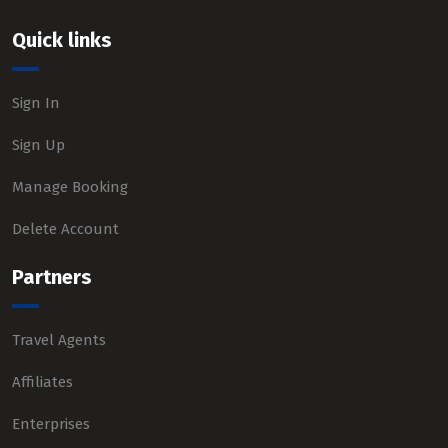
Quick links
Sign In
Sign Up
Manage Booking
Delete Account
Partners
Travel Agents
Affiliates
Enterprises