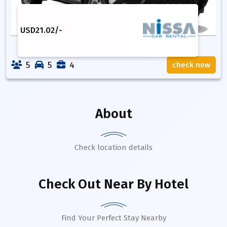
USD
21.02
/-
5
5
4
check now
About
Check location details
Check Out Near By Hotel
Find Your Perfect Stay Nearby