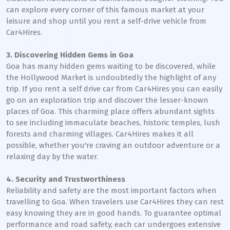
can explore every corner of this famous market at your
leisure and shop until you rent a self-drive vehicle from
Car4Hires.
3. Discovering Hidden Gems in Goa
Goa has many hidden gems waiting to be discovered, while
the Hollywood Market is undoubtedly the highlight of any
trip. If you rent a self drive car from Car4Hires you can easily
go on an exploration trip and discover the lesser-known
places of Goa. This charming place offers abundant sights
to see including immaculate beaches, historic temples, lush
forests and charming villages. Car4Hires makes it all
possible, whether you're craving an outdoor adventure or a
relaxing day by the water.
4. Security and Trustworthiness
Reliability and safety are the most important factors when
travelling to Goa. When travelers use Car4Hires they can rest
easy knowing they are in good hands. To guarantee optimal
performance and road safety, each car undergoes extensive