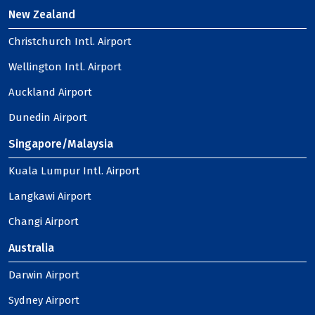
New Zealand
Christchurch Intl. Airport
Wellington Intl. Airport
Auckland Airport
Dunedin Airport
Singapore/Malaysia
Kuala Lumpur Intl. Airport
Langkawi Airport
Changi Airport
Australia
Darwin Airport
Sydney Airport