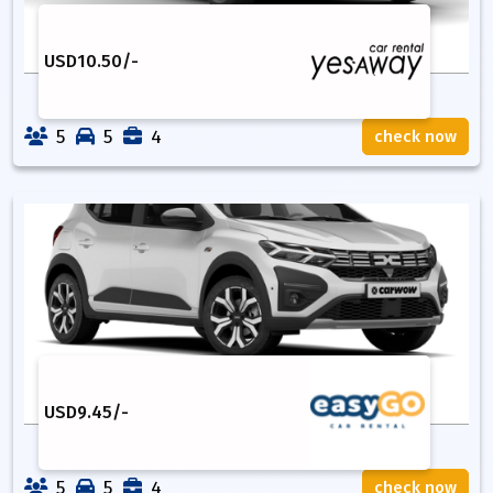
USD
10.50
/-
5
5
4
check now
USD
9.45
/-
5
5
4
check now