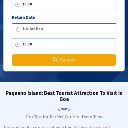
Return Date
Search
Pequeno Island: Best Tourist Attraction To Visit In
Goa
Pro Tips for Perfect Car Hire Every Time
Famous for its sun-kissed beaches, lively culture, and