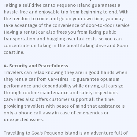
Taking a self drive car to Pequeno Island guarantees a
hassle-free and enjoyable trip from beginning to end. With
the freedom to come and go on your own time, you may
take advantage of the convenience of door-to-door service.
Having a rental car also frees you from facing public
transportation and haggling over taxi costs, so you can
concentrate on taking in the breathtaking drive and Goan
coastline.
4. Security and Peacefulness
Travelers can relax knowing they are in good hands when
they rent a car from Car4Hires. To guarantee optimum
performance and dependability while driving, all cars go
through routine maintenance and safety inspections.
Car4Hires also offers customer support all the time,
providing travellers with peace of mind that assistance is
only a phone call away in case of emergencies or
unexpected issues.
Travelling to Goa's Pequeno Island is an adventure full of