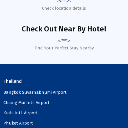
Check location details
Check Out Near By Hotel
Find Your Perfect Stay Nearby
Thailand
Bangkok Suvarnabhumi Airport
Chiang Mai Intl. Airport
Krabi Intl. Airport
Phuket Airport