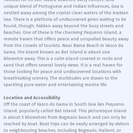
unique blend of Portuguese and Indian influences, Goa is
nestled away among the crystal-clear waters of the Arabian
Sea. There is a plethora of undiscovered gems waiting to be
found, though, hidden away beyond the busy streets and
beaches. One of these is the charming Pequeno Island, a
remote haven that offers peace and unspoiled beauty away
from the crowds of tourists. Near Baina Beach in Vasco da
Gama, the island known as Bat Island is about one
kilometre away. This is a calm island covered in rocks and
sand that offers several lovely views. It is a real haven for
those looking for peace and undiscovered locations with
breathtaking scenery. The multitudes are drawn to the
sparkling pure water and entertaining marine life.
Location and Accessibility
Off the coast of Vasco do Gama in South Goa lies Pequeno
Island, popularly called Bat Island. This picturesque island
is about 5 kilometres from Bogmalo beach and can only be
reached by boat. Boat trips can be easily arranged by visitors
to neighbouring beaches, including Bogmalo, Hallent, or