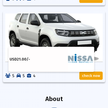
USD
21.00
/-
5
5
4
check now
About