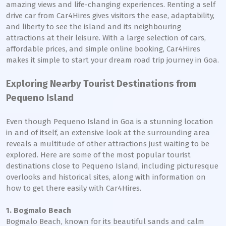
amazing views and life-changing experiences. Renting a self
drive car from Car4Hires gives visitors the ease, adaptability,
and liberty to see the island and its neighbouring
attractions at their leisure. With a large selection of cars,
affordable prices, and simple online booking, Car4Hires
makes it simple to start your dream road trip journey in Goa.
Exploring Nearby Tourist Destinations from
Pequeno Island
Even though Pequeno Island in Goa is a stunning location
in and of itself, an extensive look at the surrounding area
reveals a multitude of other attractions just waiting to be
explored. Here are some of the most popular tourist
destinations close to Pequeno Island, including picturesque
overlooks and historical sites, along with information on
how to get there easily with Car4Hires.
1. Bogmalo Beach
Bogmalo Beach, known for its beautiful sands and calm