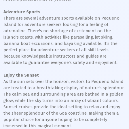
Adventure Sports
There are several adventure sports available on Pequeno
Island for adventure seekers looking for a feeling of
adrenaline. There's no shortage of excitement on the
island's coasts, with activities like parasailing, jet skiing,
banana boat excursions, and kayaking available. It's the
perfect place for adventure seekers of all skill levels
because knowledgeable instructors and guides are
available to guarantee everyone's safety and enjoyment.
Enjoy the Sunset
As the sun sets over the horizon, visitors to Pequeno Island
are treated to a breathtaking display of nature's splendour.
The calm sea and surrounding area are bathed in a golden
glow, while the sky turns into an array of vibrant colours.
Sunset cruises provide the ideal setting to relax and enjoy
the sheer splendour of the Goa coastline, making them a
popular choice for anyone hoping to be completely
immersed in this magical moment.