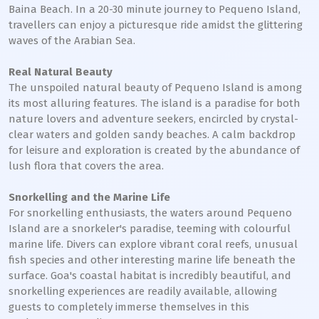
Baina Beach. In a 20-30 minute journey to Pequeno Island,
travellers can enjoy a picturesque ride amidst the glittering
waves of the Arabian Sea.
Real Natural Beauty
The unspoiled natural beauty of Pequeno Island is among
its most alluring features. The island is a paradise for both
nature lovers and adventure seekers, encircled by crystal-
clear waters and golden sandy beaches. A calm backdrop
for leisure and exploration is created by the abundance of
lush flora that covers the area.
Snorkelling and the Marine Life
For snorkelling enthusiasts, the waters around Pequeno
Island are a snorkeler's paradise, teeming with colourful
marine life. Divers can explore vibrant coral reefs, unusual
fish species and other interesting marine life beneath the
surface. Goa's coastal habitat is incredibly beautiful, and
snorkelling experiences are readily available, allowing
guests to completely immerse themselves in this