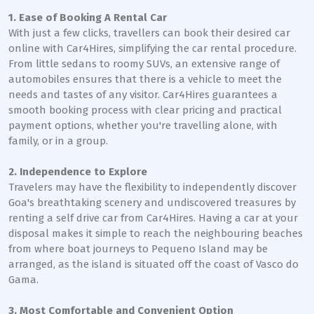
1. Ease of Booking A Rental Car
With just a few clicks, travellers can book their desired car
online with Car4Hires, simplifying the car rental procedure.
From little sedans to roomy SUVs, an extensive range of
automobiles ensures that there is a vehicle to meet the
needs and tastes of any visitor. Car4Hires guarantees a
smooth booking process with clear pricing and practical
payment options, whether you're travelling alone, with
family, or in a group.
2. Independence to Explore
Travelers may have the flexibility to independently discover
Goa's breathtaking scenery and undiscovered treasures by
renting a self drive car from Car4Hires. Having a car at your
disposal makes it simple to reach the neighbouring beaches
from where boat journeys to Pequeno Island may be
arranged, as the island is situated off the coast of Vasco do
Gama.
3. Most Comfortable and Convenient Option