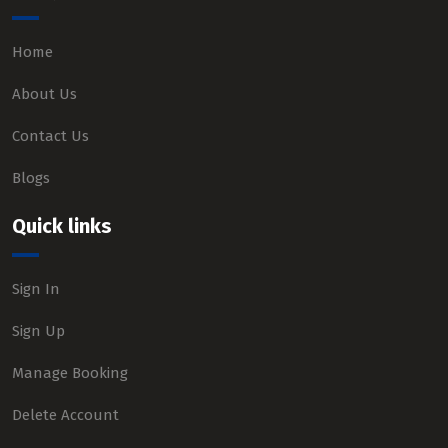
Home
About Us
Contact Us
Blogs
Quick links
Sign In
Sign Up
Manage Booking
Delete Account