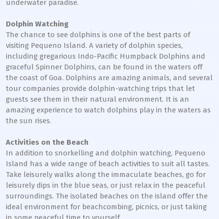
underwater paradise.
Dolphin Watching
The chance to see dolphins is one of the best parts of
visiting Pequeno Island. A variety of dolphin species,
including gregarious Indo-Pacific Humpback Dolphins and
graceful Spinner Dolphins, can be found in the waters off
the coast of Goa. Dolphins are amazing animals, and several
tour companies provide dolphin-watching trips that let
guests see them in their natural environment. It is an
amazing experience to watch dolphins play in the waters as
the sun rises.
Activities on the Beach
In addition to snorkelling and dolphin watching, Pequeno
Island has a wide range of beach activities to suit all tastes.
Take leisurely walks along the immaculate beaches, go for
leisurely dips in the blue seas, or just relax in the peaceful
surroundings. The isolated beaches on the island offer the
ideal environment for beachcombing, picnics, or just taking
in some peaceful time to yourself.