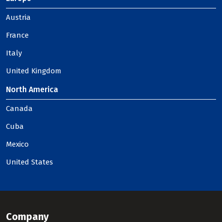
Austria
France
Italy
United Kingdom
North America
Canada
Cuba
Mexico
United States
Company