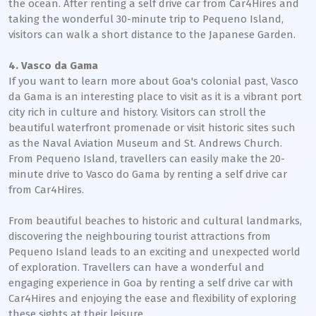
the ocean. After renting a self drive car from Car4Hires and
taking the wonderful 30-minute trip to Pequeno Island,
visitors can walk a short distance to the Japanese Garden.
4. Vasco da Gama
If you want to learn more about Goa's colonial past, Vasco
da Gama is an interesting place to visit as it is a vibrant port
city rich in culture and history. Visitors can stroll the
beautiful waterfront promenade or visit historic sites such
as the Naval Aviation Museum and St. Andrews Church.
From Pequeno Island, travellers can easily make the 20-
minute drive to Vasco do Gama by renting a self drive car
from Car4Hires.
From beautiful beaches to historic and cultural landmarks,
discovering the neighbouring tourist attractions from
Pequeno Island leads to an exciting and unexpected world
of exploration. Travellers can have a wonderful and
engaging experience in Goa by renting a self drive car with
Car4Hires and enjoying the ease and flexibility of exploring
these sights at their leisure.