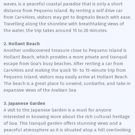
waves, is a peaceful coastal paradise that is only a short
distance from Pequeno Island. By renting a self drive car
from Car4Hires, visitors may get to Bogmalo Beach with ease.
Travelling along the shoreline with breathtaking views of
the water, the trip takes around 15 to 20 minutes.
2. Hollant Beach
Another undiscovered treasure close to Pequeno Island is
Hollant Beach, which provides a more private and tranquil
escape from Goa's busy beaches. After renting a car from
Car4Hires and making the quick 10- to 15-minute trip from
Pequeno Island, visitors may easily arrive at Hollant Beach.
The beach is a great place to unwind, sunbathe, and take in
expansive views of the Arabian Sea.
3. Japanese Garden
A visit to the Japanese Garden is a must for anyone
interested in knowing more about the rich cultural heritage
of Goa. This tranquil garden offers stunning views and a
peaceful atmosphere as it is situated atop a hill overlooking