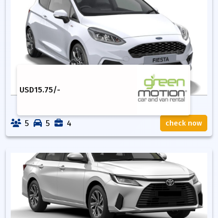
USD
15.75
/-
5
5
4
check now