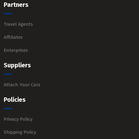
Partners
Travel Agents
Affiliates
Enterprises
Suppliers
Attach Your Cars
Policies
Privacy Policy
Shipping Policy