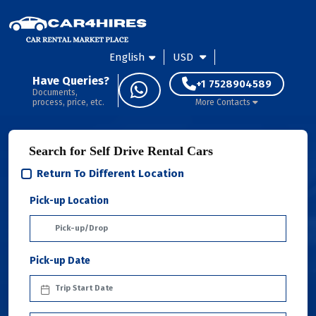
English
USD
Have Queries?
+1 7528904589
Documents,
process, price, etc.
More Contacts
Search for Self Drive Rental Cars
Return To Different Location
Pick-up Location
Pick-up Date