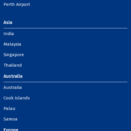
Perth Airport
Asia
India
Malaysia
Singapore
Thailand
Australia
Australia
Cook Islands
Palau
Samoa
Europe