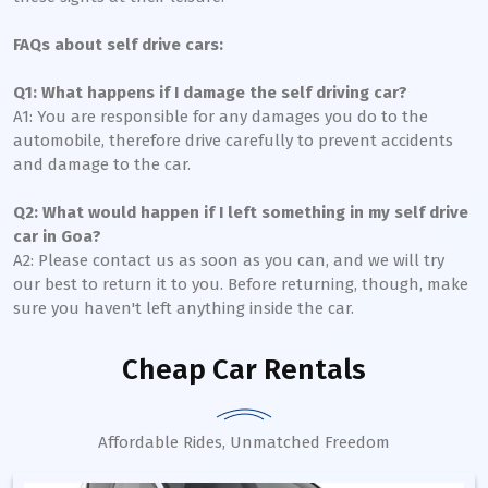
FAQs about self drive cars:
Q1: What happens if I damage the self driving car?
A1: You are responsible for any damages you do to the
automobile, therefore drive carefully to prevent accidents
and damage to the car.
Q2: What would happen if I left something in my self drive
car in Goa?
A2: Please contact us as soon as you can, and we will try
our best to return it to you. Before returning, though, make
sure you haven't left anything inside the car.
Cheap Car Rentals
Affordable Rides, Unmatched Freedom