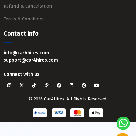
Refund & Cancellation
Terms & Conditions
Contact Info
info@car4hires.com
support@car4hires.com
Connect with us
© 2026 Car4Hires. All Rights Reserved.