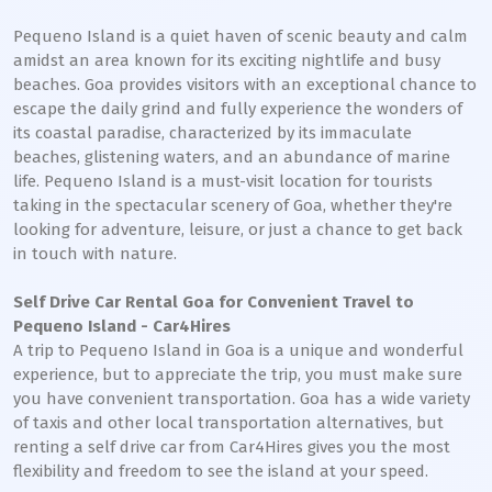
Pequeno Island is a quiet haven of scenic beauty and calm
amidst an area known for its exciting nightlife and busy
beaches. Goa provides visitors with an exceptional chance to
escape the daily grind and fully experience the wonders of
its coastal paradise, characterized by its immaculate
beaches, glistening waters, and an abundance of marine
life. Pequeno Island is a must-visit location for tourists
taking in the spectacular scenery of Goa, whether they're
looking for adventure, leisure, or just a chance to get back
in touch with nature.
Self Drive Car Rental Goa for Convenient Travel to
Pequeno Island - Car4Hires
A trip to Pequeno Island in Goa is a unique and wonderful
experience, but to appreciate the trip, you must make sure
you have convenient transportation. Goa has a wide variety
of taxis and other local transportation alternatives, but
renting a self drive car from Car4Hires gives you the most
flexibility and freedom to see the island at your speed.