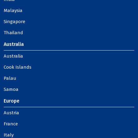
Malaysia
Singapore
Thailand
Australia
Australia
Cook Islands
Palau
Samoa
Europe
Austria
France
Italy