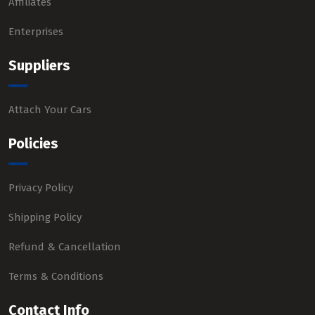
Affiliates
Enterprises
Suppliers
Attach Your Cars
Policies
Privacy Policy
Shipping Policy
Refund & Cancellation
Terms & Conditions
Contact Info