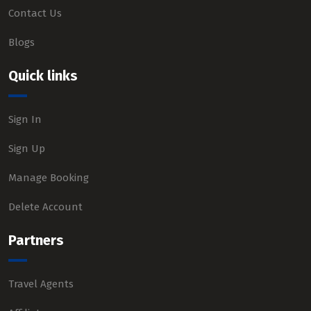
Contact Us
Blogs
Quick links
Sign In
Sign Up
Manage Booking
Delete Account
Partners
Travel Agents