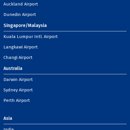
Auckland Airport
Dunedin Airport
Singapore/Malaysia
Kuala Lumpur Intl. Airport
Langkawi Airport
Changi Airport
Australia
Darwin Airport
Sydney Airport
Perth Airport
Asia
India