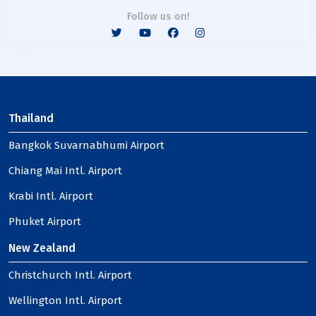
Follow us on!
Thailand
Bangkok Suvarnabhumi Airport
Chiang Mai Intl. Airport
Krabi Intl. Airport
Phuket Airport
New Zealand
Christchurch Intl. Airport
Wellington Intl. Airport