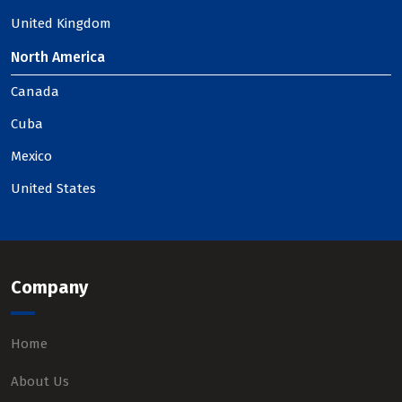
United Kingdom
North America
Canada
Cuba
Mexico
United States
Company
Home
About Us