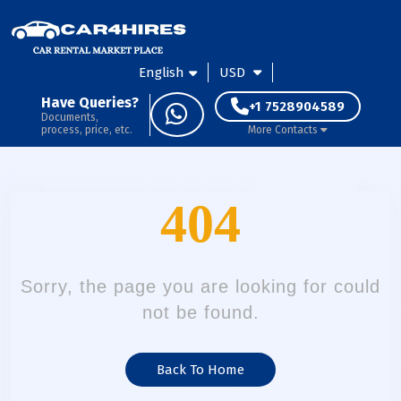
English
USD
Have Queries?
+1 7528904589
Documents,
process, price, etc.
More Contacts
404
Sorry, the page you are looking for could
not be found.
Back To Home