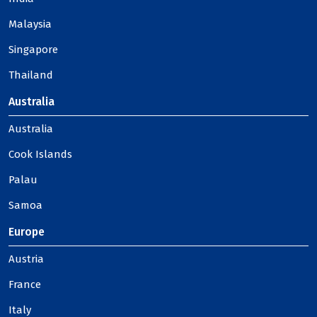
Malaysia
Singapore
Thailand
Australia
Australia
Cook Islands
Palau
Samoa
Europe
Austria
France
Italy