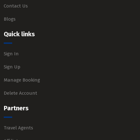
Contact Us
Blogs
Quick links
Sign In
Sign Up
Manage Booking
Delete Account
Partners
Travel Agents