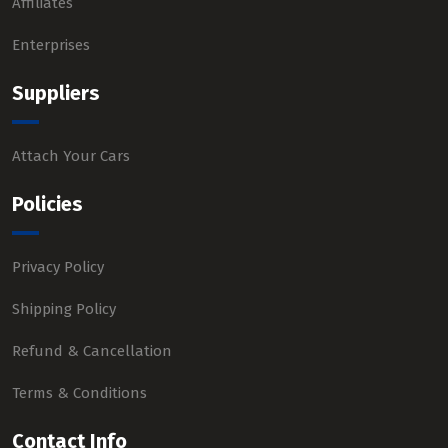
Affiliates
Enterprises
Suppliers
Attach Your Cars
Policies
Privacy Policy
Shipping Policy
Refund & Cancellation
Terms & Conditions
Contact Info