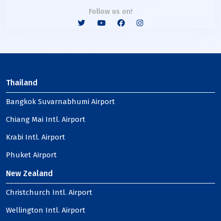
Follow us on!
Thailand
Bangkok Suvarnabhumi Airport
Chiang Mai Intl. Airport
Krabi Intl. Airport
Phuket Airport
New Zealand
Christchurch Intl. Airport
Wellington Intl. Airport