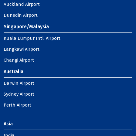
Auckland Airport
Dunedin Airport
Singapore/Malaysia
Kuala Lumpur Intl. Airport
Langkawi Airport
Changi Airport
Australia
Darwin Airport
Sydney Airport
Perth Airport
Asia
India