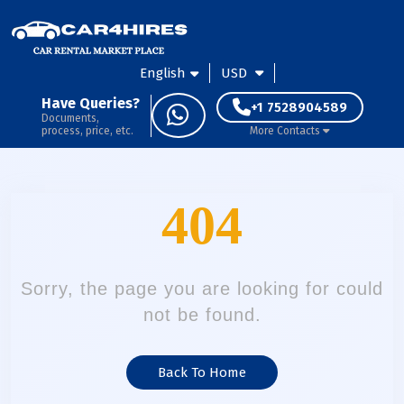
English
USD
Have Queries?
+1 7528904589
Documents,
process, price, etc.
More Contacts
404
Sorry, the page you are looking for could
not be found.
Back To Home