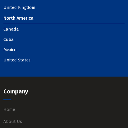
United Kingdom
North America
Canada
Cuba
Mexico
United States
Company
Home
About Us