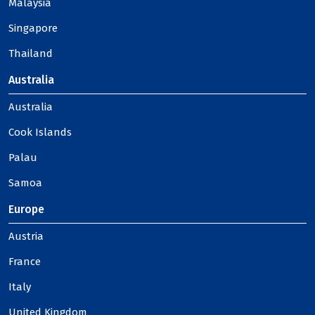
Malaysia
Singapore
Thailand
Australia
Australia
Cook Islands
Palau
Samoa
Europe
Austria
France
Italy
United Kingdom