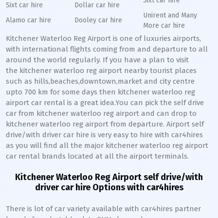
Sixt car hire
Sixt car hire
Dollar car hire
Unirent and Many
Alamo car hire
Dooley car hire
More car hire
Kitchener Waterloo Reg Airport is one of luxuries airports,
with international flights coming from and departure to all
around the world regularly. If you have a plan to visit
the kitchener waterloo reg airport nearby tourist places
such as hills,beaches,downtown,market and city centre
upto 700 km for some days then kitchener waterloo reg
airport car rental is a great idea.You can pick the self drive
car from kitchener waterloo reg airport and can drop to
kitchener waterloo reg airport from departure. Airport self
drive/with driver car hire is very easy to hire with car4hires
as you will find all the major kitchener waterloo reg airport
car rental brands located at all the airport terminals.
Kitchener Waterloo Reg Airport self drive/with
driver car hire Options with car4hires
There is lot of car variety available with car4hires partner