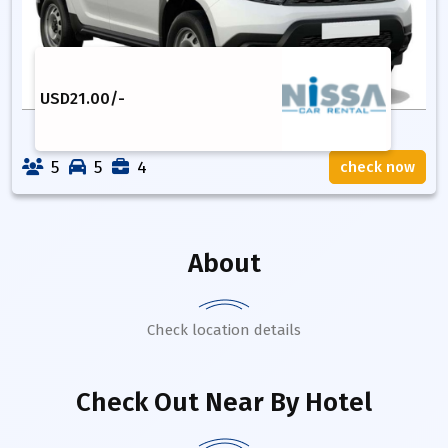
USD
21.00
/-
5
5
4
check now
About
Check location details
Check Out Near By Hotel