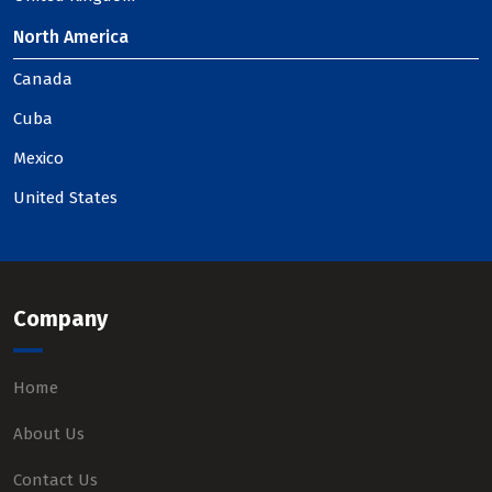
North America
Canada
Cuba
Mexico
United States
Company
Home
About Us
Contact Us