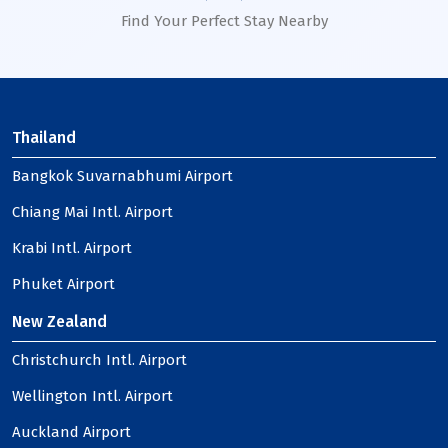
Find Your Perfect Stay Nearby
Thailand
Bangkok Suvarnabhumi Airport
Chiang Mai Intl. Airport
Krabi Intl. Airport
Phuket Airport
New Zealand
Christchurch Intl. Airport
Wellington Intl. Airport
Auckland Airport