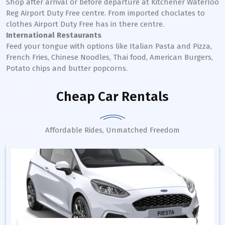
Shop after arrival or before departure at Kitchener Waterloo
Reg Airport Duty Free centre. From imported choclates to
clothes Airport Duty Free has in there centre.
International Restaurants
Feed your tongue with options like Italian Pasta and Pizza,
French Fries, Chinese Noodles, Thai food, American Burgers,
Potato chips and butter popcorns.
Cheap Car Rentals
Affordable Rides, Unmatched Freedom