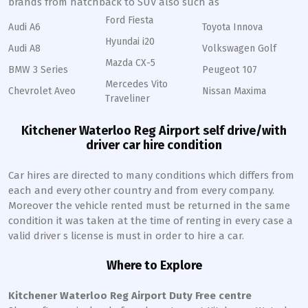
brands from hatchback to SUV also such as
Ford Fiesta
Audi A6
Toyota Innova
Hyundai i20
Audi A8
Volkswagen Golf
Mazda CX-5
BMW 3 Series
Peugeot 107
Mercedes Vito
Chevrolet Aveo
Nissan Maxima
Traveliner
Kitchener Waterloo Reg Airport self drive/with
driver car hire condition
Car hires are directed to many conditions which differs from
each and every other country and from every company.
Moreover the vehicle rented must be returned in the same
condition it was taken at the time of renting in every case a
valid driver s license is must in order to hire a car.
Where to Explore
Kitchener Waterloo Reg Airport Duty Free centre