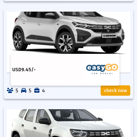
USD
9.45
/-
5
5
4
check now