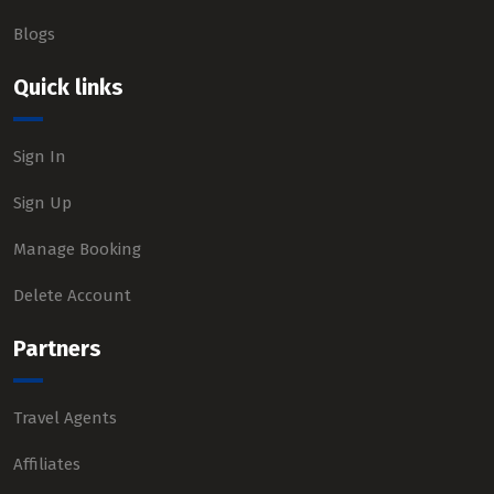
Blogs
Quick links
Sign In
Sign Up
Manage Booking
Delete Account
Partners
Travel Agents
Affiliates