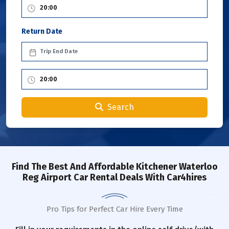
Return Date
Search
Find The Best And Affordable Kitchener Waterloo
Reg Airport Car Rental Deals With Car4hires
Pro Tips for Perfect Car Hire Every Time