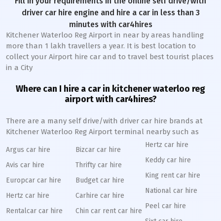
Fill in your requirements in the online self drive/with
driver car hire engine and hire a car in less than 3
minutes with car4hires
Kitchener Waterloo Reg Airport in near by areas handling
more than 1 lakh travellers a year. It is best location to
collect your Airport hire car and to travel best tourist places
in a City
Where can I hire a car in kitchener waterloo reg
airport with car4hires?
There are a many self drive/with driver car hire brands at
Kitchener Waterloo Reg Airport terminal nearby such as
Hertz car hire
Argus car hire
Bizcar car hire
Keddy car hire
Avis car hire
Thrifty car hire
King rent car hire
Europcar car hire
Budget car hire
National car hire
Hertz car hire
Carhire car hire
Peel car hire
Rentalcar car hire
Chin car rent car hire