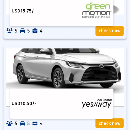
USD
15.75
/-
5
5
4
check now
USD
10.50
/-
5
5
4
check now