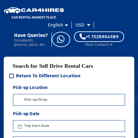
English
USD
Have Queries?
+1 7528904589
Documents,
process, price, etc.
More Contacts
Search for Self Drive Rental Cars
Return To Different Location
Pick-up Location
Pick-up Date