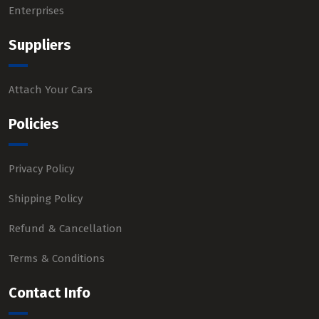
Enterprises
Suppliers
Attach Your Cars
Policies
Privacy Policy
Shipping Policy
Refund & Cancellation
Terms & Conditions
Contact Info