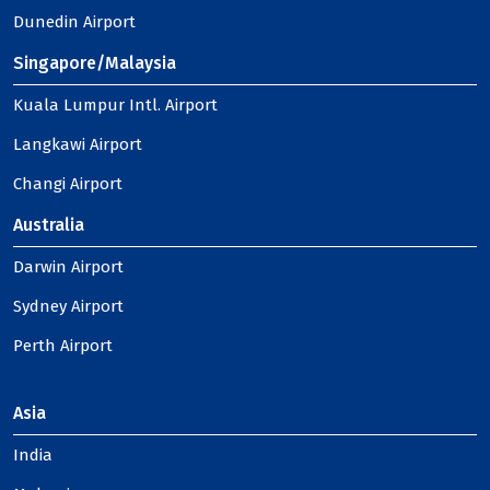
Dunedin Airport
Singapore/Malaysia
Kuala Lumpur Intl. Airport
Langkawi Airport
Changi Airport
Australia
Darwin Airport
Sydney Airport
Perth Airport
Asia
India