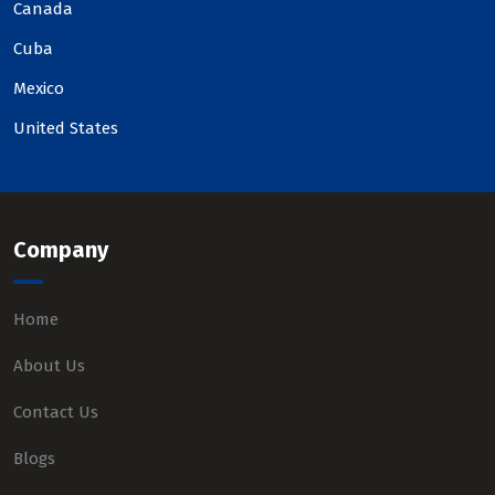
Canada
Cuba
Mexico
United States
Company
Home
About Us
Contact Us
Blogs