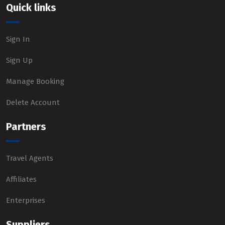
Quick links
Sign In
Sign Up
Manage Booking
Delete Account
Partners
Travel Agents
Affiliates
Enterprises
Suppliers