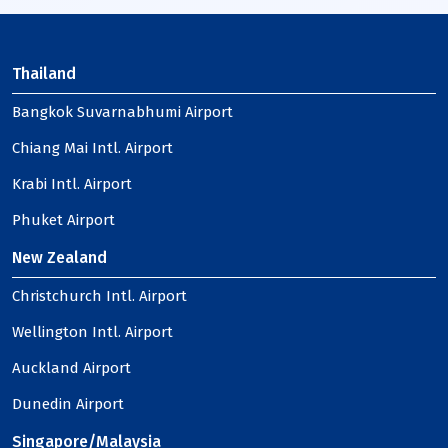
Thailand
Bangkok Suvarnabhumi Airport
Chiang Mai Intl. Airport
Krabi Intl. Airport
Phuket Airport
New Zealand
Christchurch Intl. Airport
Wellington Intl. Airport
Auckland Airport
Dunedin Airport
Singapore/Malaysia