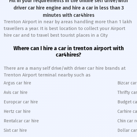
Fill in your requirements in the online self drive/with
driver car hire engine and hire a car in less than 3
minutes with car4hires
Trenton Airport in near by areas handling more than 1 lakh
travellers a year. It is best location to collect your Airport
hire car and to travel best tourist places in a City
Where can I hire a car in trenton airport with
car4hires?
There are a many self drive/with driver car hire brands at
Trenton Airport terminal nearby such as
Argus car hire
Bizcar car
Avis car hire
Thrifty ca
Europcar car hire
Budget ca
Hertz car hire
Carhire ca
Rentalcar car hire
Chin car r
Sixt car hire
Dollar car