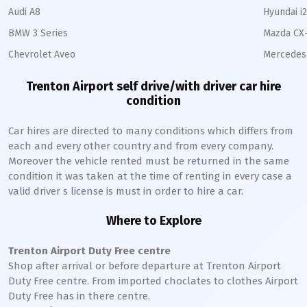
Audi A8
Hyundai i
BMW 3 Series
Mazda CX
Chevrolet Aveo
Mercedes 
Trenton Airport self drive/with driver car hire
condition
Car hires are directed to many conditions which differs from
each and every other country and from every company.
Moreover the vehicle rented must be returned in the same
condition it was taken at the time of renting in every case a
valid driver s license is must in order to hire a car.
Where to Explore
Trenton Airport Duty Free centre
Shop after arrival or before departure at Trenton Airport
Duty Free centre. From imported choclates to clothes Airport
Duty Free has in there centre.