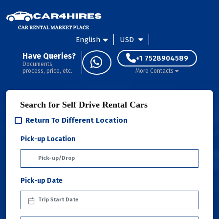
English
USD
Have Queries?
+1 7528904589
Documents,
process, price, etc.
More Contacts
Search for Self Drive Rental Cars
Return To Different Location
Pick-up Location
Pick-up Date