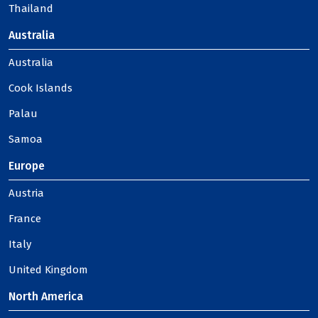
Thailand
Australia
Australia
Cook Islands
Palau
Samoa
Europe
Austria
France
Italy
United Kingdom
North America