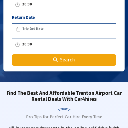
Return Date
Search
Find The Best And Affordable Trenton Airport Car
Rental Deals With Car4hires
Pro Tips for Perfect Car Hire Every Time