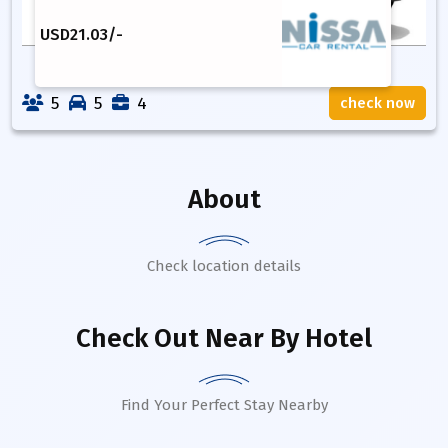
USD
21.03
/-
5
5
4
check now
About
Check location details
Check Out Near By Hotel
Find Your Perfect Stay Nearby