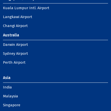
Kuala Lumpur Intl. Airport
Langkawi Airport
Changi Airport
Australia
Darwin Airport
Sydney Airport
Perth Airport
Asia
India
Malaysia
Singapore