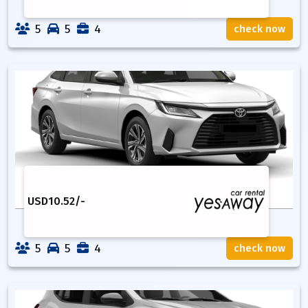
5
5
4
check now
USD
10.52
/-
5
5
4
check now