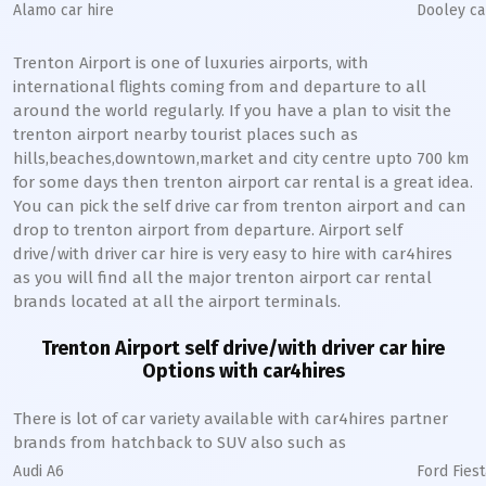
Alamo car hire
Dooley ca
Trenton Airport is one of luxuries airports, with
international flights coming from and departure to all
around the world regularly. If you have a plan to visit the
trenton airport nearby tourist places such as
hills,beaches,downtown,market and city centre upto 700 km
for some days then trenton airport car rental is a great idea.
You can pick the self drive car from trenton airport and can
drop to trenton airport from departure. Airport self
drive/with driver car hire is very easy to hire with car4hires
as you will find all the major trenton airport car rental
brands located at all the airport terminals.
Trenton Airport self drive/with driver car hire
Options with car4hires
There is lot of car variety available with car4hires partner
brands from hatchback to SUV also such as
Audi A6
Ford Fiest