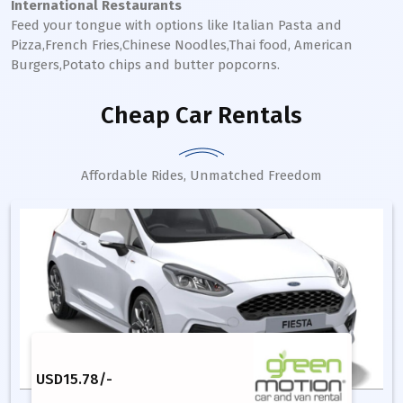
International Restaurants
Feed your tongue with options like Italian Pasta and
Pizza,French Fries,Chinese Noodles,Thai food, American
Burgers,Potato chips and butter popcorns.
Cheap Car Rentals
Affordable Rides, Unmatched Freedom
USD
15.78
/-