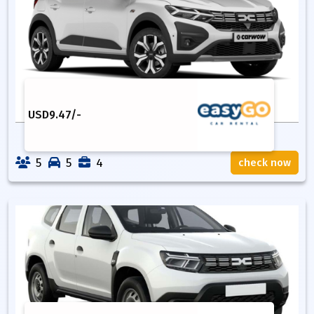
USD
9.47
/-
5
5
4
check now