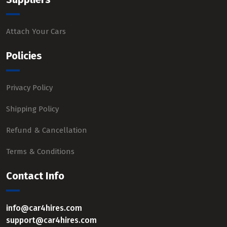
Attach Your Cars
Policies
Privacy Policy
Shipping Policy
Refund & Cancellation
Terms & Conditions
Contact Info
info@car4hires.com
support@car4hires.com