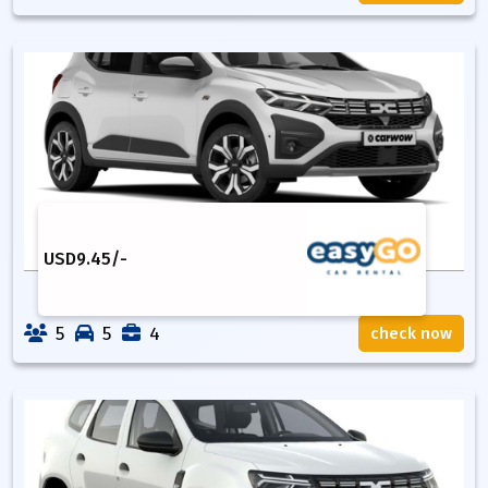
USD
9.45
/-
5
5
4
check now