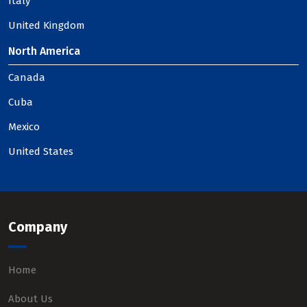
Italy
United Kingdom
North America
Canada
Cuba
Mexico
United States
Company
Home
About Us