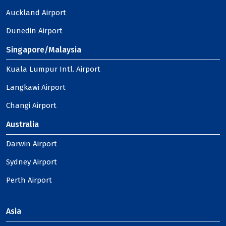
Auckland Airport
Dunedin Airport
Singapore/Malaysia
Kuala Lumpur Intl. Airport
Langkawi Airport
Changi Airport
Australia
Darwin Airport
Sydney Airport
Perth Airport
Asia