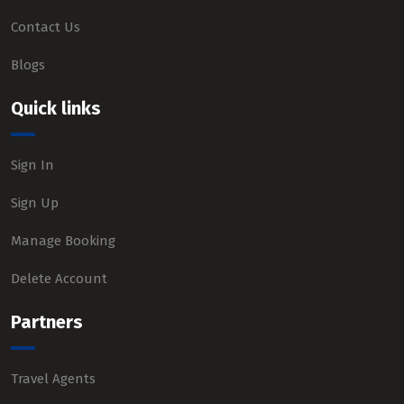
Contact Us
Blogs
Quick links
Sign In
Sign Up
Manage Booking
Delete Account
Partners
Travel Agents