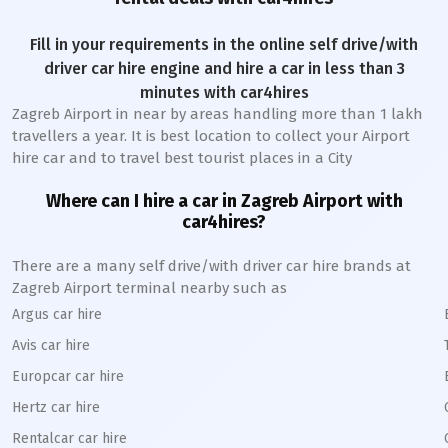
Fill in your requirements in the online self drive/with
driver car hire engine and hire a car in less than 3
minutes with car4hires
Zagreb Airport
in near by areas handling more than 1 lakh
travellers a year. It is best location to collect your Airport
hire car and to travel best tourist places in a City
Where can I hire a car in
Zagreb
A
irport with
car4hires?
There are a many self drive/with driver car hire brands at
Zagreb
Airport terminal nearby such as
Argus car hire
Avis car hire
Europcar car hire
Hertz car hire
Rentalcar car hire