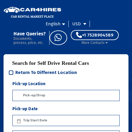
English
USD
Have Queries?
+1 7528904589
Documents,
process, price, etc.
More Contacts
Search for Self Drive Rental Cars
Return To Different Location
Pick-up Location
Pick-up Date