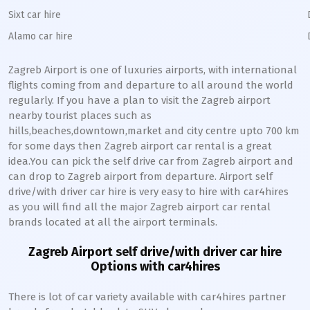
Sixt car hire
Alamo car hire
Zagreb
Airport is one of luxuries airports, with international
flights coming from and departure to all around the world
regularly. If you have a plan to visit the
Zagreb
airport
nearby tourist places such as
hills,beaches,downtown,market and city centre upto 700 km
for some days then
Zagreb
airport car rental is a great
idea.You can pick the self drive car from
Zagreb
airport and
can drop to
Zagreb
airport from departure. Airport self
drive/with driver car hire is very easy to hire with car4hires
as you will find all the major
Zagreb
airport car rental
brands located at all the airport terminals.
Zagreb
Airport self drive/with driver car hire
Options with car4hires
There is lot of car variety available with car4hires partner