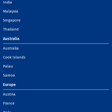
India
Malaysia
Singapore
Thailand
Australia
Australia
Cook Islands
Palau
Samoa
Europe
Austria
France