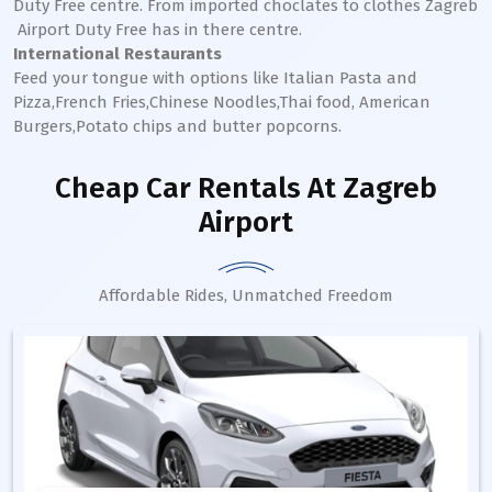
Duty Free centre. From imported choclates to clothes
Zagreb
Airport Duty Free has in there centre.
International Restaurants
Feed your tongue with options like Italian Pasta and
Pizza,French Fries,Chinese Noodles,Thai food, American
Burgers,Potato chips and butter popcorns.
Cheap Car Rentals
At Zagreb
Airport
Affordable Rides, Unmatched Freedom