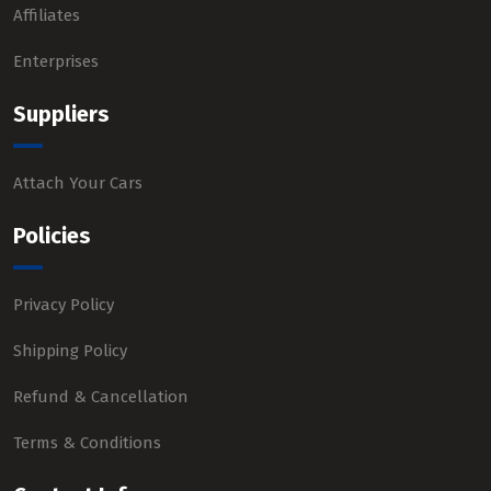
Affiliates
Enterprises
Suppliers
Attach Your Cars
Policies
Privacy Policy
Shipping Policy
Refund & Cancellation
Terms & Conditions