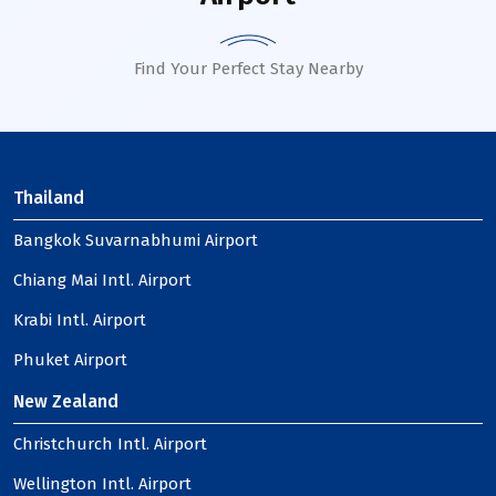
Find Your Perfect Stay Nearby
Thailand
Bangkok Suvarnabhumi Airport
Chiang Mai Intl. Airport
Krabi Intl. Airport
Phuket Airport
New Zealand
Christchurch Intl. Airport
Wellington Intl. Airport