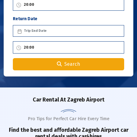
Return Date
Search
Car Rental
At Zagreb Airport
Pro Tips for Perfect Car Hire Every Time
Find the best and affordable
Zagreb Airport
car
rental deals with car4hires