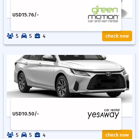
USD
15.76
/-
5
5
4
check now
USD
10.50
/-
5
5
4
check now