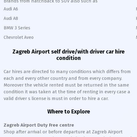
brands from hatchback to SUV also such as
Audi A6
Audi A8
BMW 3 Series
Chevrolet Aveo
Zagreb
Airport self drive/with driver car hire
condition
Car hires are directed to many conditions which differs from
each and every other country and from every company.
Moreover the vehicle rented must be returned in the same
condition it was taken at the time of renting in every case a
valid driver s license is must in order to hire a car.
Where to Explore
Zagreb
Airport Duty Free centre
Shop after arrival or before departure at
Zagreb
Airport