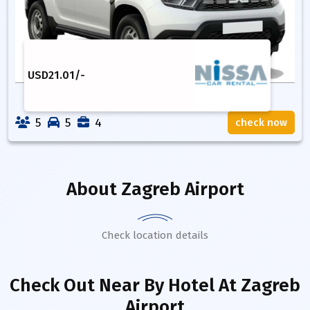
USD
21.01
/-
5
5
4
check now
About
Zagreb Airport
Check location details
Check Out Near By Hotel
At Zagreb
Airport