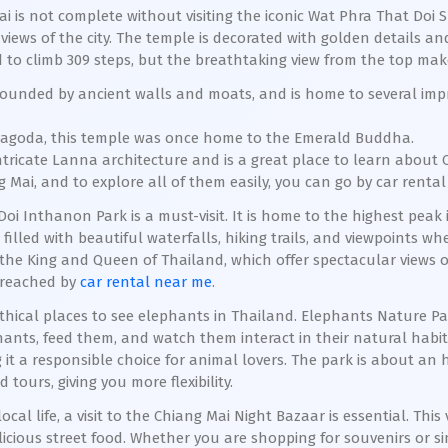
ai is not complete without visiting the iconic Wat Phra That Doi 
iews of the city. The temple is decorated with golden details a
 to climb 309 steps, but the breathtaking view from the top makes
rrounded by ancient walls and moats, and is home to several im
g pagoda, this temple was once home to the Emerald Buddha.
intricate Lanna architecture and is a great place to learn about 
 Mai, and to explore all of them easily, you can go by car rental
 Doi Inthanon Park is a must-visit. It is home to the highest pea
filled with beautiful waterfalls, hiking trails, and viewpoints 
f the King and Queen of Thailand, which offer spectacular views 
t reached by
car rental near me
.
ethical places to see elephants in Thailand. Elephants Nature P
hants, feed them, and watch them interact in their natural habita
 it a responsible choice for animal lovers. The park is about an h
tours, giving you more flexibility.
local life, a visit to the Chiang Mai Night Bazaar is essential. Thi
icious street food. Whether you are shopping for souvenirs or si