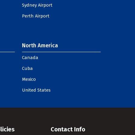
Sydney Airport
Perth Airport
North America
Canada
Cuba
Mexico
United States
licies
Contact Info