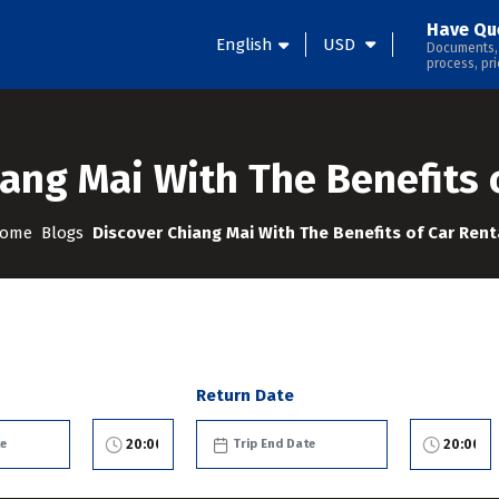
Have Qu
English
USD
Documents,
process, pri
ang Mai With The Benefits 
ome
Blogs
Discover Chiang Mai With The Benefits of Car Rent
Return Date