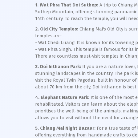
1. Wat Phra That Doi Suthep:
A trip to Chiang M
Suthep Mountain, offering stunning panoramic v
14th century. To reach the temple, you will need
2. Old City Temples:
Chiang Mai's Old City is su
temples are:
- Wat Chedi Luang: It is known for its towerin
- Wat Phra Singh: This temple is famous for its 
There are countless must-visit temples in Chiang
3. Doi Inthanon Park:
If you are a nature lover,
stunning landscapes in the country. The park is 
visit the Royal Twin Pagodas, built in honour o
about 70 km from the city, Doi Inthanon is bes
4. Elephant Nature Park:
It is one of the most 
rehabilitated. Visitors can learn about the elep
prioritises the well-being of the animals, making
allows you to visit without the need for arranged 
5. Chiang Mai Night Bazaar:
For a true taste of 
offering everything from handmade crafts to del