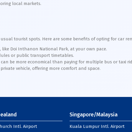
loring local markets.
usual tourist spots. Here are some benefits of opting for car re
, like Doi Inthanon National Park, at your own pace.
ules or public transport timetables.
r can be more economical than paying for multiple bus or taxi rid
 private vehicle, offering more comfort and space.
ealand
Singapore/Malaysia
hurch Intl. Airport
Kuala Lumpur Intl. Airport