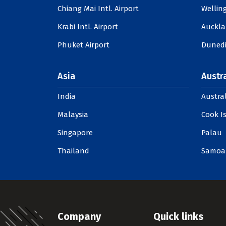
Chiang Mai Intl. Airport
Welling
Krabi Intl. Airport
Auckla
Phuket Airport
Dunedi
Asia
Austra
India
Austral
Malaysia
Cook I
Singapore
Palau
Thailand
Samoa
Company
Quick links