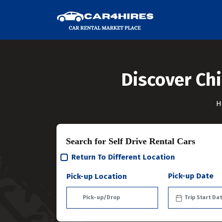
Discover Chi
H
Search for Self Drive Rental Cars
Return To Different Location
Pick-up Date
Pick-up Location