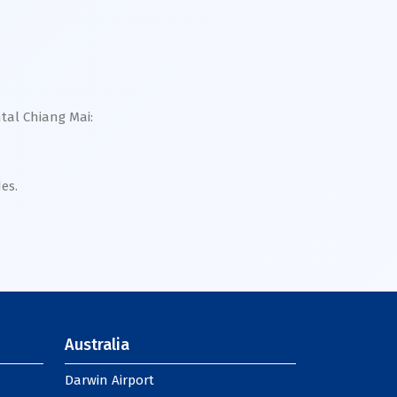
ntal Chiang Mai:
es.
Australia
Darwin Airport