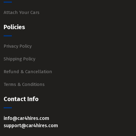
Attach Your Cars
Policies
Privacy Policy
Shipping Policy
Refund & Cancellation
Terms & Conditions
Contact Info
info@car4hires.com
support@car4hires.com