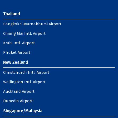
Thailand
Bangkok Suvarnabhumi Airport
Chiang Mai Intl. Airport
Krabi Intl. Airport
Phuket Airport
New Zealand
Christchurch Intl. Airport
Wellington Intl. Airport
Auckland Airport
Dunedin Airport
Singapore/Malaysia