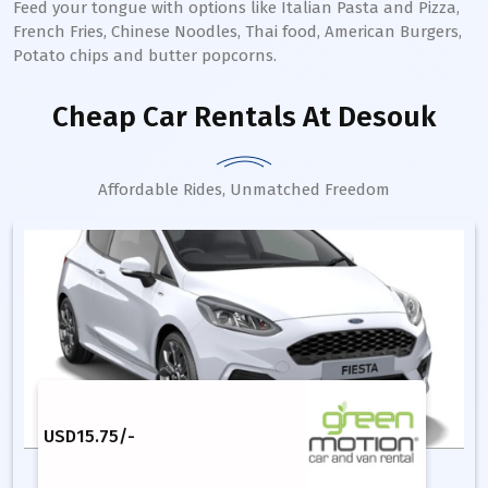
Feed your tongue with options like Italian Pasta and Pizza,
French Fries, Chinese Noodles, Thai food, American Burgers,
Potato chips and butter popcorns.
Cheap Car Rentals
At Desouk
Affordable Rides, Unmatched Freedom
USD
15.75
/-