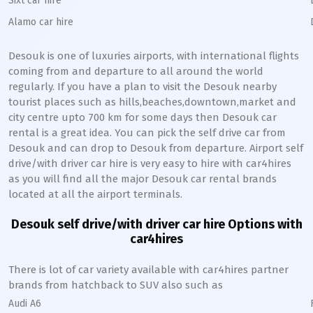
Sixt car hire
Alamo car hire
Desouk
is one of luxuries airports, with international flights
coming from and departure to all around the world
regularly. If you have a plan to visit the
Desouk
nearby
tourist places such as hills,beaches,downtown,market and
city centre upto 700 km for some days then
Desouk
car
rental is a great idea. You can pick the self drive car from
Desouk
and can drop to
Desouk
from departure. Airport self
drive/with driver car hire is very easy to hire with car4hires
as you will find all the major
Desouk
car rental brands
located at all the airport terminals.
Desouk
self drive/with driver car hire Options with
car4hires
There is lot of car variety available with car4hires partner
brands from hatchback to SUV also such as
Audi A6