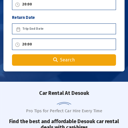
Return Date
Search
Car Rental
At Desouk
Pro Tips for Perfect Car Hire Every Time
Find the best and affordable
Desouk
car rental
deals with car4hires