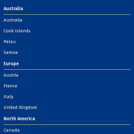
Australia
Australia
Cook Islands
Palau
Samoa
Europe
Austria
France
Italy
United Kingdom
North America
Canada