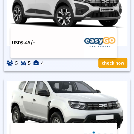
USD
9.45
/-
5
5
4
check now