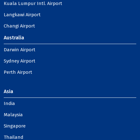
Kuala Lumpur Intl. Airport
Langkawi Airport
Changi Airport
Australia
Darwin Airport
Sydney Airport
Perth Airport
Asia
India
Malaysia
Singapore
Thailand