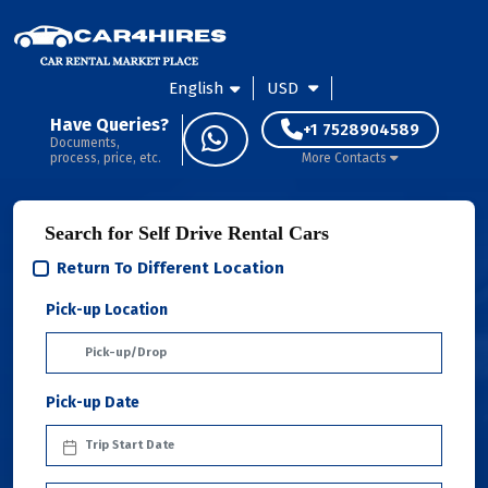
English
USD
Have Queries?
+1 7528904589
Documents,
process, price, etc.
More Contacts
Search for Self Drive Rental Cars
Return To Different Location
Pick-up Location
Pick-up Date