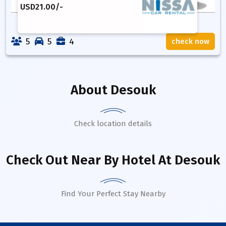
USD
21.00
/-
5
5
4
check now
About
Desouk
Check location details
Check Out Near By Hotel
At Desouk
Find Your Perfect Stay Nearby