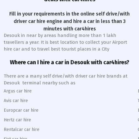
Fill in your requirements in the online self drive/with
driver car hire engine and hire a car in less than 3
minutes with car4hires
Desouk
in near by areas handling more than 1 lakh
travellers a year. It is best location to collect your Airport
hire car and to travel best tourist places in a City
Where can I hire a car in
Desouk
with car4hires?
There are a many self drive/with driver car hire brands at
Desouk
terminal nearby such as
Argus car hire
Avis car hire
Europcar car hire
Hertz car hire
Rentalcar car hire