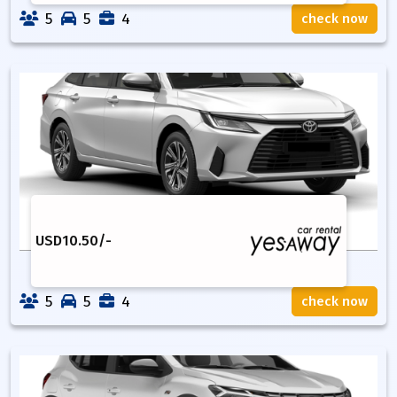
5
5
4
check now
USD
10.50
/-
5
5
4
check now