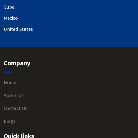
Cuba
Mexico
United States
Company
Home
About Us
Contact Us
Blogs
Quick links