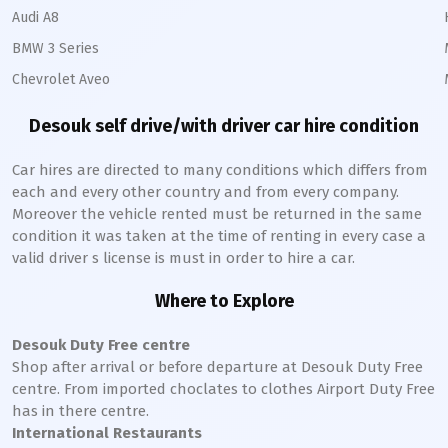
Audi A8
BMW 3 Series
Chevrolet Aveo
Desouk
self drive/with driver car hire condition
Car hires are directed to many conditions which differs from
each and every other country and from every company.
Moreover the vehicle rented must be returned in the same
condition it was taken at the time of renting in every case a
valid driver s license is must in order to hire a car.
Where to Explore
Desouk
Duty Free centre
Shop after arrival or before departure at
Desouk
Duty Free
centre. From imported choclates to clothes Airport Duty Free
has in there centre.
International Restaurants