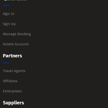
Sign In
Sign Up
Manage Booking
Delete Account
Partners
Travel Agents
Affiliates
Enterprises
Suppliers