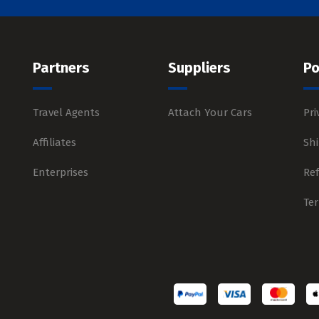
Partners
Suppliers
Po
Travel Agents
Attach Your Cars
Pri
Affiliates
Shi
Enterprises
Re
Te