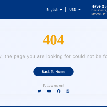
Have Qu
English
USD
Documents,
process, pri
404
y, the page you are looking for could not be f
Back To Home
Follow us on!