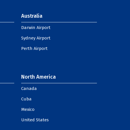
Australia
Darwin Airport
Sydney Airport
Perth Airport
North America
Canada
Cuba
Mexico
United States