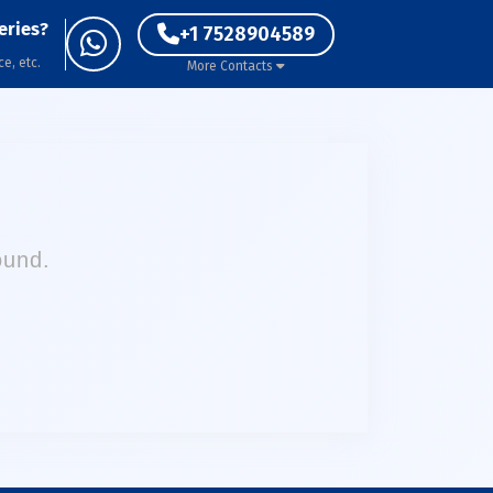
eries?
+1 7528904589
ce, etc.
More Contacts
ound.