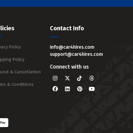
licies
Contact Info
vacy Policy
info@car4hires.com
support@car4hires.com
pping Policy
Connect with us
fund & Cancellation
rms & Conditions