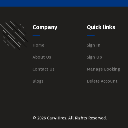
Company
Quick links
Home
Sign In
About Us
Sign Up
Contact Us
Manage Booking
Blogs
Delete Account
© 2026 Car4Hires. All Rights Reserved.