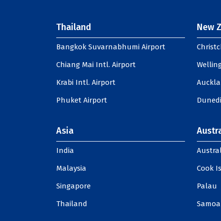
Thailand
New Z
Bangkok Suvarnabhumi Airport
Christc
Chiang Mai Intl. Airport
Welling
Krabi Intl. Airport
Auckla
Phuket Airport
Dunedi
Asia
Austra
India
Austral
Malaysia
Cook I
Singapore
Palau
Thailand
Samoa