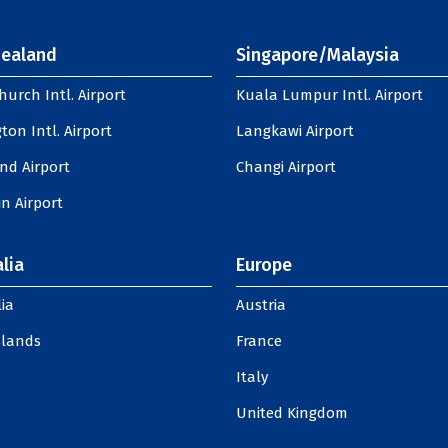
ealand
Singapore/Malaysia
hurch Intl. Airport
Kuala Lumpur Intl. Airport
ton Intl. Airport
Langkawi Airport
nd Airport
Changi Airport
n Airport
lia
Europe
ia
Austria
slands
France
Italy
United Kingdom