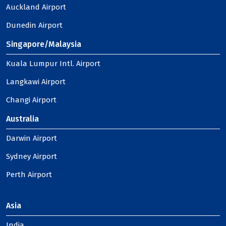
Auckland Airport
Dunedin Airport
Singapore/Malaysia
Kuala Lumpur Intl. Airport
Langkawi Airport
Changi Airport
Australia
Darwin Airport
Sydney Airport
Perth Airport
Asia
India