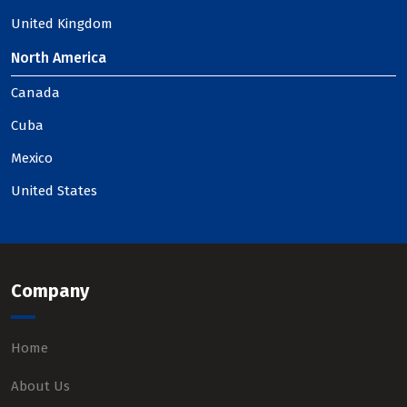
United Kingdom
North America
Canada
Cuba
Mexico
United States
Company
Home
About Us