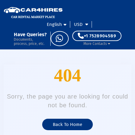
English
USD
Have Queries?
+1 7528904589
Documents,
process, price, etc.
More Contacts
404
Sorry, the page you are looking for could
not be found.
Back To Home