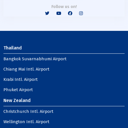
Follow us on!
Thailand
Bangkok Suvarnabhumi Airport
Chiang Mai Intl. Airport
Krabi Intl. Airport
Phuket Airport
New Zealand
Christchurch Intl. Airport
Wellington Intl. Airport