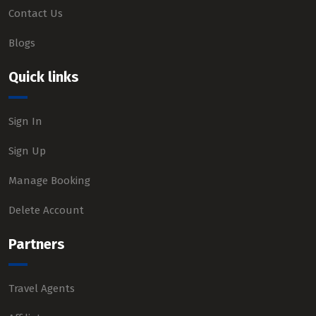
Contact Us
Blogs
Quick links
Sign In
Sign Up
Manage Booking
Delete Account
Partners
Travel Agents