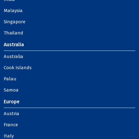
Malaysia
Singapore
Thailand
Australia
Australia
Cook Islands
Palau
Samoa
Europe
Austria
France
Italy