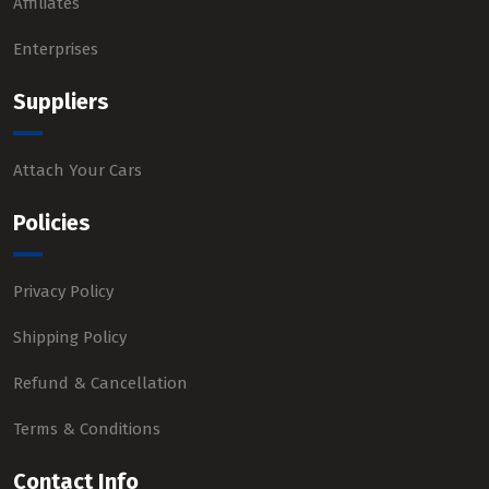
Affiliates
Enterprises
Suppliers
Attach Your Cars
Policies
Privacy Policy
Shipping Policy
Refund & Cancellation
Terms & Conditions
Contact Info