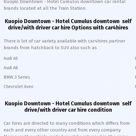
Kuopio Downtown - Hotel Cumulus
downtown
car rental
brands located at all the Train Station.
Kuopio Downtown - Hotel Cumulus downtown
self
drive/with driver car hire Options with car4hires
There is lot of car variety available with car4hires partner
brands from hatchback to SUV also such as
Audi A6
Audi A8
BMW 3 Series
Chevrolet Aveo
Kuopio Downtown - Hotel Cumulus downtown
self
drive/with driver car hire condition
Car hires are directed to many conditions which differs from
each and every other country and from every company.