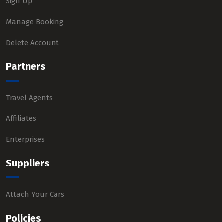
Sign Up
Manage Booking
Delete Account
Partners
Travel Agents
Affiliates
Enterprises
Suppliers
Attach Your Cars
Policies