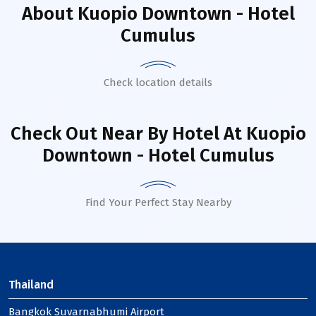
About
Kuopio Downtown - Hotel
Cumulus
Check location details
Check Out Near By Hotel
At Kuopio
Downtown - Hotel Cumulus
Find Your Perfect Stay Nearby
Thailand
Bangkok Suvarnabhumi Airport