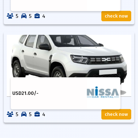
5
5
4
check now
USD
21.00
/-
5
5
4
check now