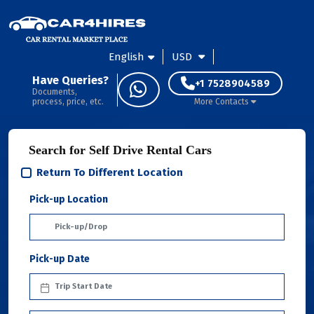
English
USD
Have Queries?
+1 7528904589
Documents,
process, price, etc.
More Contacts
Search for Self Drive Rental Cars
Return To Different Location
Pick-up Location
Pick-up Date