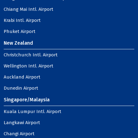
Chiang Mai Intl. Airport
Krabi Intl. Airport
Phuket Airport
New Zealand
Christchurch Intl. Airport
Wellington Intl. Airport
Auckland Airport
Dunedin Airport
Singapore/Malaysia
Kuala Lumpur Intl. Airport
Langkawi Airport
Changi Airport