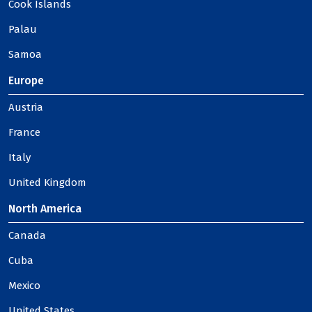
Cook Islands
Palau
Samoa
Europe
Austria
France
Italy
United Kingdom
North America
Canada
Cuba
Mexico
United States