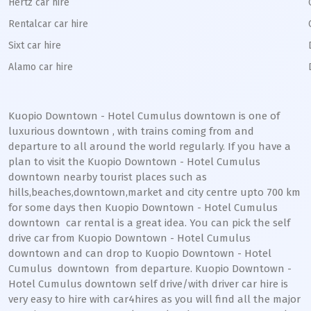
Hertz car hire
Rentalcar car hire
Sixt car hire
Alamo car hire
Kuopio Downtown - Hotel Cumulus downtown
is one of
luxurious
downtown
, with trains coming from and
departure to all around the world regularly. If you have a
plan to visit the
Kuopio Downtown - Hotel Cumulus
downtown
nearby tourist places such as
hills,beaches,downtown,market and city centre upto 700 km
for some days then
Kuopio Downtown - Hotel Cumulus
downtown
car rental is a great idea. You can pick the self
drive car from
Kuopio Downtown - Hotel Cumulus
downtown
and can drop to
Kuopio Downtown - Hotel
Cumulus
downtown
from departure.
Kuopio Downtown -
Hotel Cumulus
downtown
self drive/with driver car hire is
very easy to hire with car4hires as you will find all the major