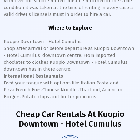
Moreover the vehicle rented must be returned in the same
condition it was taken at the time of renting in every case a
valid driver s license is must in order to hire a car.
Where to Explore
Kuopio Downtown - Hotel Cumulus
Shop after arrival or before departure at
Kuopio Downtown
- Hotel Cumulus
downtown
centre. From imported
choclates to clothes
Kuopio Downtown - Hotel Cumulus
downtown
has in there centre.
International Restaurants
Feed your tongue with options like Italian Pasta and
Pizza,French Fries,Chinese Noodles,Thai food, American
Burgers,Potato chips and butter popcorns.
Cheap Car Rentals
At Kuopio
Downtown - Hotel Cumulus