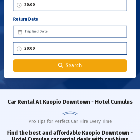
Return Date
Search
Car Rental
At Kuopio Downtown - Hotel Cumulus
Pro Tips for Perfect Car Hire Every Time
Find the best and affordable
Kuopio Downtown -
Hotel Cumulus
car rental deals with car4hires