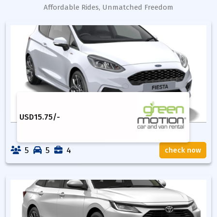
Affordable Rides, Unmatched Freedom
USD
15.75
/-
5
5
4
check now