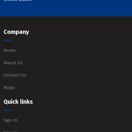
Company
Home
About Us
Contact Us
Blogs
Quick links
Sign In