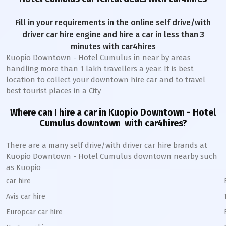
Fill in your requirements in the online self drive/with
driver car hire engine and hire a car in less than 3
minutes with car4hires
Kuopio Downtown - Hotel Cumulus
in near by areas
handling more than 1 lakh travellers a year. It is best
location to collect your downtown hire car and to travel
best tourist places in a City
Where can I hire a car in
Kuopio Downtown - Hotel
Cumulus
downtown
with car4hires?
There are a many self drive/with driver car hire brands at
Kuopio Downtown - Hotel Cumulus
downtown
nearby such
as
Kuopio
car hire
Avis car hire
Europcar car hire