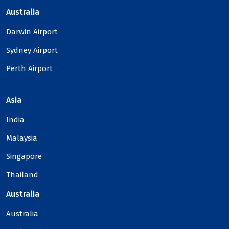
Australia
Darwin Airport
Sydney Airport
Perth Airport
Asia
India
Malaysia
Singapore
Thailand
Australia
Australia