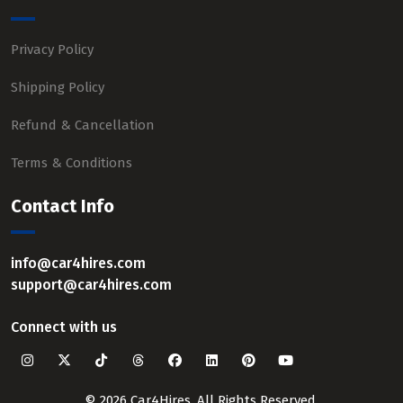
Privacy Policy
Shipping Policy
Refund & Cancellation
Terms & Conditions
Contact Info
info@car4hires.com
support@car4hires.com
Connect with us
© 2026 Car4Hires. All Rights Reserved.