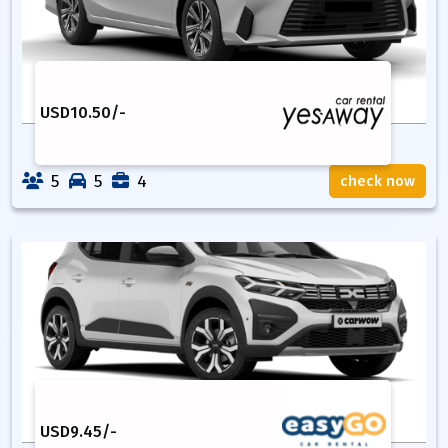
USD
10.50
/-
5
5
4
check now
USD
9.45
/-