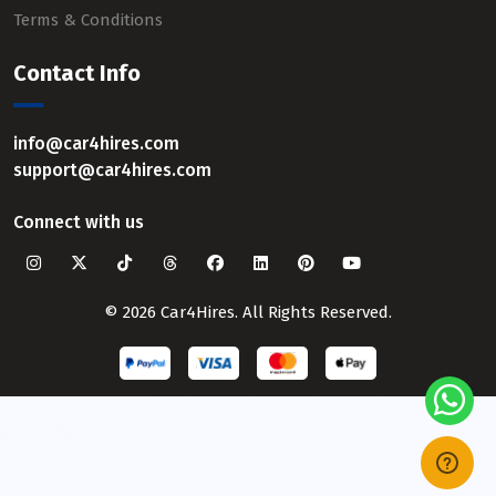
Terms & Conditions
Contact Info
info@car4hires.com
support@car4hires.com
Connect with us
© 2026 Car4Hires. All Rights Reserved.