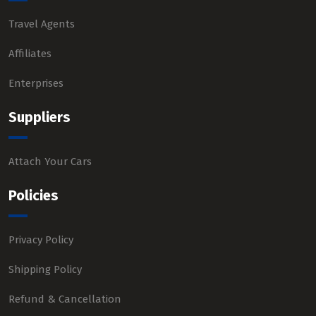
Travel Agents
Affiliates
Enterprises
Suppliers
Attach Your Cars
Policies
Privacy Policy
Shipping Policy
Refund & Cancellation