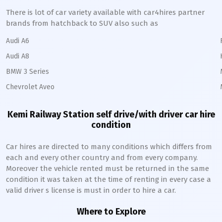
There is lot of car variety available with car4hires partner
brands from hatchback to SUV also such as
Audi A6
Audi A8
BMW 3 Series
Chevrolet Aveo
Kemi Railway Station
self drive/with driver car hire
condition
Car hires are directed to many conditions which differs from
each and every other country and from every company.
Moreover the vehicle rented must be returned in the same
condition it was taken at the time of renting in every case a
valid driver s license is must in order to hire a car.
Where to Explore