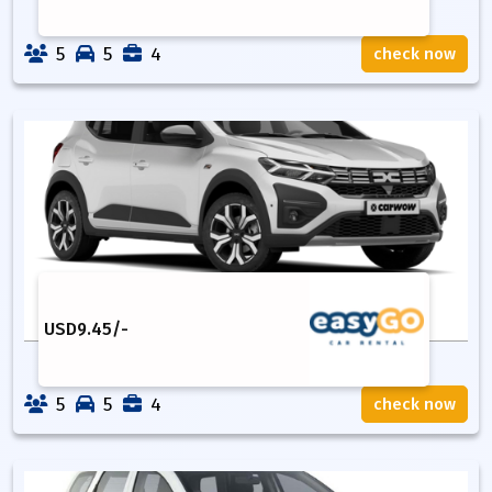
5
5
4
check now
USD
9.45
/-
5
5
4
check now