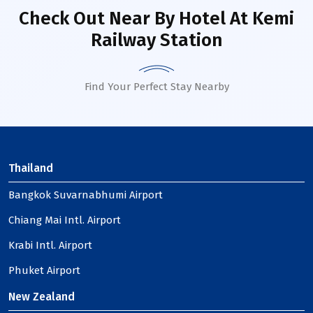
Check Out Near By Hotel
At Kemi
Railway Station
Find Your Perfect Stay Nearby
Thailand
Bangkok Suvarnabhumi Airport
Chiang Mai Intl. Airport
Krabi Intl. Airport
Phuket Airport
New Zealand