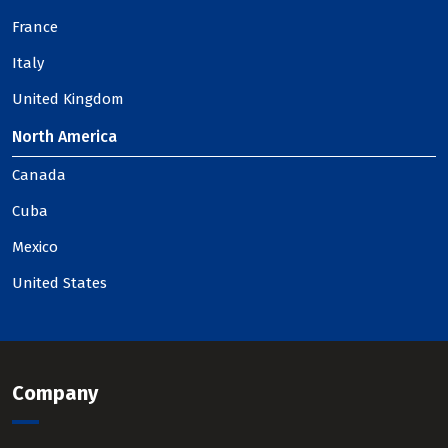
France
Italy
United Kingdom
North America
Canada
Cuba
Mexico
United States
Company