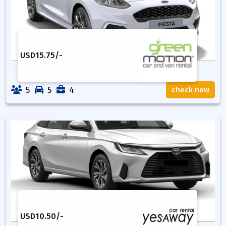
USD
15.75
/-
5
5
4
check now
USD
10.50
/-