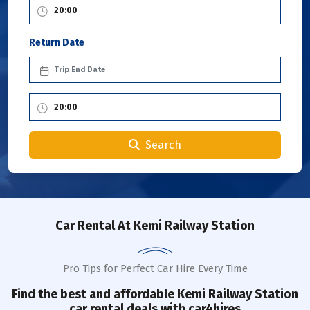
Return Date
Search
Car Rental
At Kemi Railway Station
Pro Tips for Perfect Car Hire Every Time
Find the best and affordable
Kemi Railway Station
car rental deals with car4hires