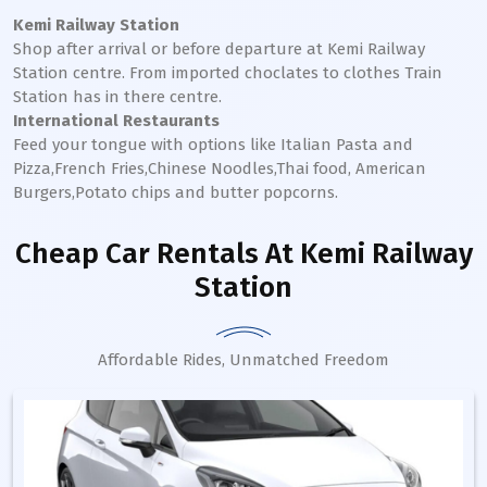
Kemi Railway Station
Shop after arrival or before departure at
Kemi
Railway
Station
centre. From imported choclates to clothes Train
Station has in there centre.
International Restaurants
Feed your tongue with options like Italian Pasta and
Pizza,French Fries,Chinese Noodles,Thai food, American
Burgers,Potato chips and butter popcorns.
Cheap Car Rentals
At Kemi Railway
Station
Affordable Rides, Unmatched Freedom