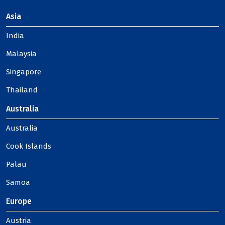
Asia
India
Malaysia
Singapore
Thailand
Australia
Australia
Cook Islands
Palau
Samoa
Europe
Austria