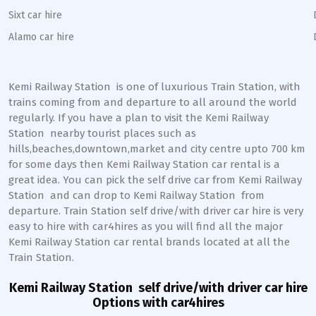
Sixt car hire
Alamo car hire
Kemi Railway Station
is one of luxurious Train Station, with
trains coming from and departure to all around the world
regularly. If you have a plan to visit the
Kemi
Railway
Station
nearby tourist places such as
hills,beaches,downtown,market and city centre upto 700 km
for some days then
Kemi
Railway Station
car rental is a
great idea. You can pick the self drive car from
Kemi
Railway
Station
and can drop to
Kemi
Railway Station
from
departure. Train Station self drive/with driver car hire is very
easy to hire with car4hires as you will find all the major
Kemi
Railway Station
car rental brands located at all the
Train Station.
Kemi Railway Station
self drive/with driver car hire
Options with car4hires