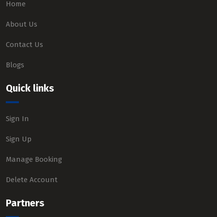
Home
About Us
Contact Us
Blogs
Quick links
Sign In
Sign Up
Manage Booking
Delete Account
Partners