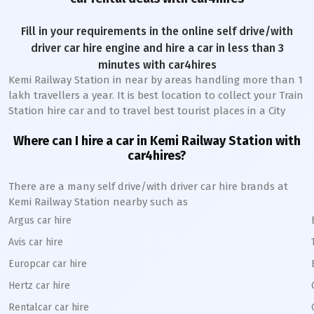
Fill in your requirements in the online self drive/with
driver car hire engine and hire a car in less than 3
minutes with car4hires
Kemi Railway Station
in near by areas handling more than 1
lakh travellers a year. It is best location to collect your Train
Station hire car and to travel best tourist places in a City
Where can I hire a car in
Kemi
Railway Station
with
car4hires?
There are a many self drive/with driver car hire brands at
Kemi
Railway Station
nearby such as
Argus car hire
Avis car hire
Europcar car hire
Hertz car hire
Rentalcar car hire