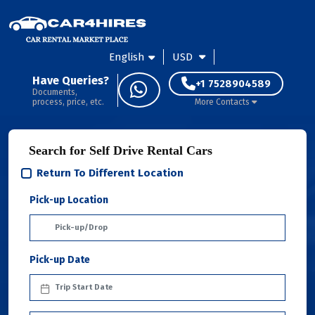
English
USD
Have Queries?
+1 7528904589
Documents,
process, price, etc.
More Contacts
Search for Self Drive Rental Cars
Return To Different Location
Pick-up Location
Pick-up Date