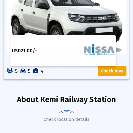
USD
21.00
/-
5
5
4
check now
About
Kemi Railway Station
Check location details