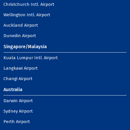
Christchurch Intl. Airport
Wellington Intl. Airport
Auckland Airport
Dunedin Airport
Singapore/Malaysia
Kuala Lumpur Intl. Airport
Langkawi Airport
Changi Airport
Australia
Darwin Airport
Sydney Airport
Perth Airport