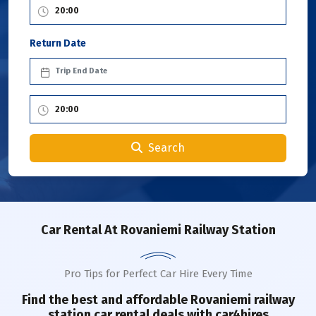
Return Date
Search
Car Rental
At Rovaniemi Railway Station
Pro Tips for Perfect Car Hire Every Time
Find the best and affordable
Rovaniemi railway
station
car rental deals with car4hires