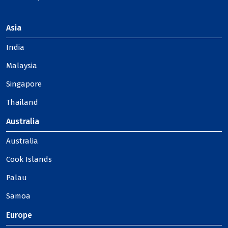
Asia
India
Malaysia
Singapore
Thailand
Australia
Australia
Cook Islands
Palau
Samoa
Europe