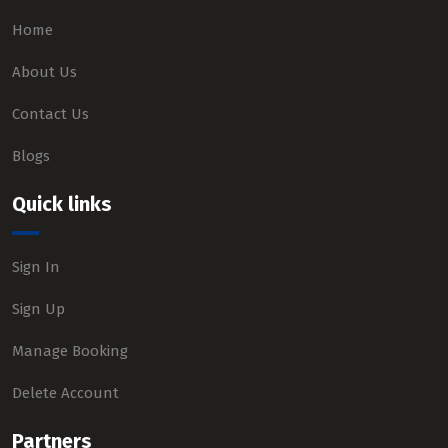
Home
About Us
Contact Us
Blogs
Quick links
Sign In
Sign Up
Manage Booking
Delete Account
Partners