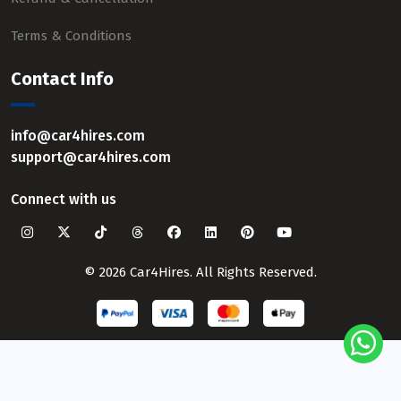
Terms & Conditions
Contact Info
info@car4hires.com
support@car4hires.com
Connect with us
© 2026 Car4Hires. All Rights Reserved.