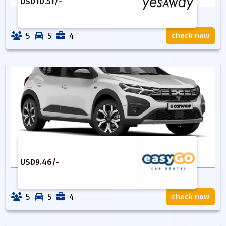
USD
10.51
/-
5
5
4
check now
USD
9.46
/-
5
5
4
check now