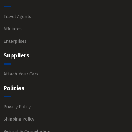
Travel Agents
Affiliates
Enterprises
Suppliers
Attach Your Cars
Policies
Privacy Policy
Shipping Policy
Refund & Cancellation