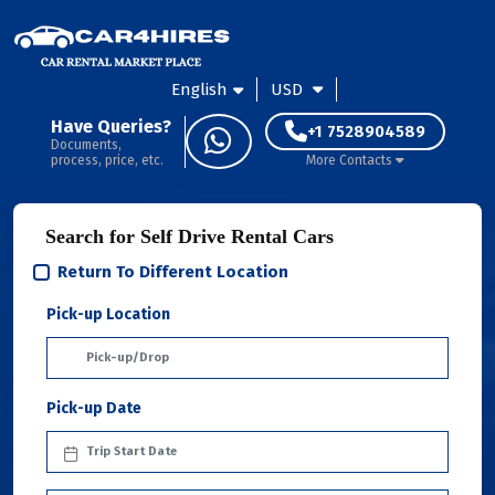
English
USD
Have Queries?
+1 7528904589
Documents,
process, price, etc.
More Contacts
Search for Self Drive Rental Cars
Return To Different Location
Pick-up Location
Pick-up Date