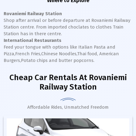
Where to Explore
Rovaniemi Railway Station
Shop after arrival or before departure at
Rovaniemi
Railway
Station
centre. From imported choclates to clothes Train
Station has in there centre.
International Restaurants
Feed your tongue with options like Italian Pasta and
Pizza,French Fries,Chinese Noodles,Thai food, American
Burgers,Potato chips and butter popcorns.
Cheap Car Rentals
At Rovaniemi
Railway Station
Affordable Rides, Unmatched Freedom