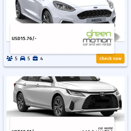
USD
15.76
/-
5
5
4
check now