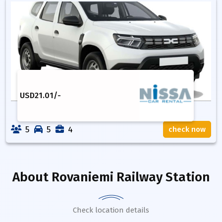
USD
21.01
/-
5
5
4
check now
About
Rovaniemi Railway Station
Check location details