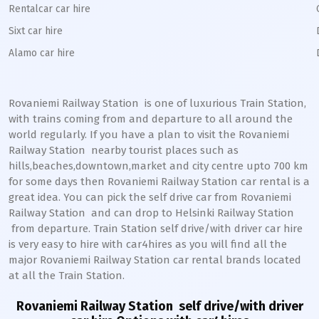
Rentalcar car hire
Sixt car hire
Alamo car hire
Rovaniemi Railway Station
is one of luxurious Train Station,
with trains coming from and departure to all around the
world regularly. If you have a plan to visit the
Rovaniemi
Railway Station
nearby tourist places such as
hills,beaches,downtown,market and city centre upto 700 km
for some days then
Rovaniemi
Railway Station
car rental is a
great idea. You can pick the self drive car from
Rovaniemi
Railway Station
and can drop to
Helsinki
Railway Station
from departure. Train Station self drive/with driver car hire
is very easy to hire with car4hires as you will find all the
major
Rovaniemi
Railway Station
car rental brands located
at all the Train Station.
Rovaniemi Railway Station
self drive/with driver