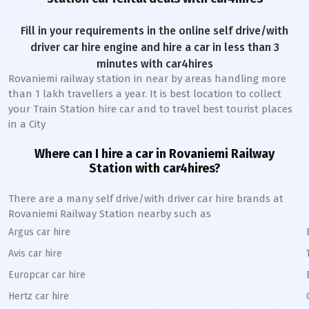
Fill in your requirements in the online self drive/with
driver car hire engine and hire a car in less than 3
minutes with car4hires
Rovaniemi railway station
in near by areas handling more
than 1 lakh travellers a year. It is best location to collect
your Train Station hire car and to travel best tourist places
in a City
Where can I hire a car in
Rovaniemi
Railway
Station
with car4hires?
There are a many self drive/with driver car hire brands at
Rovaniemi
Railway Station
nearby such as
Argus car hire
Avis car hire
Europcar car hire
Hertz car hire