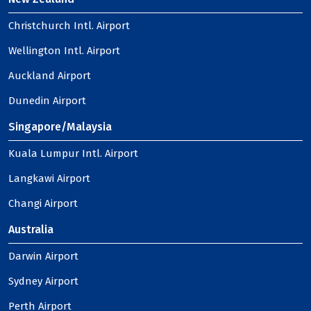
Christchurch Intl. Airport
Wellington Intl. Airport
Auckland Airport
Dunedin Airport
Singapore/Malaysia
Kuala Lumpur Intl. Airport
Langkawi Airport
Changi Airport
Australia
Darwin Airport
Sydney Airport
Perth Airport