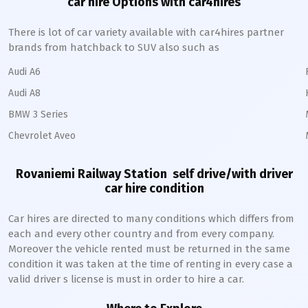
car hire Options with car4hires
There is lot of car variety available with car4hires partner
brands from hatchback to SUV also such as
Audi A6
Audi A8
BMW 3 Series
Chevrolet Aveo
Rovaniemi Railway Station
self drive/with driver
car hire condition
Car hires are directed to many conditions which differs from
each and every other country and from every company.
Moreover the vehicle rented must be returned in the same
condition it was taken at the time of renting in every case a
valid driver s license is must in order to hire a car.