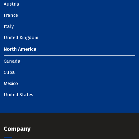
Austria
France
Italy
United Kingdom
North America
Canada
Cuba
Mexico
United States
Company