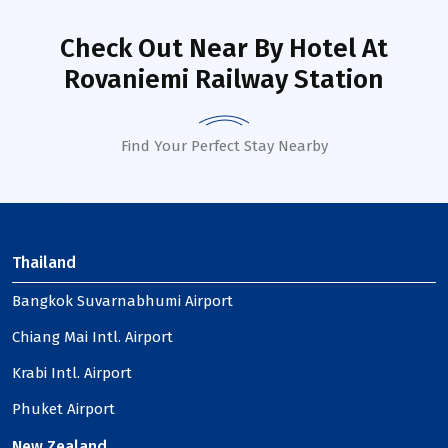
Check Out Near By Hotel
At
Rovaniemi Railway Station
Find Your Perfect Stay Nearby
Thailand
Bangkok Suvarnabhumi Airport
Chiang Mai Intl. Airport
Krabi Intl. Airport
Phuket Airport
New Zealand