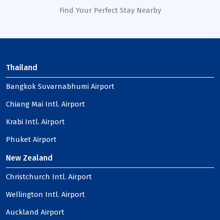
Find Your Perfect Stay Nearby
Thailand
Bangkok Suvarnabhumi Airport
Chiang Mai Intl. Airport
Krabi Intl. Airport
Phuket Airport
New Zealand
Christchurch Intl. Airport
Wellington Intl. Airport
Auckland Airport