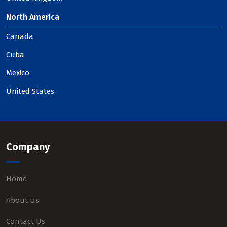
North America
Canada
Cuba
Mexico
United States
Company
Home
About Us
Contact Us