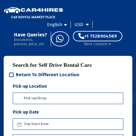
English
USD
Have Queries?
+1 7528904589
Documents,
process, price, etc.
More Contacts
Search for Self Drive Rental Cars
Return To Different Location
Pick-up Location
Pick-up Date