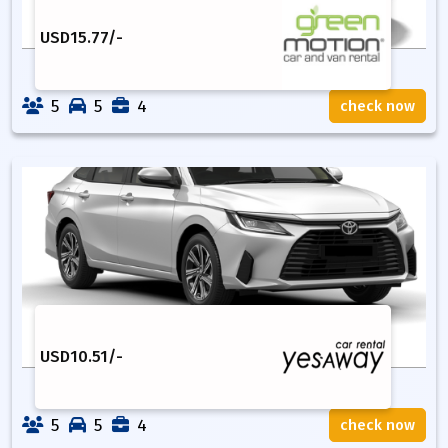
USD
15.77
/-
5
5
4
check now
USD
10.51
/-
5
5
4
check now