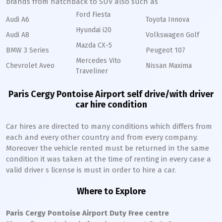
brands from hatchback to SUV also such as
Ford Fiesta
Audi A6
Toyota Innova
Hyundai i20
Audi A8
Volkswagen Golf
Mazda CX-5
BMW 3 Series
Peugeot 107
Mercedes Vito
Chevrolet Aveo
Nissan Maxima
Traveliner
Paris Cergy Pontoise Airport self drive/with driver
car hire condition
Car hires are directed to many conditions which differs from
each and every other country and from every company.
Moreover the vehicle rented must be returned in the same
condition it was taken at the time of renting in every case a
valid driver s license is must in order to hire a car.
Where to Explore
Paris Cergy Pontoise Airport Duty Free centre