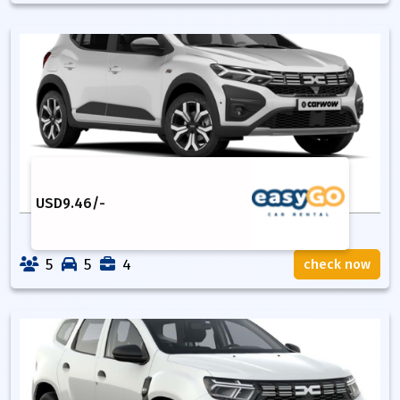
USD
9.46
/-
5
5
4
check now