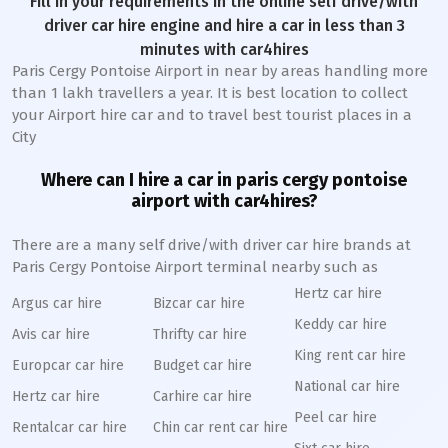
Fill in your requirements in the online self drive/with
driver car hire engine and hire a car in less than 3
minutes with car4hires
Paris Cergy Pontoise Airport in near by areas handling more
than 1 lakh travellers a year. It is best location to collect
your Airport hire car and to travel best tourist places in a
City
Where can I hire a car in paris cergy pontoise
airport with car4hires?
There are a many self drive/with driver car hire brands at
Paris Cergy Pontoise Airport terminal nearby such as
Hertz car hire
Argus car hire
Bizcar car hire
Keddy car hire
Avis car hire
Thrifty car hire
King rent car hire
Europcar car hire
Budget car hire
National car hire
Hertz car hire
Carhire car hire
Peel car hire
Rentalcar car hire
Chin car rent car hire