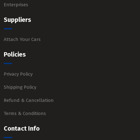
Enterprises
Suppliers
Attach Your Cars
Policies
Privacy Policy
Shipping Policy
Refund & Cancellation
Terms & Conditions
Contact Info