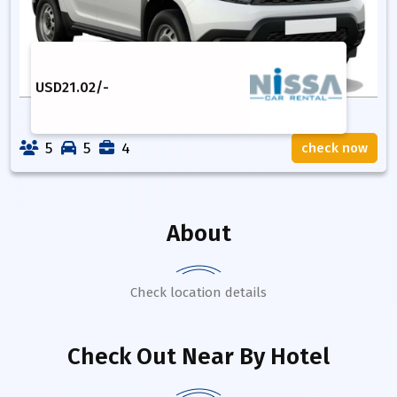
USD
21.02
/-
5
5
4
check now
About
Check location details
Check Out Near By Hotel