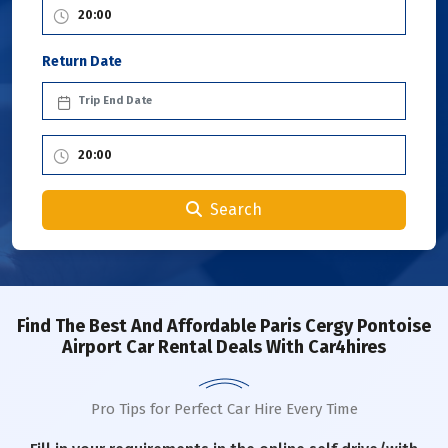
Return Date
Search
Find The Best And Affordable Paris Cergy Pontoise
Airport Car Rental Deals With Car4hires
Pro Tips for Perfect Car Hire Every Time