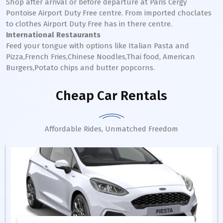
Shop after arrival or before departure at Paris Cergy
Pontoise Airport Duty Free centre. From imported choclates
to clothes Airport Duty Free has in there centre.
International Restaurants
Feed your tongue with options like Italian Pasta and
Pizza,French Fries,Chinese Noodles,Thai food, American
Burgers,Potato chips and butter popcorns.
Cheap Car Rentals
Affordable Rides, Unmatched Freedom