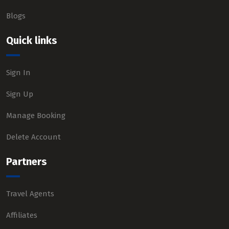
Blogs
Quick links
Sign In
Sign Up
Manage Booking
Delete Account
Partners
Travel Agents
Affiliates