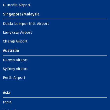
Dunedin Airport
Singapore/Malaysia
Kuala Lumpur Intl. Airport
Langkawi Airport
Changi Airport
Australia
Darwin Airport
Sydney Airport
Perth Airport
Asia
India