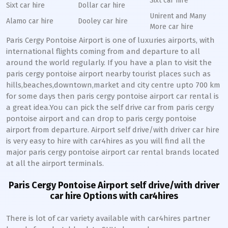
Sixt car hire
Sixt car hire
Dollar car hire
Unirent and Many
Alamo car hire
Dooley car hire
More car hire
Paris Cergy Pontoise Airport is one of luxuries airports, with
international flights coming from and departure to all
around the world regularly. If you have a plan to visit the
paris cergy pontoise airport nearby tourist places such as
hills,beaches,downtown,market and city centre upto 700 km
for some days then paris cergy pontoise airport car rental is
a great idea.You can pick the self drive car from paris cergy
pontoise airport and can drop to paris cergy pontoise
airport from departure. Airport self drive/with driver car hire
is very easy to hire with car4hires as you will find all the
major paris cergy pontoise airport car rental brands located
at all the airport terminals.
Paris Cergy Pontoise Airport self drive/with driver
car hire Options with car4hires
There is lot of car variety available with car4hires partner