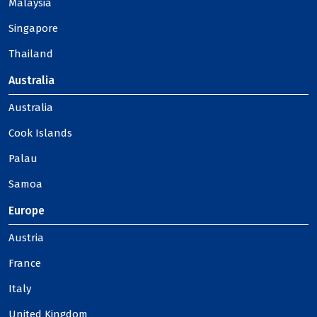
Malaysia
Singapore
Thailand
Australia
Australia
Cook Islands
Palau
Samoa
Europe
Austria
France
Italy
United Kingdom