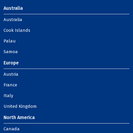
Australia
Australia
Cook Islands
Palau
Samoa
Europe
Austria
France
Italy
United Kingdom
North America
Canada