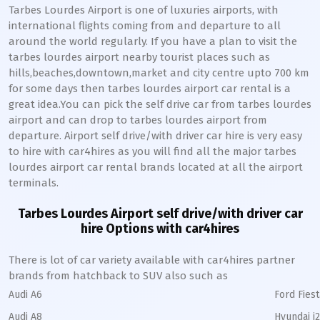
Tarbes Lourdes Airport is one of luxuries airports, with
international flights coming from and departure to all
around the world regularly. If you have a plan to visit the
tarbes lourdes airport nearby tourist places such as
hills,beaches,downtown,market and city centre upto 700 km
for some days then tarbes lourdes airport car rental is a
great idea.You can pick the self drive car from tarbes lourdes
airport and can drop to tarbes lourdes airport from
departure. Airport self drive/with driver car hire is very easy
to hire with car4hires as you will find all the major tarbes
lourdes airport car rental brands located at all the airport
terminals.
Tarbes Lourdes Airport self drive/with driver car
hire Options with car4hires
There is lot of car variety available with car4hires partner
brands from hatchback to SUV also such as
Audi A6
Ford Fiest
Audi A8
Hyundai i