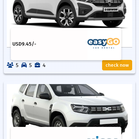
USD
9.45
/-
5
5
4
check now