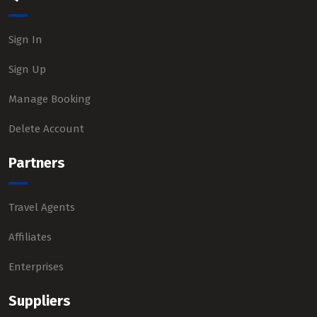
Sign In
Sign Up
Manage Booking
Delete Account
Partners
Travel Agents
Affiliates
Enterprises
Suppliers