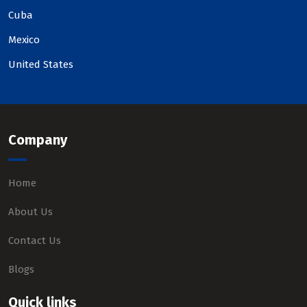
Cuba
Mexico
United States
Company
Home
About Us
Contact Us
Blogs
Quick links