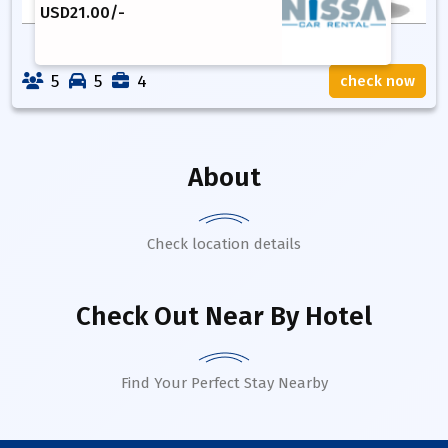
USD
21.00
/-
5
5
4
check now
About
Check location details
Check Out Near By Hotel
Find Your Perfect Stay Nearby