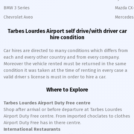
BMW 3 Series
Mazda CX
Chevrolet Aveo
Mercedes 
Tarbes Lourdes Airport self drive/with driver car
hire condition
Car hires are directed to many conditions which differs from
each and every other country and from every company.
Moreover the vehicle rented must be returned in the same
condition it was taken at the time of renting in every case a
valid driver s license is must in order to hire a car.
Where to Explore
Tarbes Lourdes Airport Duty Free centre
Shop after arrival or before departure at Tarbes Lourdes
Airport Duty Free centre. From imported choclates to clothes
Airport Duty Free has in there centre.
International Restaurants