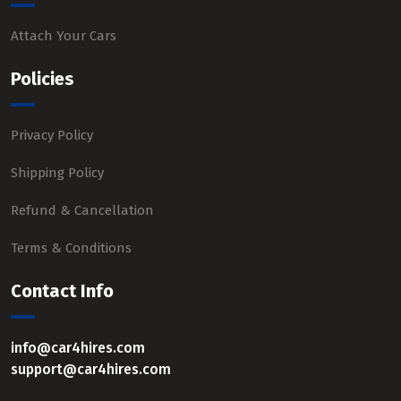
Attach Your Cars
Policies
Privacy Policy
Shipping Policy
Refund & Cancellation
Terms & Conditions
Contact Info
info@car4hires.com
support@car4hires.com