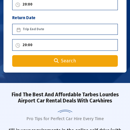
Return Date
Search
Find The Best And Affordable Tarbes Lourdes
Airport Car Rental Deals With Car4hires
Pro Tips for Perfect Car Hire Every Time