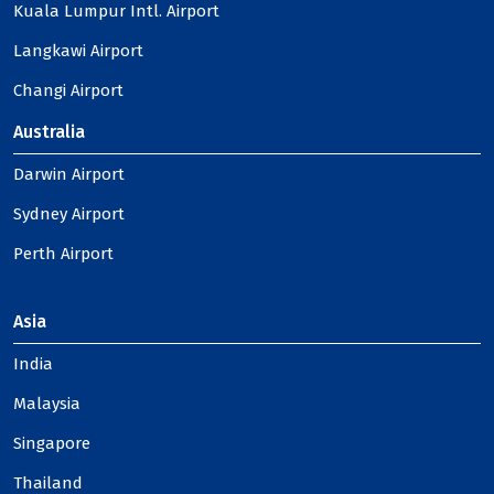
Kuala Lumpur Intl. Airport
Langkawi Airport
Changi Airport
Australia
Darwin Airport
Sydney Airport
Perth Airport
Asia
India
Malaysia
Singapore
Thailand