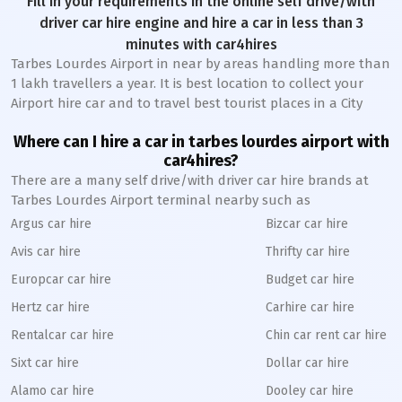
Fill in your requirements in the online self drive/with
driver car hire engine and hire a car in less than 3
minutes with car4hires
Tarbes Lourdes Airport in near by areas handling more than
1 lakh travellers a year. It is best location to collect your
Airport hire car and to travel best tourist places in a City
Where can I hire a car in tarbes lourdes airport with
car4hires?
There are a many self drive/with driver car hire brands at
Tarbes Lourdes Airport terminal nearby such as
Argus car hire
Bizcar car hire
Avis car hire
Thrifty car hire
Europcar car hire
Budget car hire
Hertz car hire
Carhire car hire
Rentalcar car hire
Chin car rent car hire
Sixt car hire
Dollar car hire
Alamo car hire
Dooley car hire