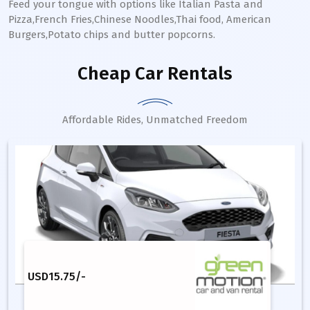
Feed your tongue with options like Italian Pasta and
Pizza,French Fries,Chinese Noodles,Thai food, American
Burgers,Potato chips and butter popcorns.
Cheap Car Rentals
Affordable Rides, Unmatched Freedom
USD
15.75
/-