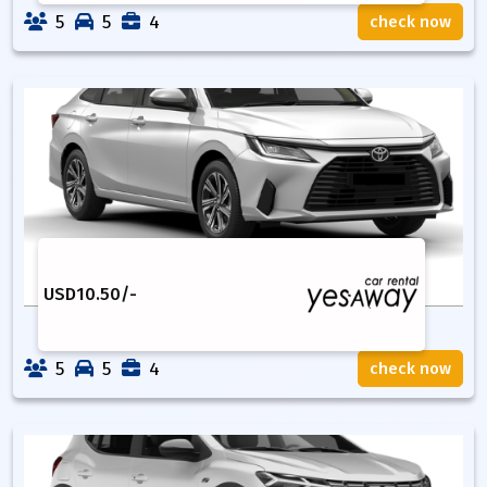
5
5
4
check now
USD
10.50
/-
5
5
4
check now