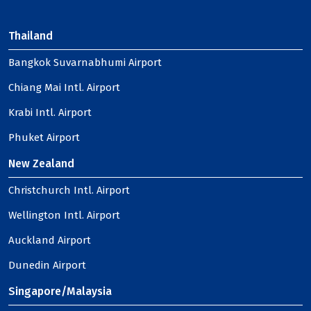
Thailand
Bangkok Suvarnabhumi Airport
Chiang Mai Intl. Airport
Krabi Intl. Airport
Phuket Airport
New Zealand
Christchurch Intl. Airport
Wellington Intl. Airport
Auckland Airport
Dunedin Airport
Singapore/Malaysia