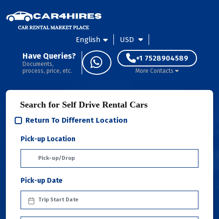
English
USD
Have Queries?
+1 7528904589
Documents,
process, price, etc.
More Contacts
Search for Self Drive Rental Cars
Return To Different Location
Pick-up Location
Pick-up Date