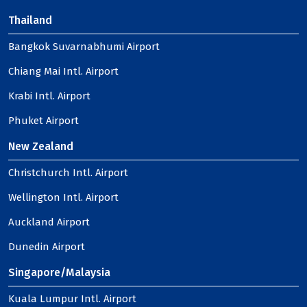
Thailand
Bangkok Suvarnabhumi Airport
Chiang Mai Intl. Airport
Krabi Intl. Airport
Phuket Airport
New Zealand
Christchurch Intl. Airport
Wellington Intl. Airport
Auckland Airport
Dunedin Airport
Singapore/Malaysia
Kuala Lumpur Intl. Airport