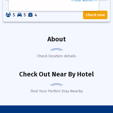
5
5
4
check now
About
Check location details
Check Out Near By Hotel
Find Your Perfect Stay Nearby