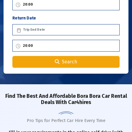
Return Date
Search
Find The Best And Affordable Bora Bora Car Rental
Deals With Car4hires
Pro Tips for Perfect Car Hire Every Time