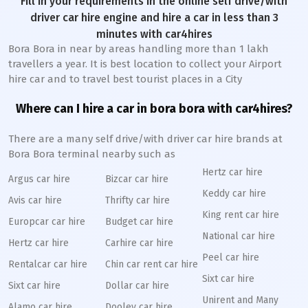
Fill in your requirements in the online self drive/with
driver car hire engine and hire a car in less than 3
minutes with car4hires
Bora Bora in near by areas handling more than 1 lakh
travellers a year. It is best location to collect your Airport
hire car and to travel best tourist places in a City
Where can I hire a car in bora bora with car4hires?
There are a many self drive/with driver car hire brands at
Bora Bora terminal nearby such as
Hertz car hire
Argus car hire
Bizcar car hire
Keddy car hire
Avis car hire
Thrifty car hire
King rent car hire
Europcar car hire
Budget car hire
National car hire
Hertz car hire
Carhire car hire
Peel car hire
Rentalcar car hire
Chin car rent car hire
Sixt car hire
Sixt car hire
Dollar car hire
Unirent and Many
Alamo car hire
Dooley car hire