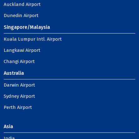
Auckland Airport
Dunedin Airport
Singapore/Malaysia
Kuala Lumpur Intl. Airport
Langkawi Airport
Changi Airport
Australia
Darwin Airport
Sydney Airport
Perth Airport
Asia
India