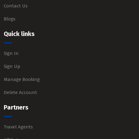
Contact Us
Blogs
Quick links
Sign In
Sign Up
Manage Booking
Delete Account
Partners
Travel Agents