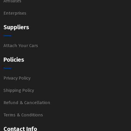
Affiliates
Enterprises
Suppliers
Attach Your Cars
Policies
Privacy Policy
Shipping Policy
Refund & Cancellation
Terms & Conditions
Contact Info