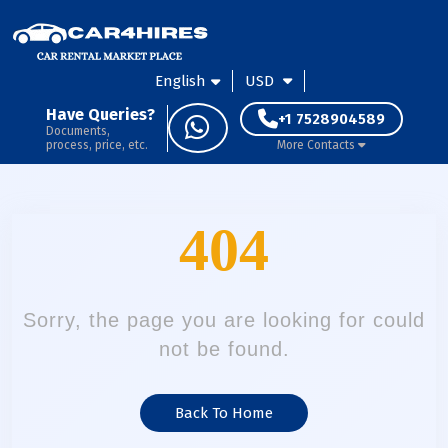
English
USD
Have Queries?
+1 7528904589
Documents,
process, price, etc.
More Contacts
404
Sorry, the page you are looking for could
not be found.
Back To Home