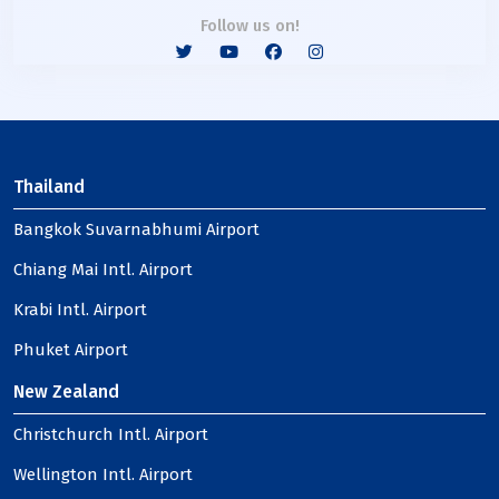
Follow us on!
Thailand
Bangkok Suvarnabhumi Airport
Chiang Mai Intl. Airport
Krabi Intl. Airport
Phuket Airport
New Zealand
Christchurch Intl. Airport
Wellington Intl. Airport