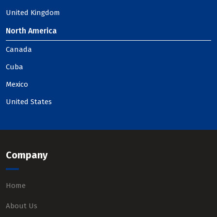
United Kingdom
North America
Canada
Cuba
Mexico
United States
Company
Home
About Us