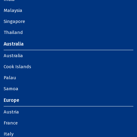
Malaysia
Singapore
Thailand
Australia
Australia
Cook Islands
Palau
Samoa
Europe
Austria
France
Italy