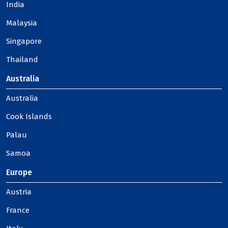
India
Malaysia
Singapore
Thailand
Australia
Australia
Cook Islands
Palau
Samoa
Europe
Austria
France