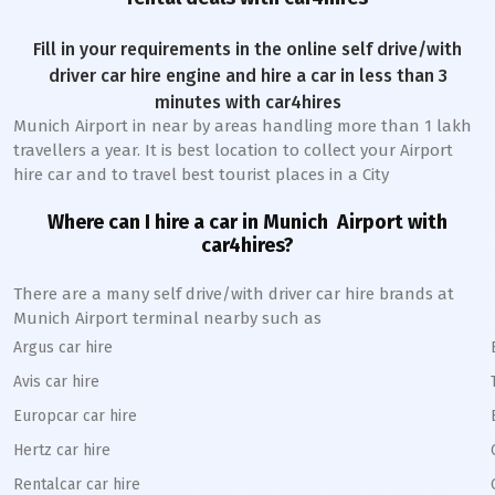
Fill in your requirements in the online self drive/with
driver car hire engine and hire a car in less than 3
minutes with car4hires
Munich Airport
in near by areas handling more than 1 lakh
travellers a year. It is best location to collect your Airport
hire car and to travel best tourist places in a City
Where can I hire a car in
Munich
A
irport with
car4hires?
There are a many self drive/with driver car hire brands at
Munich
Airport terminal nearby such as
Argus car hire
Avis car hire
Europcar car hire
Hertz car hire
Rentalcar car hire