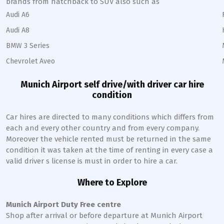
brands from hatchback to SUV also such as
Audi A6
Audi A8
BMW 3 Series
Chevrolet Aveo
Munich
Airport self drive/with driver car hire
condition
Car hires are directed to many conditions which differs from
each and every other country and from every company.
Moreover the vehicle rented must be returned in the same
condition it was taken at the time of renting in every case a
valid driver s license is must in order to hire a car.
Where to Explore
Munich
Airport Duty Free centre
Shop after arrival or before departure at
Munich
Airport