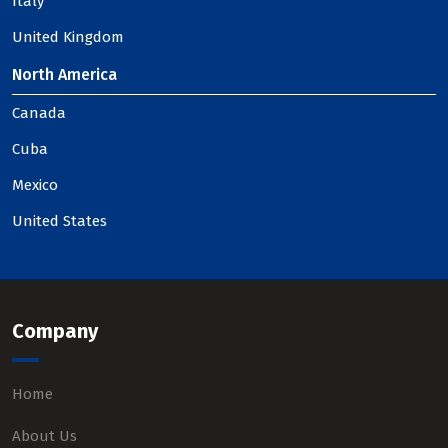
Italy
United Kingdom
North America
Canada
Cuba
Mexico
United States
Company
Home
About Us