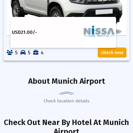
USD
21.00
/-
5
5
4
check now
About
Munich Airport
Check location details
Check Out Near By Hotel
At Munich
Airport