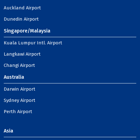
Auckland Airport
Dunedin Airport
Singapore/Malaysia
Kuala Lumpur Intl. Airport
Langkawi Airport
Changi Airport
Australia
Darwin Airport
Sydney Airport
Perth Airport
Asia