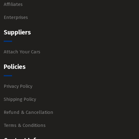
Affiliates
Enterprises
Suppliers
Attach Your Cars
Policies
Privacy Policy
Shipping Policy
Refund & Cancellation
Terms & Conditions