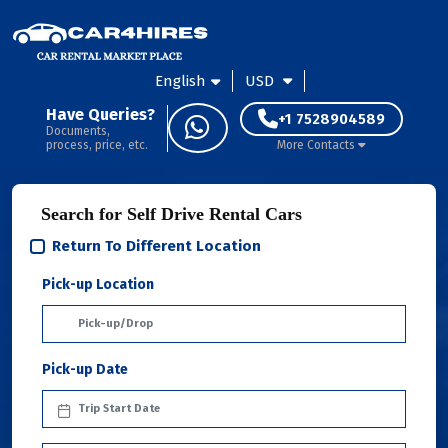
English
USD
Have Queries?
+1 7528904589
Documents,
process, price, etc.
More Contacts
Search for Self Drive Rental Cars
Return To Different Location
Pick-up Location
Pick-up Date