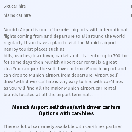
Sixt car hire
Alamo car hire
Munich
Airport is one of luxuries airports, with international
flights coming from and departure to all around the world
regularly. If you have a plan to visit the
Munich
airport
nearby tourist places such as
hills,beaches,downtown,market and city centre upto 700 km
for some days then
Munich
airport car rental is a great
idea.You can pick the self drive car from
Munich
airport and
can drop to
Munich
airport from departure. Airport self
drive/with driver car hire is very easy to hire with car4hires
as you will find all the major
Munich
airport car rental
brands located at all the airport terminals.
Munich
Airport self drive/with driver car hire
Options with car4hires
There is lot of car variety available with car4hires partner