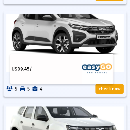
USD
9.45
/-
5
5
4
check now