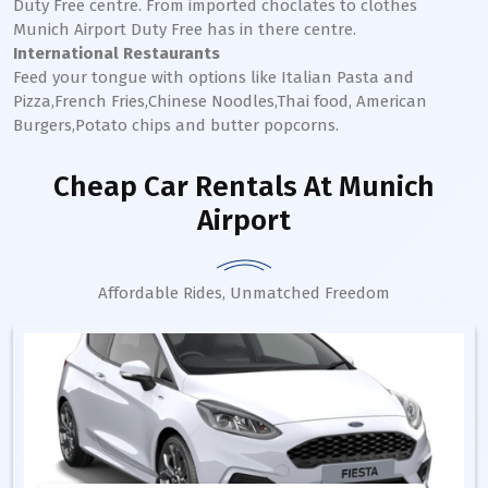
Duty Free centre. From imported choclates to clothes
Munich
Airport Duty Free has in there centre.
International Restaurants
Feed your tongue with options like Italian Pasta and
Pizza,French Fries,Chinese Noodles,Thai food, American
Burgers,Potato chips and butter popcorns.
Cheap Car Rentals
At Munich
Airport
Affordable Rides, Unmatched Freedom