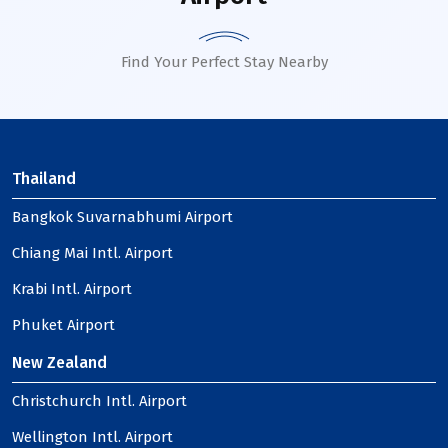
Find Your Perfect Stay Nearby
Thailand
Bangkok Suvarnabhumi Airport
Chiang Mai Intl. Airport
Krabi Intl. Airport
Phuket Airport
New Zealand
Christchurch Intl. Airport
Wellington Intl. Airport