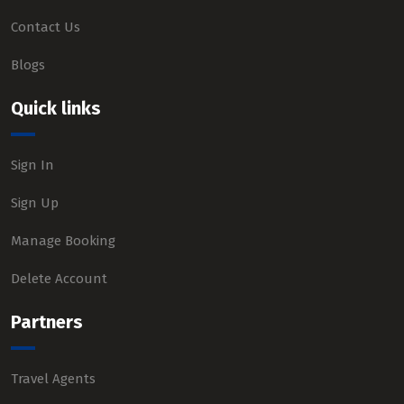
Contact Us
Blogs
Quick links
Sign In
Sign Up
Manage Booking
Delete Account
Partners
Travel Agents