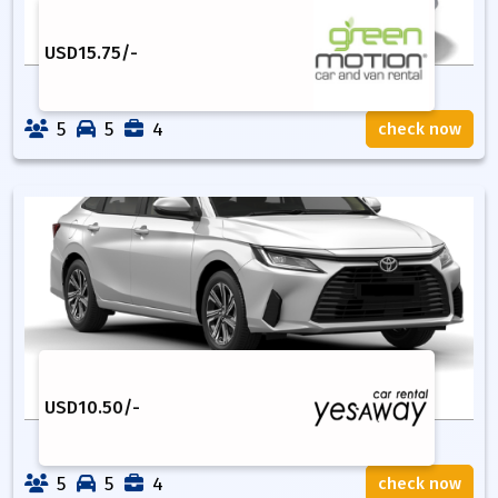
USD
15.75
/-
5
5
4
check now
USD
10.50
/-
5
5
4
check now