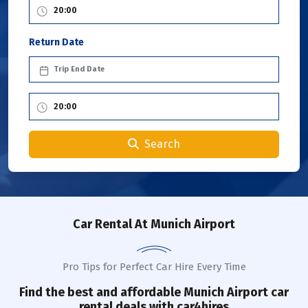
Return Date
Search
Car Rental
At Munich Airport
Pro Tips for Perfect Car Hire Every Time
Find the best and affordable
Munich Airport
car
rental deals with car4hires