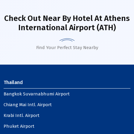
Check Out Near By Hotel
At Athens
International Airport (ATH)
Find Your Perfect Stay Nearby
Thailand
Bangkok Suvarnabhumi Airport
Chiang Mai Intl. Airport
Krabi Intl. Airport
Phuket Airport