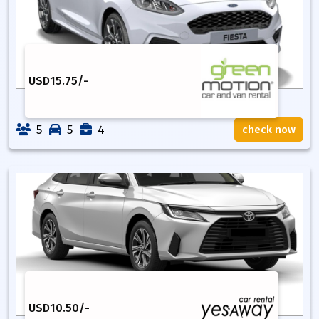
USD
15.75
/-
5
5
4
check now
USD
10.50
/-