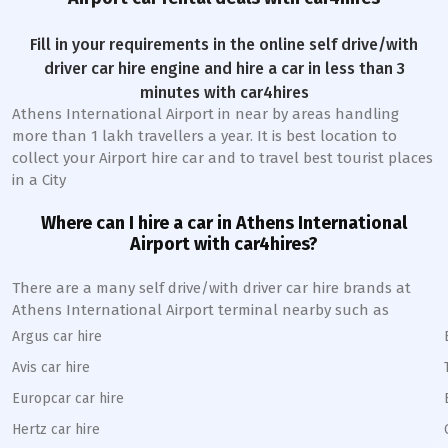
Fill in your requirements in the online self drive/with
driver car hire engine and hire a car in less than 3
minutes with car4hires
Athens International Airport in near by areas handling
more than 1 lakh travellers a year. It is best location to
collect your Airport hire car and to travel best tourist places
in a City
Where can I hire a car in Athens International
A
irport with car4hires?
There are a many self drive/with driver car hire brands at
Athens International Airport terminal nearby such as
Argus car hire
Avis car hire
Europcar car hire
Hertz car hire