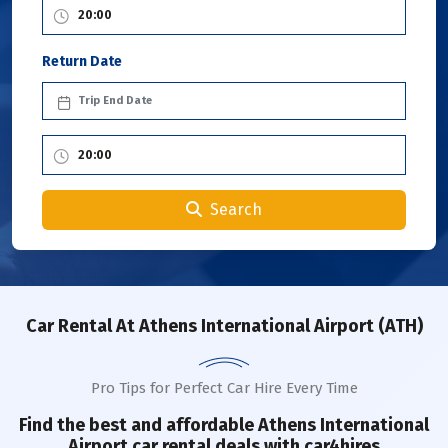
Return Date
Search
Car Rental
At Athens International Airport (ATH)
Pro Tips for Perfect Car Hire Every Time
Find the best and affordable Athens International
Airport car rental deals with car4hires