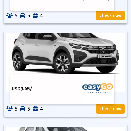
5
5
4
check now
USD
9.45
/-
5
5
4
check now