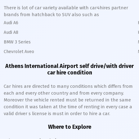
There is lot of car variety available with car4hires partner
brands from hatchback to SUV also such as
Audi A6
Audi A8
BMW 3 Series
Chevrolet Aveo
Athens International Airport self drive/with driver
car hire condition
Car hires are directed to many conditions which differs from
each and every other country and from every company.
Moreover the vehicle rented must be returned in the same
condition it was taken at the time of renting in every case a
valid driver s license is must in order to hire a car.
Where to Explore