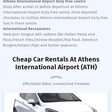
Athens International Airport Duty Free centre
Shop after arrival or before departure at Athens
International Airport Duty Free centre. From imported
choclates to clothes Athens International Airport Duty Free
has in there centre.
International Restaurants
Feed your tongue with options like Italian Pasta and
Pizza,French Fries,Chinese Noodles,Thai food, American
Burgers,Potato chips and butter popcorns.
Cheap Car Rentals
At Athens
International Airport (ATH)
Affordable Rides, Unmatched Freedom