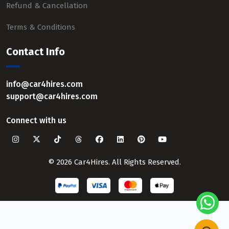
Refund & Cancellation
Terms & Conditions
Contact Info
info@car4hires.com
support@car4hires.com
Connect with us
© 2026 Car4Hires. All Rights Reserved.