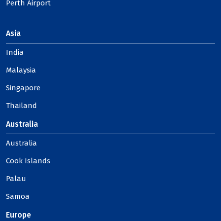
Perth Airport
Asia
India
Malaysia
Singapore
Thailand
Australia
Australia
Cook Islands
Palau
Samoa
Europe