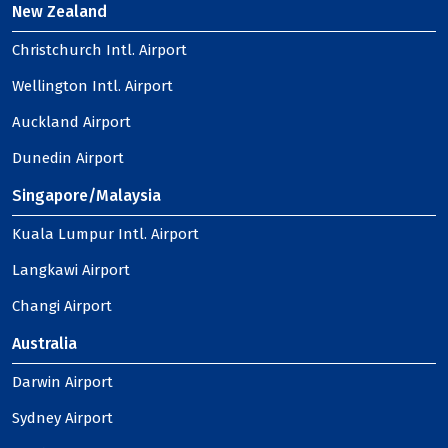
New Zealand
Christchurch Intl. Airport
Wellington Intl. Airport
Auckland Airport
Dunedin Airport
Singapore/Malaysia
Kuala Lumpur Intl. Airport
Langkawi Airport
Changi Airport
Australia
Darwin Airport
Sydney Airport