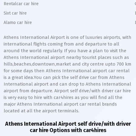
Rentalcar car hire
Sixt car hire
Alamo car hire
Athens International Airport is one of luxuries airports, with
international flights coming from and departure to all
around the world regularly. If you have a plan to visit the
Athens International airport nearby tourist places such as
hills,beaches,downtown,market and city centre upto 700 km
for some days then Athens International airport car rental
is a great idea.You can pick the self drive car from Athens
International airport and can drop to Athens International
airport from departure. Airport self drive/with driver car hire
is very easy to hire with car4hires as you will find all the
major Athens International airport car rental brands
located at all the airport terminals.
Athens International Airport self drive/with driver
car hire Options with car4hires