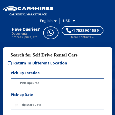
English
USD
Have Queries?
+1 7528904589
Documents,
process, price, etc.
More Contacts
Search for Self Drive Rental Cars
Return To Different Location
Pick-up Location
Pick-up Date