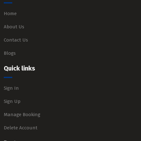
Home
About Us
Contact Us
Blogs
Quick links
Sign In
Sign Up
Manage Booking
Delete Account