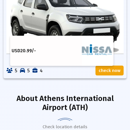
USD
20.99
/-
5
5
4
check now
About
Athens International
Airport (ATH)
Check location details