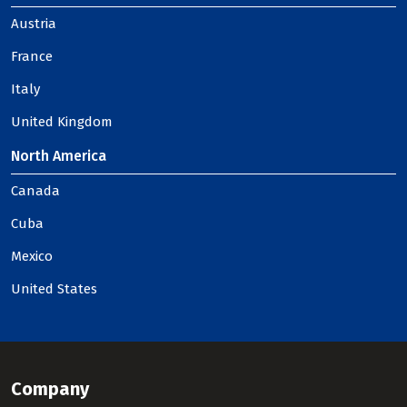
Austria
France
Italy
United Kingdom
North America
Canada
Cuba
Mexico
United States
Company