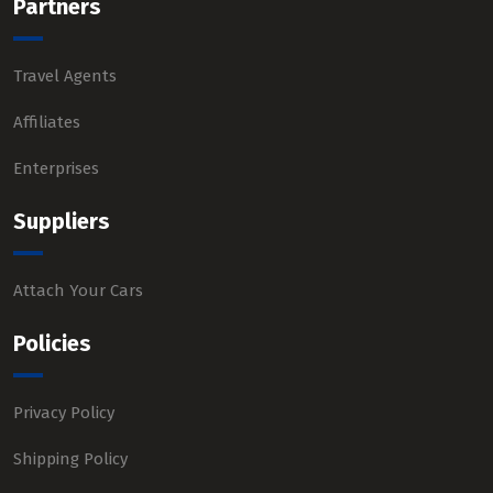
Partners
Travel Agents
Affiliates
Enterprises
Suppliers
Attach Your Cars
Policies
Privacy Policy
Shipping Policy