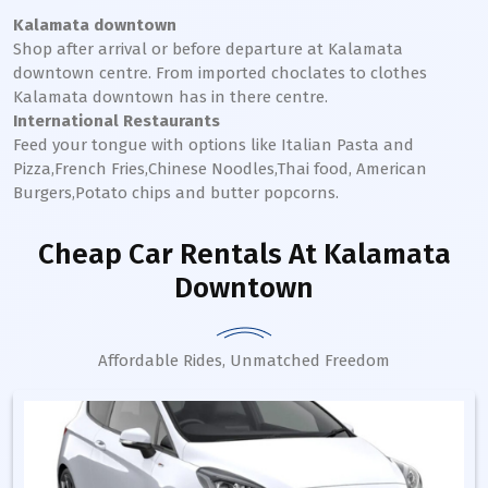
Kalamata downtown
Shop after arrival or before departure at
Kalamata
downtown
centre. From imported choclates to clothes
Kalamata
downtown
has in there centre.
International Restaurants
Feed your tongue with options like Italian Pasta and
Pizza,French Fries,Chinese Noodles,Thai food, American
Burgers,Potato chips and butter popcorns.
Cheap Car Rentals
At Kalamata
Downtown
Affordable Rides, Unmatched Freedom