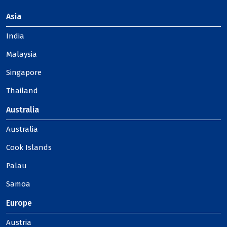
Asia
India
Malaysia
Singapore
Thailand
Australia
Australia
Cook Islands
Palau
Samoa
Europe
Austria