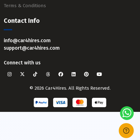
Terms & Conditions
Contact Info
info@car4hires.com
support@car4hires.com
Connect with us
© 2026 Car4Hires. All Rights Reserved.