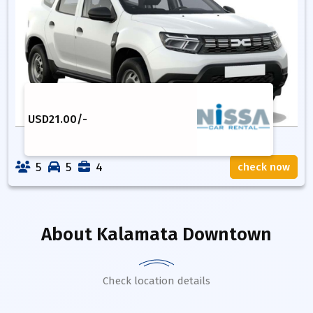
USD
21.00
/-
5
5
4
check now
About
Kalamata Downtown
Check location details