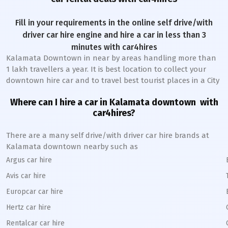
Fill in your requirements in the online self drive/with
driver car hire engine and hire a car in less than 3
minutes with car4hires
Kalamata Downtown
in near by areas handling more than
1 lakh travellers a year. It is best location to collect your
downtown hire car and to travel best tourist places in a City
Where can I hire a car in
Kalamata
downtown
with
car4hires?
There are a many self drive/with driver car hire brands at
Kalamata
downtown
nearby such as
Argus car hire
Avis car hire
Europcar car hire
Hertz car hire
Rentalcar car hire