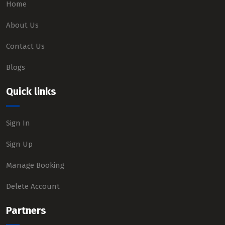
Home
About Us
Contact Us
Blogs
Quick links
Sign In
Sign Up
Manage Booking
Delete Account
Partners