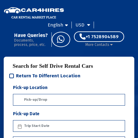
English
USD
Have Queries?
+1 7528904589
Documents,
process, price, etc.
More Contacts
Search for Self Drive Rental Cars
Return To Different Location
Pick-up Location
Pick-up Date