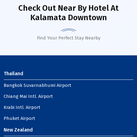
Check Out Near By Hotel
At
Kalamata Downtown
Find Your Perfect Stay Nearby
Thailand
Bangkok Suvarnabhumi Airport
Chiang Mai Intl. Airport
Krabi Intl. Airport
Phuket Airport
New Zealand