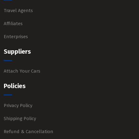
Travel Agents
Affiliates
Enterprises
Suppliers
Attach Your Cars
Policies
Privacy Policy
Shipping Policy
Refund & Cancellation