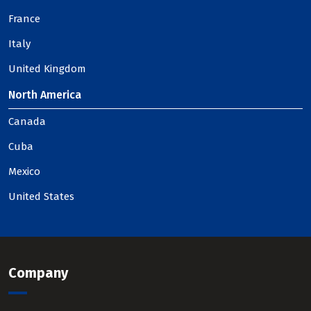
France
Italy
United Kingdom
North America
Canada
Cuba
Mexico
United States
Company