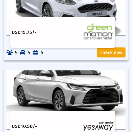
USD
15.75
/-
5
5
4
check now
USD
10.50
/-