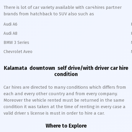
There is lot of car variety available with car4hires partner
brands from hatchback to SUV also such as
Audi A6
Audi A8
BMW 3 Series
Chevrolet Aveo
Kalamata downtown
self drive/with driver car hire
condition
Car hires are directed to many conditions which differs from
each and every other country and from every company.
Moreover the vehicle rented must be returned in the same
condition it was taken at the time of renting in every case a
valid driver s license is must in order to hire a car.
Where to Explore