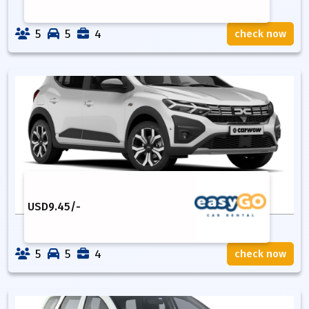
5
5
4
check now
USD
9.45
/-
5
5
4
check now