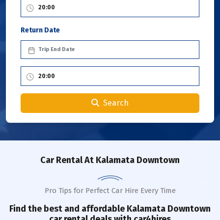
Return Date
Search
Car Rental
At Kalamata Downtown
Pro Tips for Perfect Car Hire Every Time
Find the best and affordable
Kalamata Downtown
car rental deals with car4hires