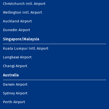
Christchurch Intl. Airport
Wellington Intl. Airport
Auckland Airport
Dunedin Airport
Singapore/Malaysia
Kuala Lumpur Intl. Airport
Langkawi Airport
Changi Airport
Australia
Darwin Airport
Sydney Airport
Perth Airport