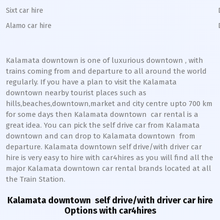
Sixt car hire
Alamo car hire
Kalamata downtown
is one of luxurious
downtown
, with
trains coming from and departure to all around the world
regularly. If you have a plan to visit the
Kalamata
downtown
nearby tourist places such as
hills,beaches,downtown,market and city centre upto 700 km
for some days then
Kalamata
downtown
car rental is a
great idea. You can pick the self drive car from
Kalamata
downtown
and can drop to
Kalamata
downtown
from
departure.
Kalamata
downtown
self drive/with driver car
hire is very easy to hire with car4hires as you will find all the
major
Kalamata
downtown
car rental brands located at all
the Train Station.
Kalamata downtown
self drive/with driver car hire
Options with car4hires