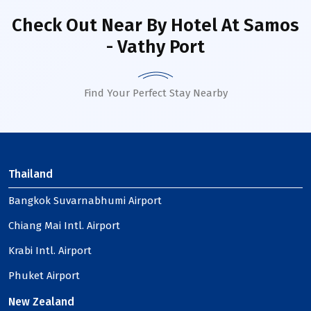
Check Out Near By Hotel
At Samos
- Vathy Port
Find Your Perfect Stay Nearby
Thailand
Bangkok Suvarnabhumi Airport
Chiang Mai Intl. Airport
Krabi Intl. Airport
Phuket Airport
New Zealand