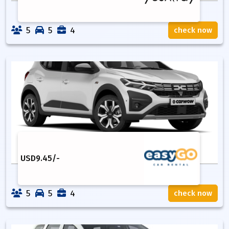
5
5
4
check now
USD
9.45
/-
5
5
4
check now