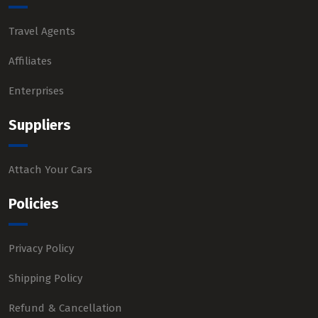
Travel Agents
Affiliates
Enterprises
Suppliers
Attach Your Cars
Policies
Privacy Policy
Shipping Policy
Refund & Cancellation