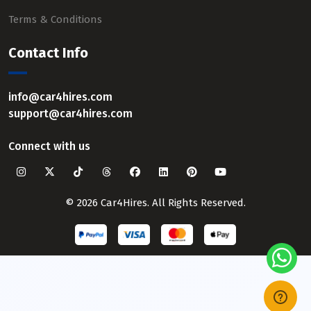
Terms & Conditions
Contact Info
info@car4hires.com
support@car4hires.com
Connect with us
© 2026 Car4Hires. All Rights Reserved.