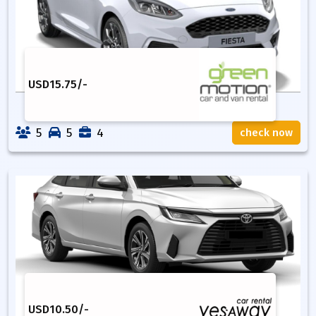
USD
15.75
/-
5
5
4
check now
USD
10.50
/-