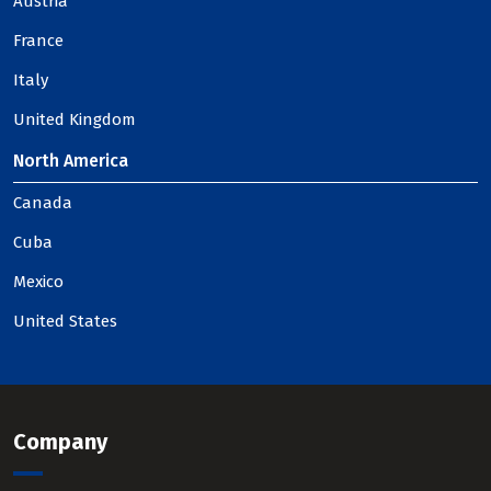
Austria
France
Italy
United Kingdom
North America
Canada
Cuba
Mexico
United States
Company