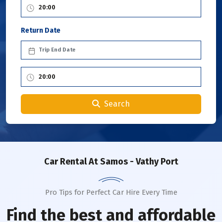
Return Date
Search
Car Rental
At Samos - Vathy Port
Pro Tips for Perfect Car Hire Every Time
Find the best and affordable