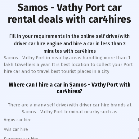
Samos - Vathy Port
car
rental deals with car4hires
Fill in your requirements in the online self drive/with
driver car hire engine and hire a car in less than 3
minutes with car4hires
Samos - Vathy Port
in near by areas handling more than 1
lakh travellers a year. It is best location to collect your Port
hire car and to travel best tourist places in a City
Where can I hire a car in
Samos - Vathy
Port
with
car4hires?
There are a many self drive/with driver car hire brands at
Samos - Vathy
Port
terminal nearby such as
Argus car hire
Avis car hire