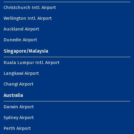
Christchurch Intl. Airport
Wellington Intl. Airport
Auckland Airport
Dunedin Airport
Singapore/Malaysia
Kuala Lumpur Intl. Airport
Langkawi Airport
Changi Airport
Australia
Darwin Airport
Sydney Airport
Perth Airport