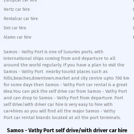
Europcar car hire
Hertz car hire
Rentalcar car hire
Sixt car hire
Alamo car hire
Samos - Vathy Port
is one of luxuries ports, with
international ships coming from and departure to all
around the world regularly. If you have a plan to visit the
Samos - Vathy
Port
nearby tourist places such as
hills,beaches,downtown,market and city centre upto 700 km
for some days then
Samos - Vathy
Port
car rental is a great
idea.You can pick the self drive car from
Samos - Vathy
Port
and can drop to
Samos - Vathy
Port
from departure. Port
self drive/with driver car hire is very easy to hire with
car4hires as you will find all the major
Samos - Vathy
Port
car rental brands located at all the port terminals.
Samos - Vathy Port
self drive/with driver car hire