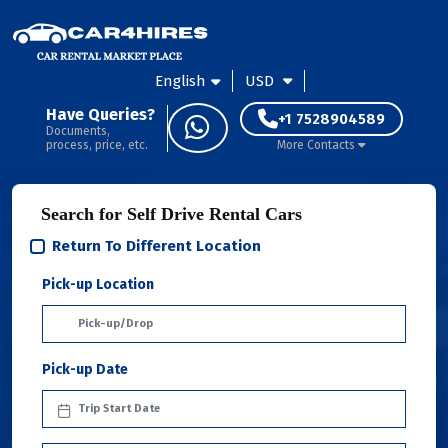
English
USD
Have Queries?
+1 7528904589
Documents,
process, price, etc.
More Contacts
Search for Self Drive Rental Cars
Return To Different Location
Pick-up Location
Pick-up Date