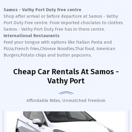
Samos - Vathy Port
Duty Free centre
Shop after arrival or before departure at
Samos - Vathy
Port
Duty Free centre. From imported choclates to clothes
Samos - Vathy
Port
Duty Free has in there centre.
International Restaurants
Feed your tongue with options like Italian Pasta and
Pizza,French Fries,Chinese Noodles,Thai food, American
Burgers,Potato chips and butter popcorns.
Cheap Car Rentals
At Samos -
Vathy Port
Affordable Rides, Unmatched Freedom