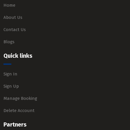
Home
About Us
Contact Us
Blogs
Quick links
Sign In
Sign Up
Manage Booking
Delete Account
Partners