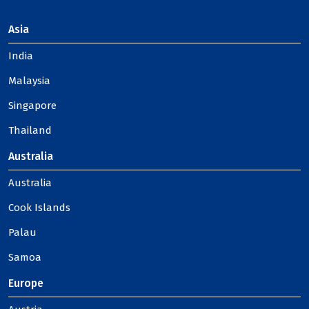
Asia
India
Malaysia
Singapore
Thailand
Australia
Australia
Cook Islands
Palau
Samoa
Europe