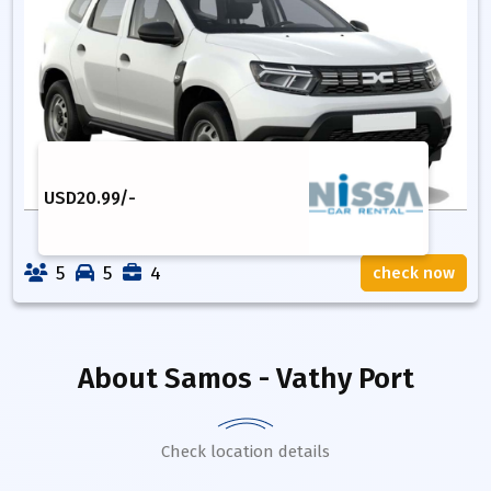
USD
20.99
/-
5
5
4
check now
About
Samos - Vathy Port
Check location details