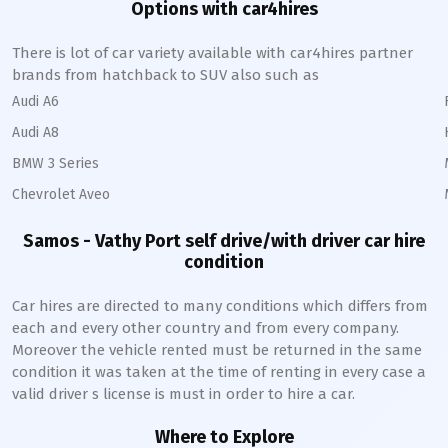
Options with car4hires
There is lot of car variety available with car4hires partner
brands from hatchback to SUV also such as
Audi A6
Audi A8
BMW 3 Series
Chevrolet Aveo
Samos - Vathy Port
self drive/with driver car hire
condition
Car hires are directed to many conditions which differs from
each and every other country and from every company.
Moreover the vehicle rented must be returned in the same
condition it was taken at the time of renting in every case a
valid driver s license is must in order to hire a car.
Where to Explore