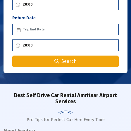
Return Date
Search
Best Self Drive Car Rental Amritsar Airport
Services
Pro Tips for Perfect Car Hire Every Time
About Amritsar