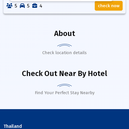
5
5
4
check now
About
Check location details
Check Out Near By Hotel
Find Your Perfect Stay Nearby
Thailand