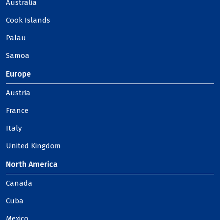
Australia
Cook Islands
Palau
Samoa
Europe
Austria
France
Italy
United Kingdom
North America
Canada
Cuba
Mexico