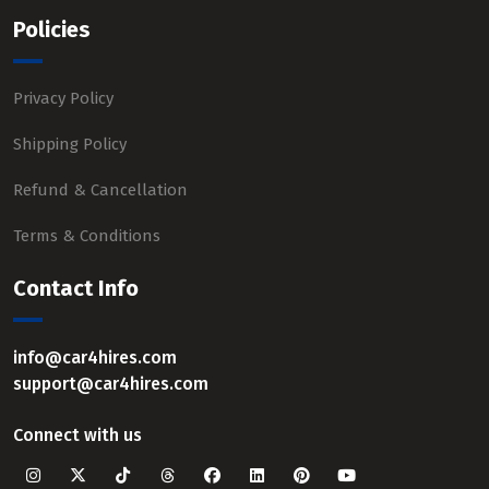
Policies
Privacy Policy
Shipping Policy
Refund & Cancellation
Terms & Conditions
Contact Info
info@car4hires.com
support@car4hires.com
Connect with us