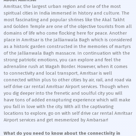
Amritsar, the largest urban region and one of the most
spiritual cities in India immersed in history and culture. The
most fascinating and popular shrines like the Akal Takht
and Golden Temple are one of the objective tourists from all
domains of life who come flocking here for peace. Another
place in Amritsar is the Jallianwala Bagh which is considered
as a historic garden constructed in the memories of martyrs
of the Jallianwala Bagh massacre. In continuation with the
strong patriotic emotions, you can explore and feel the
adrenaline rush at Wagah Border. However, when it comes
to connectivity and local transport, Amritsar is well
connected within plus to other cities by air, rail, and road via
self drive car rental Amritsar Airport services. Though when
you dig deeper into the frenetic and soulful city you will
have tons of added enrapturing experience which will make
you fall in love with the city. With all the captivating
locations to explore, go on with self drive car rental Amritsar
Airport services and get mesmerized by Ambarsar!
What do you need to know about the connectivity in