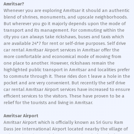
Amritsar?
Whenever you are exploring Amritsar it should an authentic
blend of shrines, monuments, and upscale neighborhoods.
But wherever you go it majorly depends upon the mode of
transport and its management. For commuting within the
city you can always take rickshaws, buses and taxis which
are available 24*7 for rent or self-drive purposes. Self drive
car rental Amritsar Airport services in Amritsar offer the
more comfortable and economical mode of moving from
one place to another. However, rickshaws remain the
highlighted public transport in Amritsar and localities prefer
to commute through it. These rides don t leave a hole in the
pocket and are very convenient. But recently the self drive
car rental Amritsar Airport services have increased to ensure
efficient services to the visitors. These have proven to be a
relief for the tourists and living in Amritsar.
Amritsar Airport
Amritsar Airport which is officially known as Sri Guru Ram
Dass Jee International Airport located nearby the village of