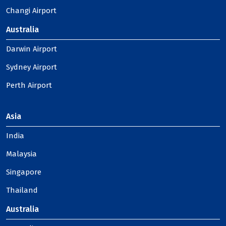
Changi Airport
Australia
Darwin Airport
Sydney Airport
Perth Airport
Asia
India
Malaysia
Singapore
Thailand
Australia