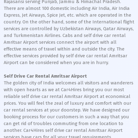
Rajasansi serving Punjab, Jammu & Himachal Pradesh.
There are almost 100 domestic including Air India, Air India
Express, Jet Airways, Spice Jet, etc. which are operated in the
country. On the other hand, some of the International flight
services are controlled by Uzbekistan Airways, Qatar Airways,
and Turkmenistan Airlines. Cabs and self drive car rental
Amritsar Airport services connect the airport with all
effective means of travel within and outside the city. The
effective services provided by self drive car rental Amritsar
Airport can be considered when you are in hurry.
Self Drive Car Rental Amritsar Airport
The golden city of India welcomes all visitors and wanderers
with open hearts as we at Car4Hires bring you our most
reliable self drive car rental Amritsar Airport at economical
prices. You will feel the zeal of luxury and comfort with our
car rental services at your doorstep. We have designed our
booking process for our customers in such a way that you
can get rid of troubles commuting from one location to
another. Car4Hires self drive car rental Amritsar Airport
services have cars for all your travel requirements.