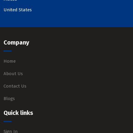
United States
Company
Home
About Us
Contact Us
Blogs
Quick links
Sign In