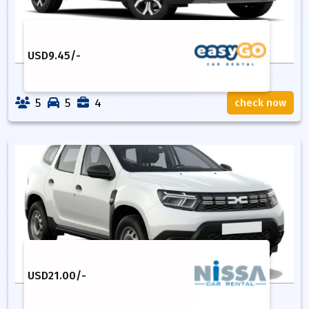
USD
9.45
/-
5
5
4
check now
USD
21.00
/-