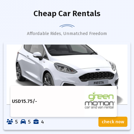
Cheap Car Rentals
Affordable Rides, Unmatched Freedom
USD
15.75
/-
5
5
4
check now