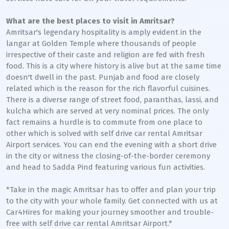
What are the best places to visit in Amritsar?
Amritsar's legendary hospitality is amply evident in the
langar at Golden Temple where thousands of people
irrespective of their caste and religion are fed with fresh
food. This is a city where history is alive but at the same time
doesn't dwell in the past. Punjab and food are closely
related which is the reason for the rich flavorful cuisines.
There is a diverse range of street food, paranthas, lassi, and
kulcha which are served at very nominal prices. The only
fact remains a hurdle is to commute from one place to
other which is solved with self drive car rental Amritsar
Airport services. You can end the evening with a short drive
in the city or witness the closing-of-the-border ceremony
and head to Sadda Pind featuring various fun activities.
*Take in the magic Amritsar has to offer and plan your trip
to the city with your whole family. Get connected with us at
Car4Hires for making your journey smoother and trouble-
free with self drive car rental Amritsar Airport.*