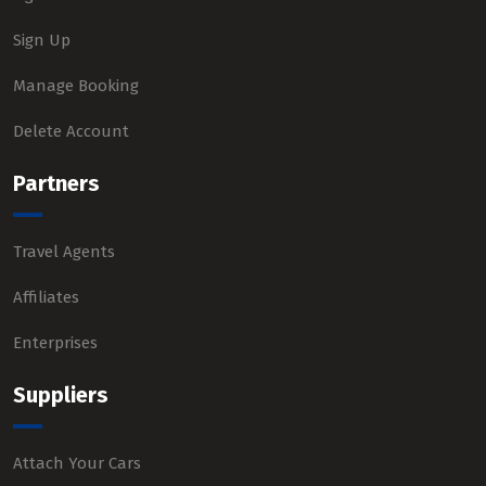
Sign Up
Manage Booking
Delete Account
Partners
Travel Agents
Affiliates
Enterprises
Suppliers
Attach Your Cars