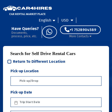
English
USD
Have Queries?
+1 7528904589
Documents,
process, price, etc.
More Contacts
Search for Self Drive Rental Cars
Return To Different Location
Pick-up Location
Pick-up Date