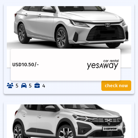
USD
10.50
/-
5
5
4
check now