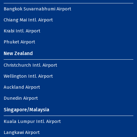
Bangkok Suvarnabhumi Airport
Chiang Mai Intl. Airport
Krabi Intl. Airport
Phuket Airport
New Zealand
Christchurch Intl. Airport
Wellington Intl. Airport
Auckland Airport
Dunedin Airport
Singapore/Malaysia
Kuala Lumpur Intl. Airport
Langkawi Airport