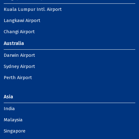
Kuala Lumpur Intl. Airport
Langkawi Airport
Changi Airport
Australia
Darwin Airport
Sydney Airport
Perth Airport
Asia
India
Malaysia
Singapore