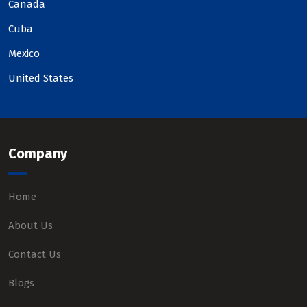
Canada
Cuba
Mexico
United States
Company
Home
About Us
Contact Us
Blogs