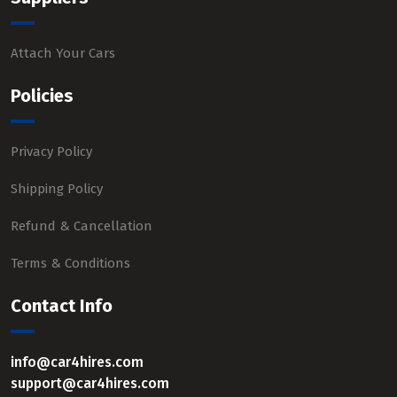
Attach Your Cars
Policies
Privacy Policy
Shipping Policy
Refund & Cancellation
Terms & Conditions
Contact Info
info@car4hires.com
support@car4hires.com