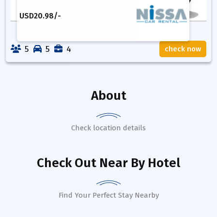
USD
20.98
/-
5
5
4
check now
About
Check location details
Check Out Near By Hotel
Find Your Perfect Stay Nearby