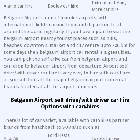
Unirent and Many
Alamo car hire
Dooley car hire
More car hire
Belgaum Airport is one of luxuries airports, with
international flights coming from and departure to all
around the world regularly. If you have a plan to visit the
belgaum airport nearby tourist places such as hills,
beaches, downtown, market and city centre upto 700 km for
some days then belgaum airport car rental is a great idea.
You can pick the self drive car from belgaum airport and
can drop to belgaum airport from departure. Airport self
drive/with driver car hire is very easy to hire with car4hires
as you will find all the major belgaum airport car rental
brands located at all the airport terminals.
Belgaum Airport self drive/with driver car hire
Options with car4hires
There is lot of car variety available with car4hires partner
brands from hatchback to SUV also such as
Ford Fiesta
Audi A6
Toyota Innova