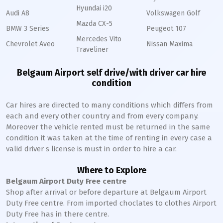
Hyundai i20
Audi A8
Volkswagen Golf
Mazda CX-5
BMW 3 Series
Peugeot 107
Mercedes Vito
Chevrolet Aveo
Nissan Maxima
Traveliner
Belgaum Airport self drive/with driver car hire
condition
Car hires are directed to many conditions which differs from
each and every other country and from every company.
Moreover the vehicle rented must be returned in the same
condition it was taken at the time of renting in every case a
valid driver s license is must in order to hire a car.
Where to Explore
Belgaum Airport Duty Free centre
Shop after arrival or before departure at Belgaum Airport
Duty Free centre. From imported choclates to clothes Airport
Duty Free has in there centre.