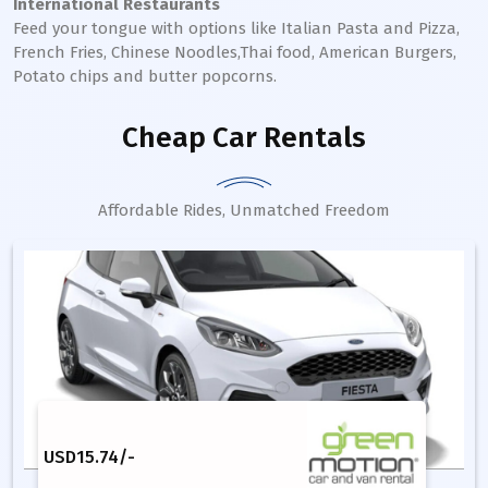
International Restaurants
Feed your tongue with options like Italian Pasta and Pizza,
French Fries, Chinese Noodles,Thai food, American Burgers,
Potato chips and butter popcorns.
Cheap Car Rentals
Affordable Rides, Unmatched Freedom
USD
15.74
/-