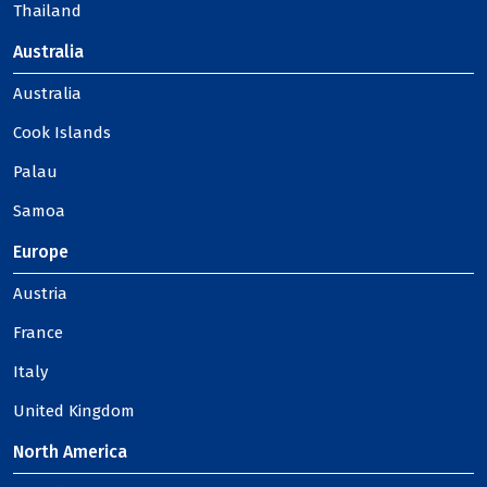
Thailand
Australia
Australia
Cook Islands
Palau
Samoa
Europe
Austria
France
Italy
United Kingdom
North America