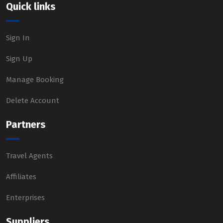
Quick links
Sign In
Sign Up
Manage Booking
Delete Account
Partners
Travel Agents
Affiliates
Enterprises
Suppliers