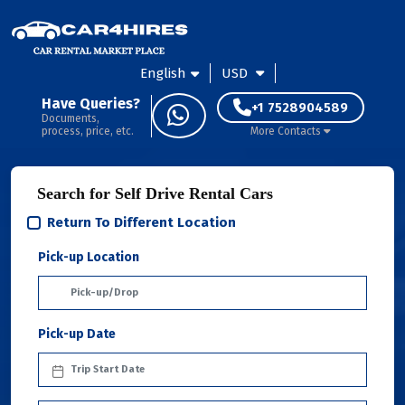
English
USD
Have Queries?
+1 7528904589
Documents,
process, price, etc.
More Contacts
Search for Self Drive Rental Cars
Return To Different Location
Pick-up Location
Pick-up Date