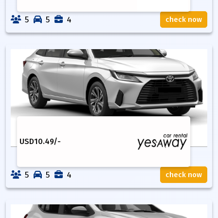
5
5
4
check now
USD
10.49
/-
5
5
4
check now