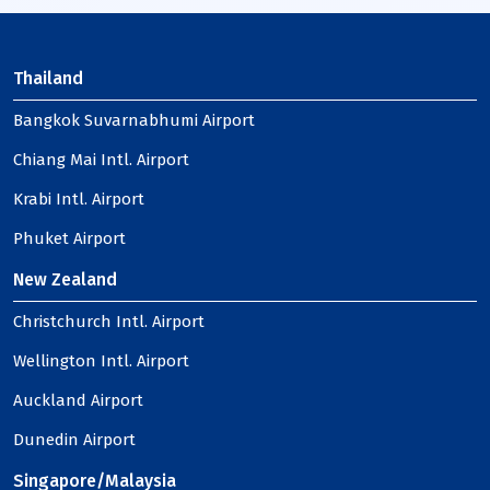
Thailand
Bangkok Suvarnabhumi Airport
Chiang Mai Intl. Airport
Krabi Intl. Airport
Phuket Airport
New Zealand
Christchurch Intl. Airport
Wellington Intl. Airport
Auckland Airport
Dunedin Airport
Singapore/Malaysia