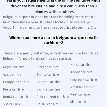
Fill in your requirements in the online self drive/with
driver car hire engine and hire a car in less than 3
minutes with car4hires
Belgaum Airport in near by areas handling more than 1
lakh travellers a year. It is best location to collect your
Airport hire car and to travel best tourist places in a City
Where can I hire a car in belgaum airport with
car4hires?
There are a many self drive/with driver car hire brands at
Belgaum Airport terminal nearby such as
Hertz car hire
Argus car hire
Bizcar car hire
Keddy car hire
Avis car hire
Thrifty car hire
King rent car hire
Europcar car hire
Budget car hire
National car hire
Hertz car hire
Carhire car hire
Peel car hire
Rentalcar car hire
Chin car rent car hire
Sixt car hire
Sixt car hire
Dollar car hire