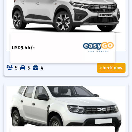
USD
9.44
/-
5
5
4
check now