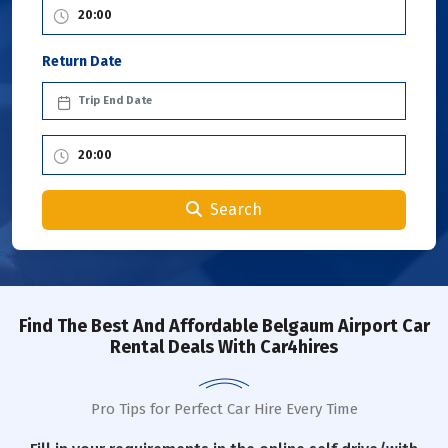
Return Date
Search
Find The Best And Affordable Belgaum Airport Car
Rental Deals With Car4hires
Pro Tips for Perfect Car Hire Every Time