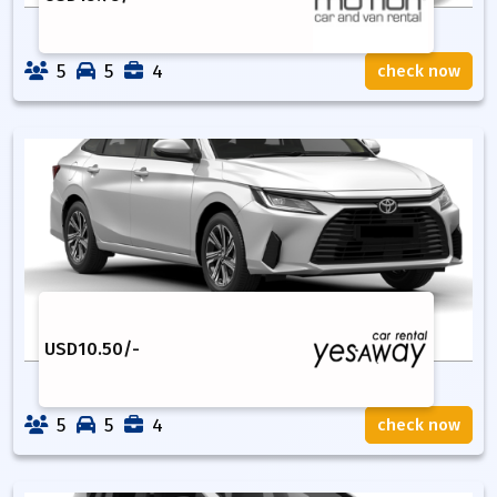
5
5
4
check now
USD
10.50
/-
5
5
4
check now