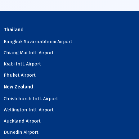
Thailand
Bangkok Suvarnabhumi Airport
Chiang Mai Intl. Airport
Krabi Intl. Airport
Phuket Airport
New Zealand
Christchurch Intl. Airport
Wellington Intl. Airport
Auckland Airport
Dunedin Airport