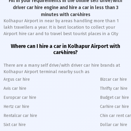
Fill in your requirements in the online self drive/with
driver car hire engine and hire a car in less than 3
minutes with car4hires
Kolhapur Airport in near by areas handling more than 1
lakh travellers a year. It is best location to collect your
Airport hire car and to travel best tourist places in a City
Where can I hire a car in Kolhapur Airport with
car4hires?
There are a many self drive/with driver car hire brands at
Kolhapur Airport terminal nearby such as
Argus car hire
Bizcar car hire
Avis car hire
Thrifty car hire
Europcar car hire
Budget car hire
Hertz car hire
Carhire car hire
Rentalcar car hire
Chin car rent car
Sixt car hire
Dollar car hire