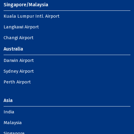
Singapore/Malaysia
Kuala Lumpur Intl. Airport
Langkawi Airport
Changi Airport
Australia
Darwin Airport
Sydney Airport
Perth Airport
Asia
India
Malaysia
Singapore