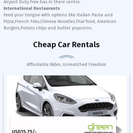
Airport Duty Free has in there centre.
International Restaurants
Feed your tongue with options like Italian Pasta and
Pizza,French Fries,Chinese Noodles,Thai food, American
Burgers,Potato chips and butter popcorns.
Cheap Car Rentals
Affordable Rides, Unmatched Freedom
USD
15.75
/-