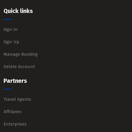
Quick links
Sign In
Sign Up
Manage Booking
Delete Account
Partners
Travel Agents
Affiliates
Enterprises