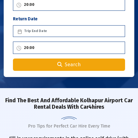
Return Date
Search
Find The Best And Affordable Kolhapur Airport Car
Rental Deals With Car4hires
Pro Tips for Perfect Car Hire Every Time