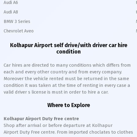
Audi A6
Audi A8
BMW 3 Series
Chevrolet Aveo
Kolhapur Airport self drive/with driver car hire
condition
Car hires are directed to many conditions which differs from
each and every other country and from every company.
Moreover the vehicle rented must be returned in the same
condition it was taken at the time of renting in every case a
valid driver s license is must in order to hire a car.
Where to Explore
Kolhapur Airport Duty Free centre
Shop after arrival or before departure at Kolhapur
Airport Duty Free centre. From imported choclates to clothes