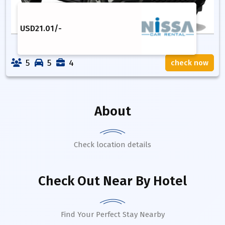
USD
21.01
/-
5
5
4
check now
About
Check location details
Check Out Near By Hotel
Find Your Perfect Stay Nearby