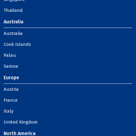
Thailand
Australia
Australia
Cook Islands
Palau
Samoa
Europe
Austria
France
Italy
United Kingdom
North America