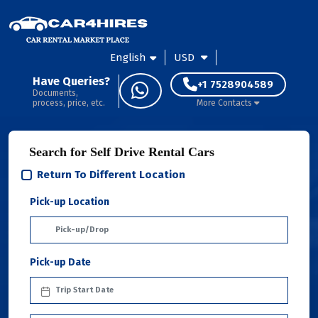
English
USD
Have Queries?
+1 7528904589
Documents,
process, price, etc.
More Contacts
Search for Self Drive Rental Cars
Return To Different Location
Pick-up Location
Pick-up Date