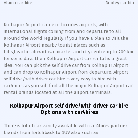
Alamo car hire
Dooley car hire
Kolhapur Airport is one of luxuries airports, with
international flights coming from and departure to all
around the world regularly. If you have a plan to visit the
Kolhapur Airport nearby tourist places such as
hills,beaches,downtown,market and city centre upto 700 km
for some days then Kolhapur Airport car rental is a great
idea. You can pick the self drive car from Kolhapur Airport
and can drop to Kolhapur Airport from departure. Airport
self drive/with driver car hire is very easy to hire with
car4hires as you will find all the major Kolhapur Airport car
rental brands located at all the airport terminals.
Kolhapur Airport self drive/with driver car hire
Options with car4hires
There is lot of car variety available with car4hires partner
brands from hatchback to SUV also such as