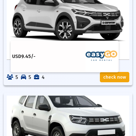
USD
9.45
/-
5
5
4
check now