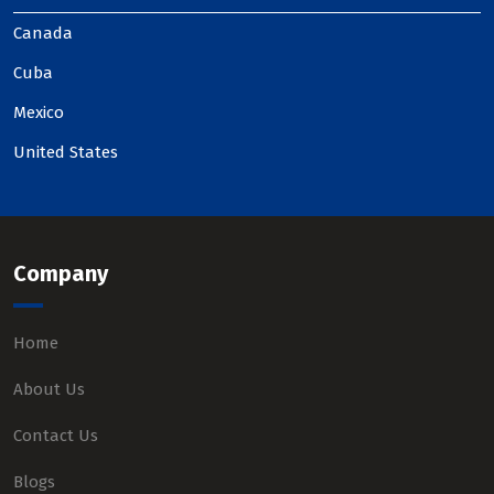
Canada
Cuba
Mexico
United States
Company
Home
About Us
Contact Us
Blogs