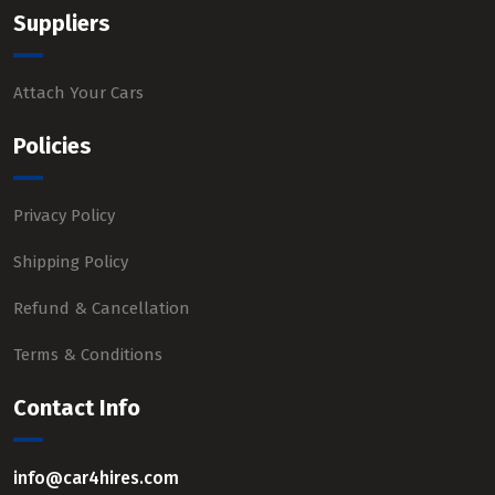
Suppliers
Attach Your Cars
Policies
Privacy Policy
Shipping Policy
Refund & Cancellation
Terms & Conditions
Contact Info
info@car4hires.com