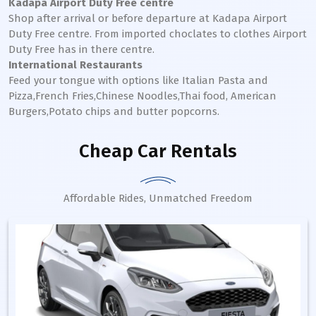
Kadapa Airport Duty Free centre
Shop after arrival or before departure at Kadapa Airport
Duty Free centre. From imported choclates to clothes Airport
Duty Free has in there centre.
International Restaurants
Feed your tongue with options like Italian Pasta and
Pizza,French Fries,Chinese Noodles,Thai food, American
Burgers,Potato chips and butter popcorns.
Cheap Car Rentals
Affordable Rides, Unmatched Freedom