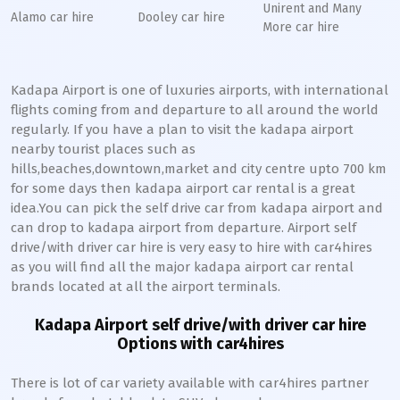
Unirent and Many
Alamo car hire
Dooley car hire
More car hire
Kadapa Airport is one of luxuries airports, with international
flights coming from and departure to all around the world
regularly. If you have a plan to visit the kadapa airport
nearby tourist places such as
hills,beaches,downtown,market and city centre upto 700 km
for some days then kadapa airport car rental is a great
idea.You can pick the self drive car from kadapa airport and
can drop to kadapa airport from departure. Airport self
drive/with driver car hire is very easy to hire with car4hires
as you will find all the major kadapa airport car rental
brands located at all the airport terminals.
Kadapa Airport self drive/with driver car hire
Options with car4hires
There is lot of car variety available with car4hires partner