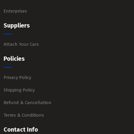
Enterprises
Suppliers
Attach Your Cars
Policies
Privacy Policy
Shipping Policy
Refund & Cancellation
Terms & Conditions
Contact Info