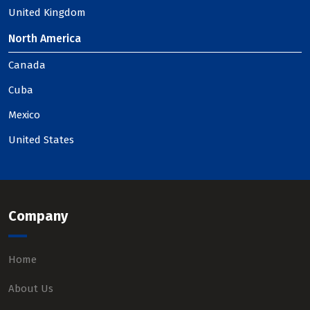
United Kingdom
North America
Canada
Cuba
Mexico
United States
Company
Home
About Us