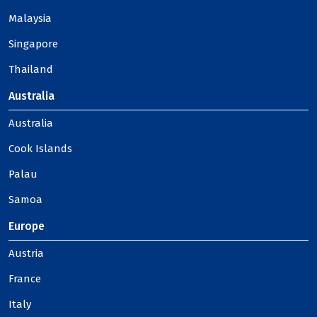
Malaysia
Singapore
Thailand
Australia
Australia
Cook Islands
Palau
Samoa
Europe
Austria
France
Italy