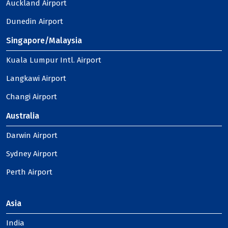
Auckland Airport
Dunedin Airport
Singapore/Malaysia
Kuala Lumpur Intl. Airport
Langkawi Airport
Changi Airport
Australia
Darwin Airport
Sydney Airport
Perth Airport
Asia
India