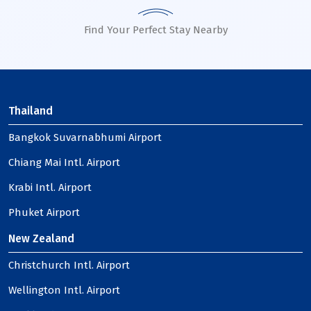
Find Your Perfect Stay Nearby
Thailand
Bangkok Suvarnabhumi Airport
Chiang Mai Intl. Airport
Krabi Intl. Airport
Phuket Airport
New Zealand
Christchurch Intl. Airport
Wellington Intl. Airport