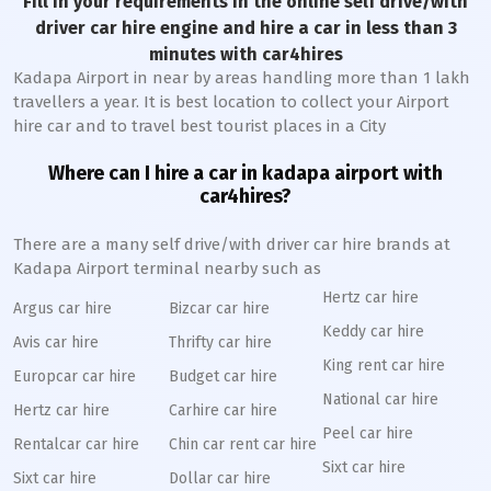
Fill in your requirements in the online self drive/with
driver car hire engine and hire a car in less than 3
minutes with car4hires
Kadapa Airport in near by areas handling more than 1 lakh
travellers a year. It is best location to collect your Airport
hire car and to travel best tourist places in a City
Where can I hire a car in kadapa airport with
car4hires?
There are a many self drive/with driver car hire brands at
Kadapa Airport terminal nearby such as
Hertz car hire
Argus car hire
Bizcar car hire
Keddy car hire
Avis car hire
Thrifty car hire
King rent car hire
Europcar car hire
Budget car hire
National car hire
Hertz car hire
Carhire car hire
Peel car hire
Rentalcar car hire
Chin car rent car hire
Sixt car hire
Sixt car hire
Dollar car hire