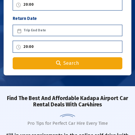
Return Date
Search
Find The Best And Affordable Kadapa Airport Car
Rental Deals With Car4hires
Pro Tips for Perfect Car Hire Every Time