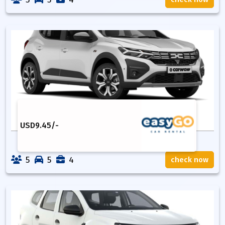
USD
9.45
/-
5
5
4
check now