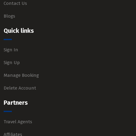
Contact Us
Blogs
Quick links
Sign In
Sign Up
Manage Booking
Delete Account
Partners
Travel Agents
Affiliates