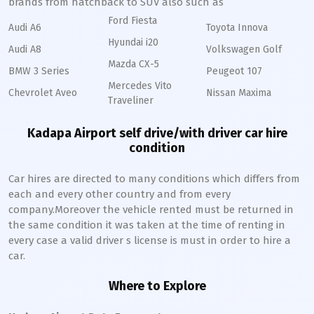
brands from hatchback to SUV also such as
Ford Fiesta
Audi A6
Toyota Innova
Hyundai i20
Audi A8
Volkswagen Golf
Mazda CX-5
BMW 3 Series
Peugeot 107
Mercedes Vito
Chevrolet Aveo
Nissan Maxima
Traveliner
Kadapa Airport self drive/with driver car hire
condition
Car hires are directed to many conditions which differs from
each and every other country and from every
company.Moreover the vehicle rented must be returned in
the same condition it was taken at the time of renting in
every case a valid driver s license is must in order to hire a
car.
Where to Explore