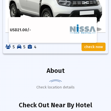
USD
21.00
/-
5
5
4
check now
About
Check location details
Check Out Near By Hotel