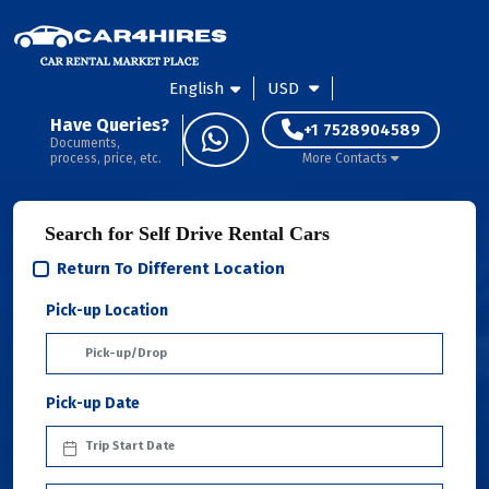
English
USD
Have Queries?
+1 7528904589
Documents,
process, price, etc.
More Contacts
Search for Self Drive Rental Cars
Return To Different Location
Pick-up Location
Pick-up Date