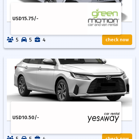
USD
15.75
/-
5
5
4
check now
USD
10.50
/-
5
5
4
check now