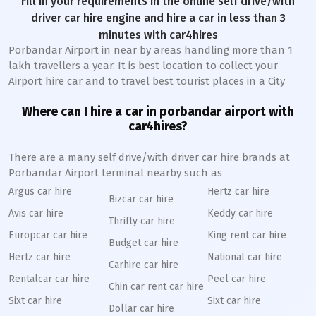
Fill in your requirements in the online self drive/with
driver car hire engine and hire a car in less than 3
minutes with car4hires
Porbandar Airport in near by areas handling more than 1
lakh travellers a year. It is best location to collect your
Airport hire car and to travel best tourist places in a City
Where can I hire a car in porbandar airport with
car4hires?
There are a many self drive/with driver car hire brands at
Porbandar Airport terminal nearby such as
Argus car hire
Hertz car hire
Bizcar car hire
Avis car hire
Keddy car hire
Thrifty car hire
Europcar car hire
King rent car hire
Budget car hire
Hertz car hire
National car hire
Carhire car hire
Rentalcar car hire
Peel car hire
Chin car rent car hire
Sixt car hire
Sixt car hire
Dollar car hire