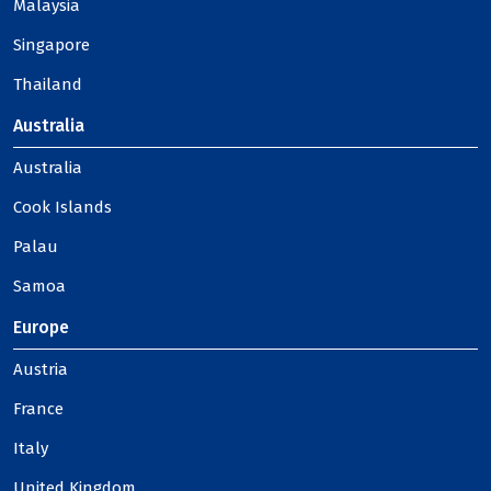
Malaysia
Singapore
Thailand
Australia
Australia
Cook Islands
Palau
Samoa
Europe
Austria
France
Italy
United Kingdom