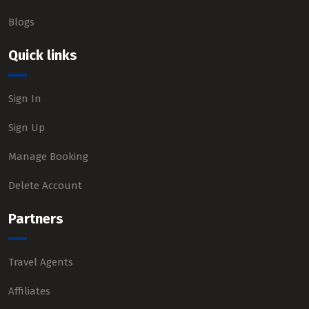
Blogs
Quick links
Sign In
Sign Up
Manage Booking
Delete Account
Partners
Travel Agents
Affiliates