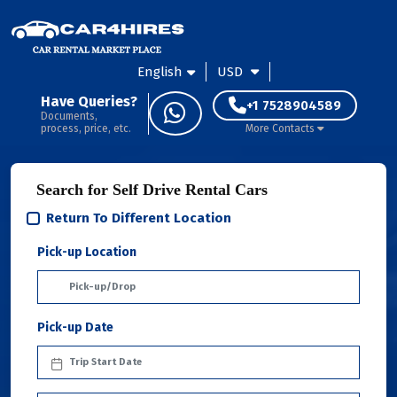
English
USD
Have Queries?
+1 7528904589
Documents,
process, price, etc.
More Contacts
Search for Self Drive Rental Cars
Return To Different Location
Pick-up Location
Pick-up Date