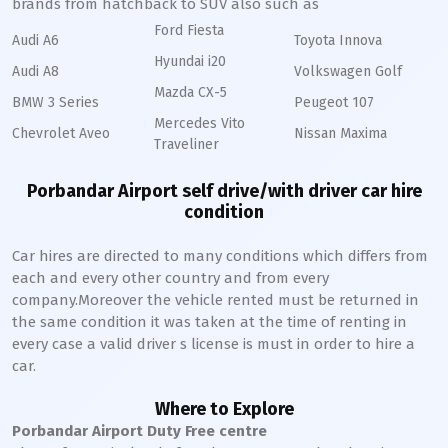
brands from hatchback to SUV also such as
Ford Fiesta
Audi A6
Toyota Innova
Hyundai i20
Audi A8
Volkswagen Golf
Mazda CX-5
BMW 3 Series
Peugeot 107
Mercedes Vito
Chevrolet Aveo
Nissan Maxima
Traveliner
Porbandar Airport self drive/with driver car hire
condition
Car hires are directed to many conditions which differs from
each and every other country and from every
company.Moreover the vehicle rented must be returned in
the same condition it was taken at the time of renting in
every case a valid driver s license is must in order to hire a
car.
Where to Explore
Porbandar Airport Duty Free centre