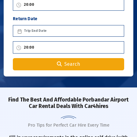
Return Date
Search
Find The Best And Affordable Porbandar Airport
Car Rental Deals With Car4hires
Pro Tips for Perfect Car Hire Every Time