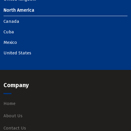
North America
Canada
Cuba
Mexico
United States
Company
Home
About Us
Contact Us