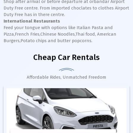
Shop after arrival or before departure at orbandar Airport
Duty Free centre. From imported choclates to clothes Airport
Duty Free has in there centre.
International Restaurants
Feed your tongue with options like Italian Pasta and
Pizza,French Fries,Chinese Noodles,Thai food, American
Burgers,Potato chips and butter popcorns.
Cheap Car Rentals
Affordable Rides, Unmatched Freedom