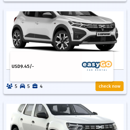
USD
9.45
/-
5
5
4
check now