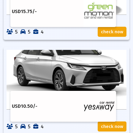
USD
15.75
/-
5
5
4
check now
USD
10.50
/-
5
5
4
check now