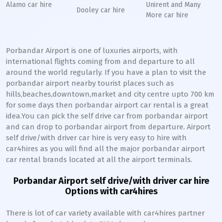
Alamo car hire
Unirent and Many
Dooley car hire
More car hire
Porbandar Airport is one of luxuries airports, with
international flights coming from and departure to all
around the world regularly. If you have a plan to visit the
porbandar airport nearby tourist places such as
hills,beaches,downtown,market and city centre upto 700 km
for some days then porbandar airport car rental is a great
idea.You can pick the self drive car from porbandar airport
and can drop to porbandar airport from departure. Airport
self drive/with driver car hire is very easy to hire with
car4hires as you will find all the major porbandar airport
car rental brands located at all the airport terminals.
Porbandar Airport self drive/with driver car hire
Options with car4hires
There is lot of car variety available with car4hires partner