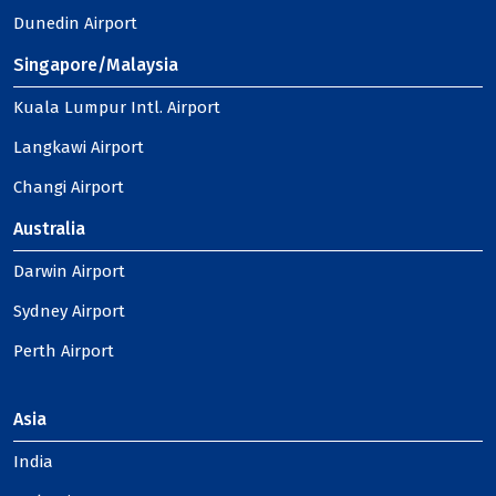
Dunedin Airport
Singapore/Malaysia
Kuala Lumpur Intl. Airport
Langkawi Airport
Changi Airport
Australia
Darwin Airport
Sydney Airport
Perth Airport
Asia
India