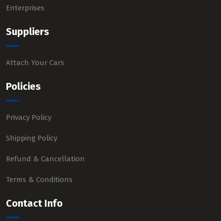
Enterprises
Suppliers
Attach Your Cars
Policies
Privacy Policy
Shipping Policy
Refund & Cancellation
Terms & Conditions
Contact Info