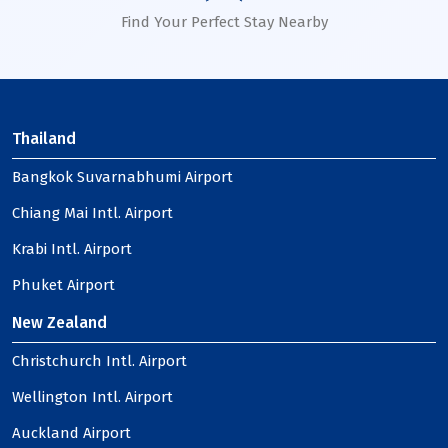
Find Your Perfect Stay Nearby
Thailand
Bangkok Suvarnabhumi Airport
Chiang Mai Intl. Airport
Krabi Intl. Airport
Phuket Airport
New Zealand
Christchurch Intl. Airport
Wellington Intl. Airport
Auckland Airport