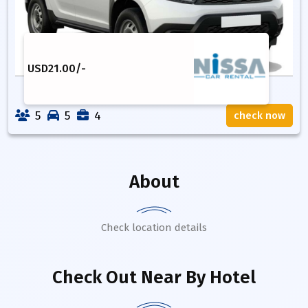
USD
21.00
/-
5
5
4
check now
About
Check location details
Check Out Near By Hotel