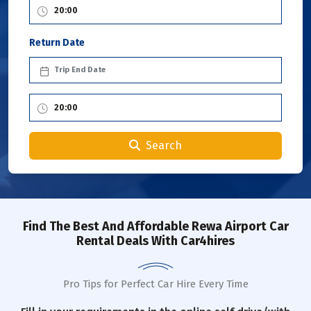
Return Date
Search
Find The Best And Affordable Rewa Airport Car
Rental Deals With Car4hires
Pro Tips for Perfect Car Hire Every Time