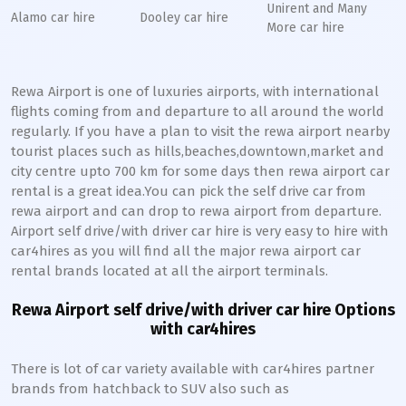
Unirent and Many
Alamo car hire
Dooley car hire
More car hire
Rewa Airport is one of luxuries airports, with international
flights coming from and departure to all around the world
regularly. If you have a plan to visit the rewa airport nearby
tourist places such as hills,beaches,downtown,market and
city centre upto 700 km for some days then rewa airport car
rental is a great idea.You can pick the self drive car from
rewa airport and can drop to rewa airport from departure.
Airport self drive/with driver car hire is very easy to hire with
car4hires as you will find all the major rewa airport car
rental brands located at all the airport terminals.
Rewa Airport self drive/with driver car hire Options
with car4hires
There is lot of car variety available with car4hires partner
brands from hatchback to SUV also such as