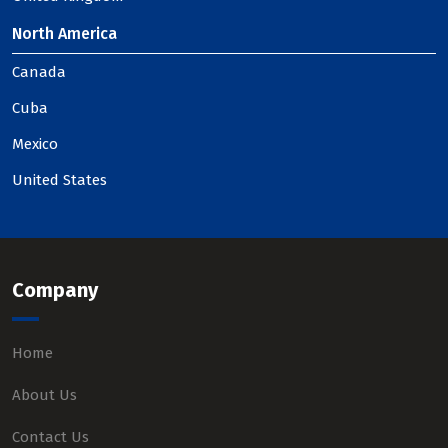
North America
Canada
Cuba
Mexico
United States
Company
Home
About Us
Contact Us