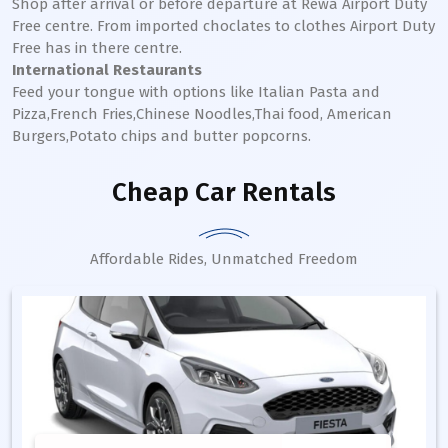
Shop after arrival or before departure at Rewa Airport Duty
Free centre. From imported choclates to clothes Airport Duty
Free has in there centre.
International Restaurants
Feed your tongue with options like Italian Pasta and
Pizza,French Fries,Chinese Noodles,Thai food, American
Burgers,Potato chips and butter popcorns.
Cheap Car Rentals
Affordable Rides, Unmatched Freedom