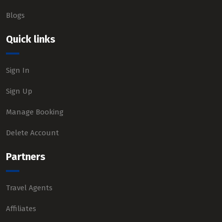
Blogs
Quick links
Sign In
Sign Up
Manage Booking
Delete Account
Partners
Travel Agents
Affiliates