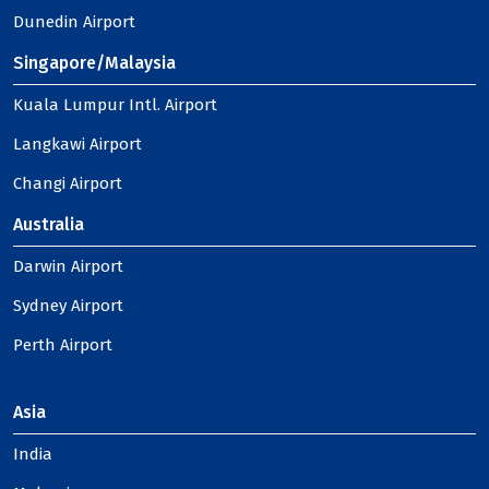
Dunedin Airport
Singapore/Malaysia
Kuala Lumpur Intl. Airport
Langkawi Airport
Changi Airport
Australia
Darwin Airport
Sydney Airport
Perth Airport
Asia
India