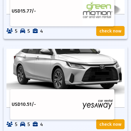
USD
15.77
/-
5
5
4
check now
USD
10.51
/-
5
5
4
check now