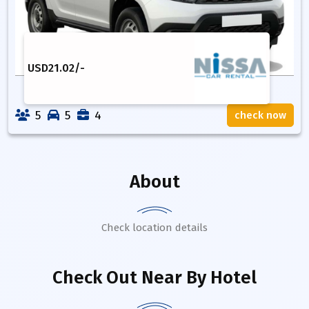
USD
21.02
/-
5
5
4
check now
About
Check location details
Check Out Near By Hotel