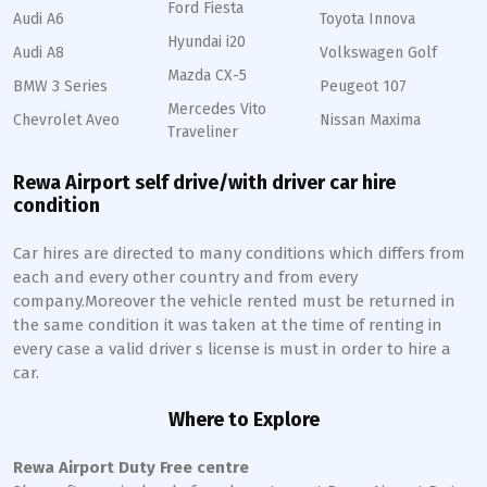
Ford Fiesta
Audi A6
Toyota Innova
Hyundai i20
Audi A8
Volkswagen Golf
Mazda CX-5
BMW 3 Series
Peugeot 107
Mercedes Vito
Chevrolet Aveo
Nissan Maxima
Traveliner
Rewa Airport self drive/with driver car hire
condition
Car hires are directed to many conditions which differs from
each and every other country and from every
company.Moreover the vehicle rented must be returned in
the same condition it was taken at the time of renting in
every case a valid driver s license is must in order to hire a
car.
Where to Explore
Rewa Airport Duty Free centre