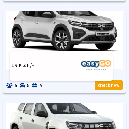
USD
9.46
/-
5
5
4
check now