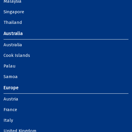
Malaysia
Singapore
Thailand
Australia
Australia
Cook Islands
Palau
Samoa
Europe
Austria
France
Italy
United Kingdom