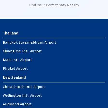
Find Your Perfect Stay Nearby
Thailand
Bangkok Suvarnabhumi Airport
Chiang Mai Intl. Airport
Krabi Intl. Airport
Phuket Airport
New Zealand
Christchurch Intl. Airport
Wellington Intl. Airport
Auckland Airport