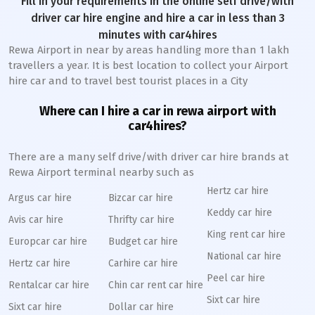
Fill in your requirements in the online self drive/with
driver car hire engine and hire a car in less than 3
minutes with car4hires
Rewa Airport in near by areas handling more than 1 lakh
travellers a year. It is best location to collect your Airport
hire car and to travel best tourist places in a City
Where can I hire a car in rewa airport with
car4hires?
There are a many self drive/with driver car hire brands at
Rewa Airport terminal nearby such as
Hertz car hire
Argus car hire
Bizcar car hire
Keddy car hire
Avis car hire
Thrifty car hire
King rent car hire
Europcar car hire
Budget car hire
National car hire
Hertz car hire
Carhire car hire
Peel car hire
Rentalcar car hire
Chin car rent car hire
Sixt car hire
Sixt car hire
Dollar car hire