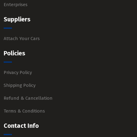
Enterprises
Suppliers
Attach Your Cars
Policies
Privacy Policy
Shipping Policy
Refund & Cancellation
Terms & Conditions
Contact Info