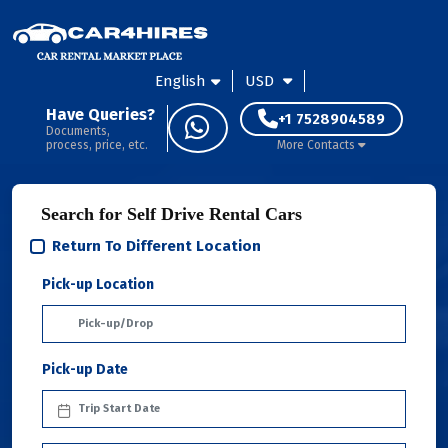
English
USD
Have Queries?
+1 7528904589
Documents,
process, price, etc.
More Contacts
Search for Self Drive Rental Cars
Return To Different Location
Pick-up Location
Pick-up Date