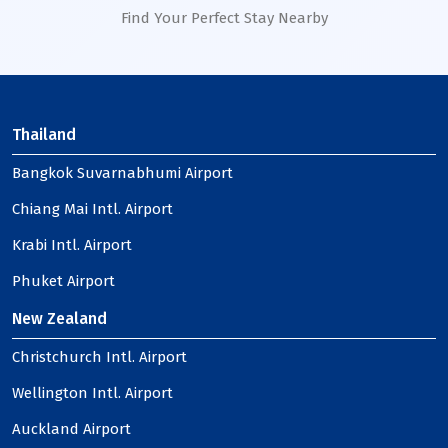
Find Your Perfect Stay Nearby
Thailand
Bangkok Suvarnabhumi Airport
Chiang Mai Intl. Airport
Krabi Intl. Airport
Phuket Airport
New Zealand
Christchurch Intl. Airport
Wellington Intl. Airport
Auckland Airport