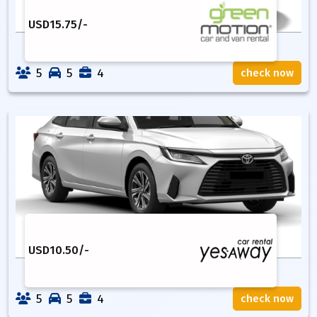
USD
15.75
/-
5
5
4
check now
USD
10.50
/-
5
5
4
check now