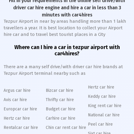
Fill in your requirements in the online self drive/with
driver car hire engine and hire a car in less than 3
minutes with car4hires
Tezpur Airport in near by areas handling more than 1 lakh
travellers a year. It is best location to collect your Airport
hire car and to travel best tourist places in a City
Where can I hire a car in tezpur airport with
car4hires?
There are a many self drive/with driver car hire brands at
Tezpur Airport terminal nearby such as
Hertz car hire
Argus car hire
Bizcar car hire
Keddy car hire
Avis car hire
Thrifty car hire
King rent car hire
Europcar car hire
Budget car hire
National car hire
Hertz car hire
Carhire car hire
Peel car hire
Rentalcar car hire
Chin car rent car hire
Sixt car hire