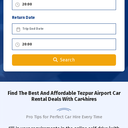
Return Date
Search
Find The Best And Affordable Tezpur Airport Car
Rental Deals With Car4hires
Pro Tips for Perfect Car Hire Every Time