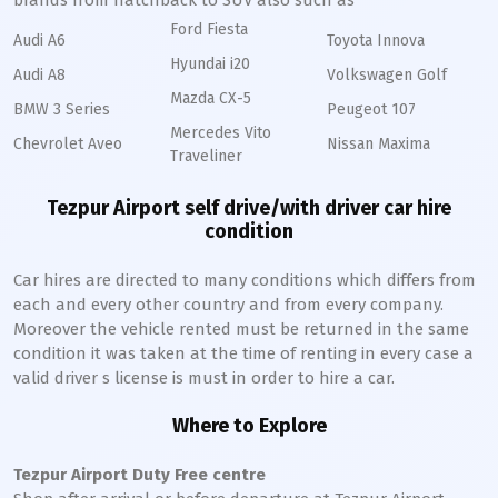
brands from hatchback to SUV also such as
Ford Fiesta
Audi A6
Toyota Innova
Hyundai i20
Audi A8
Volkswagen Golf
Mazda CX-5
BMW 3 Series
Peugeot 107
Mercedes Vito
Chevrolet Aveo
Nissan Maxima
Traveliner
Tezpur Airport self drive/with driver car hire
condition
Car hires are directed to many conditions which differs from
each and every other country and from every company.
Moreover the vehicle rented must be returned in the same
condition it was taken at the time of renting in every case a
valid driver s license is must in order to hire a car.
Where to Explore
Tezpur Airport Duty Free centre