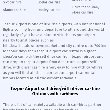
Sixt car hire
Dollar car hire
Unirent and Many
Alamo car hire
Dooley car hire
More car hire
Tezpur Airport is one of luxuries airports, with international
flights coming from and departure to all around the world
regularly. If you have a plan to visit the tezpur airport
nearby tourist places such as
hills,beaches,downtown,market and city centre upto 700 km
for some days then tezpur airport car rental is a great
idea.You can pick the self drive car from tezpur airport and
can drop to tezpur airport from departure. Airport self
drive/with driver car hire is very easy to hire with car4hires
as you will find all the major tezpur airport car rental
brands located at all the airport terminals.
Tezpur Airport self drive/with driver car hire
Options with car4hires
There is lot of car variety available with car4hires partner