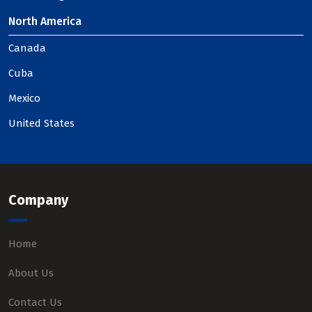
North America
Canada
Cuba
Mexico
United States
Company
Home
About Us
Contact Us