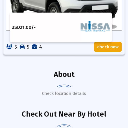
USD
21.00
/-
5
5
4
check now
About
Check location details
Check Out Near By Hotel