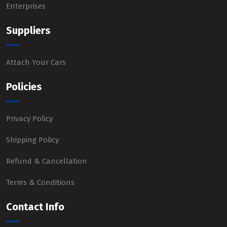
Enterprises
Suppliers
Attach Your Cars
Policies
Privacy Policy
Shipping Policy
Refund & Cancellation
Terms & Conditions
Contact Info