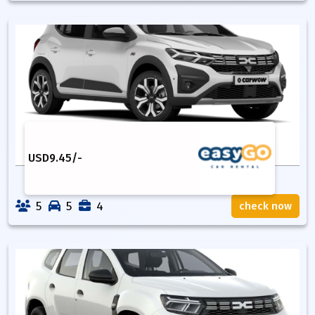
USD
9.45
/-
5
5
4
check now