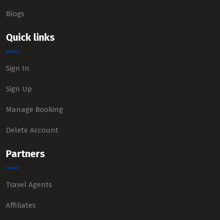
Blogs
Quick links
Sign In
Sign Up
Manage Booking
Delete Account
Partners
Travel Agents
Affiliates