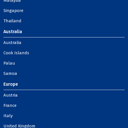
Malaysia
Singapore
Thailand
Australia
Australia
Cook Islands
Palau
Samoa
Europe
Austria
France
Italy
United Kingdom