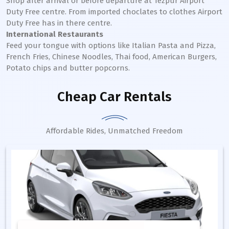
Shop after arrival or before departure at Tezpur Airport
Duty Free centre. From imported choclates to clothes Airport
Duty Free has in there centre.
International Restaurants
Feed your tongue with options like Italian Pasta and Pizza,
French Fries, Chinese Noodles, Thai food, American Burgers,
Potato chips and butter popcorns.
Cheap Car Rentals
Affordable Rides, Unmatched Freedom