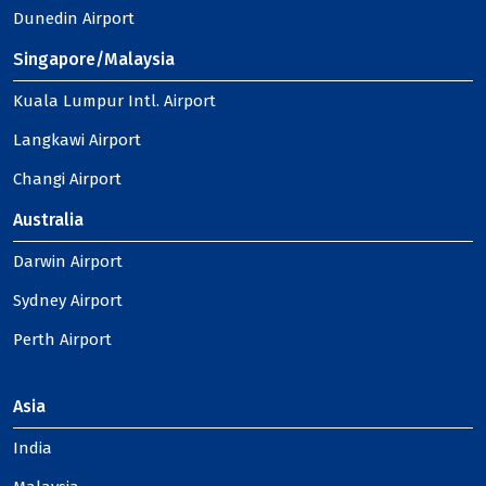
Dunedin Airport
Singapore/Malaysia
Kuala Lumpur Intl. Airport
Langkawi Airport
Changi Airport
Australia
Darwin Airport
Sydney Airport
Perth Airport
Asia
India