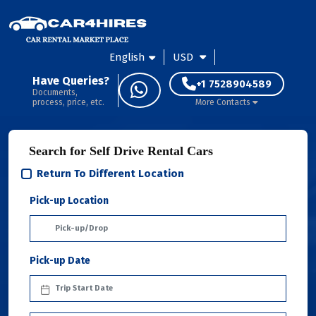
English
USD
Have Queries?
+1 7528904589
Documents,
process, price, etc.
More Contacts
Search for Self Drive Rental Cars
Return To Different Location
Pick-up Location
Pick-up Date