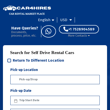
English
USD
Have Queries?
+1 7528904589
Documents,
process, price, etc.
More Contacts
Search for Self Drive Rental Cars
Return To Different Location
Pick-up Location
Pick-up Date