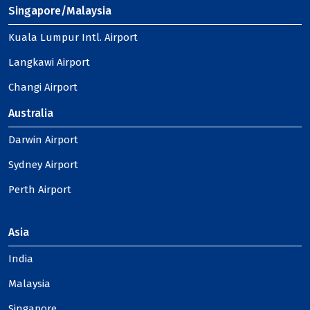
Singapore/Malaysia
Kuala Lumpur Intl. Airport
Langkawi Airport
Changi Airport
Australia
Darwin Airport
Sydney Airport
Perth Airport
Asia
India
Malaysia
Singapore