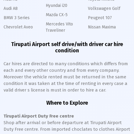
Hyundai i20
Audi A8
Volkswagen Golf
Mazda CX-5
BMW 3 Series
Peugeot 107
Mercedes Vito
Chevrolet Aveo
Nissan Maxima
Traveliner
Tirupati Airport self drive/with driver car hire
condition
Car hires are directed to many conditions which differs from
each and every other country and from every company.
Moreover the vehicle rented must be returned in the same
condition it was taken at the time of renting in every case a
valid driver s license is must in order to hire a car.
Where to Explore
Tirupati Airport Duty Free centre
Shop after arrival or before departure at Tirupati Airport
Duty Free centre. From imported choclates to clothes Airport