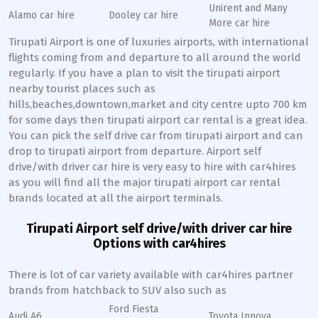
Unirent and Many
Alamo car hire
Dooley car hire
More car hire
Tirupati Airport is one of luxuries airports, with international
flights coming from and departure to all around the world
regularly. If you have a plan to visit the tirupati airport
nearby tourist places such as
hills,beaches,downtown,market and city centre upto 700 km
for some days then tirupati airport car rental is a great idea.
You can pick the self drive car from tirupati airport and can
drop to tirupati airport from departure. Airport self
drive/with driver car hire is very easy to hire with car4hires
as you will find all the major tirupati airport car rental
brands located at all the airport terminals.
Tirupati Airport self drive/with driver car hire
Options with car4hires
There is lot of car variety available with car4hires partner
brands from hatchback to SUV also such as
Ford Fiesta
Audi A6
Toyota Innova