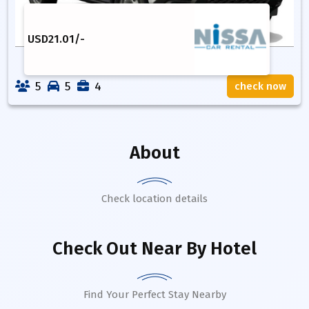
USD
21.01
/-
5
5
4
check now
About
Check location details
Check Out Near By Hotel
Find Your Perfect Stay Nearby