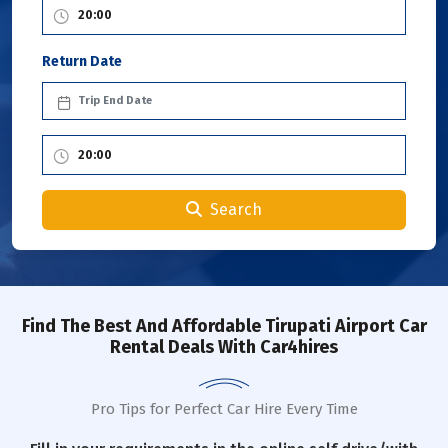
Return Date
Search
Find The Best And Affordable Tirupati Airport Car
Rental Deals With Car4hires
Pro Tips for Perfect Car Hire Every Time