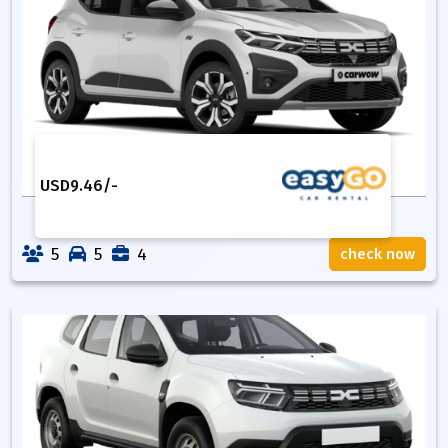
USD
9.46
/-
5
5
4
check now