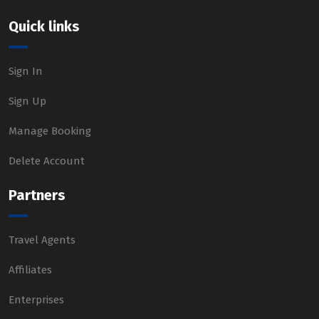
Quick links
Sign In
Sign Up
Manage Booking
Delete Account
Partners
Travel Agents
Affiliates
Enterprises