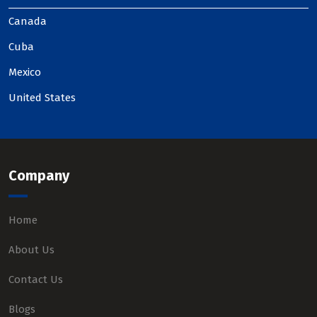
Canada
Cuba
Mexico
United States
Company
Home
About Us
Contact Us
Blogs