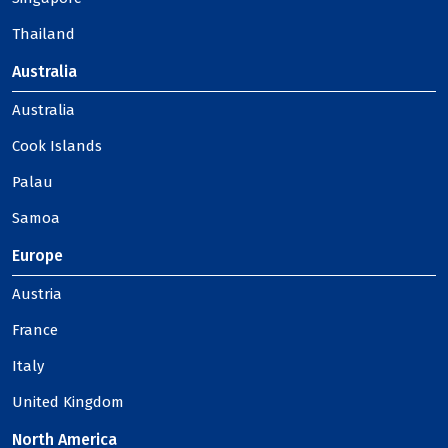
Thailand
Australia
Australia
Cook Islands
Palau
Samoa
Europe
Austria
France
Italy
United Kingdom
North America