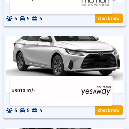
5
5
4
check now
USD
10.51
/-
5
5
4
check now