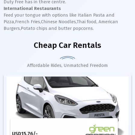
Duty Free has in there centre.
International Restaurants
Feed your tongue with options like Italian Pasta and
Pizza,French Fries,Chinese Noodles,Thai food, American
Burgers,Potato chips and butter popcorns.
Cheap Car Rentals
Affordable Rides, Unmatched Freedom
USD
15.76
/-