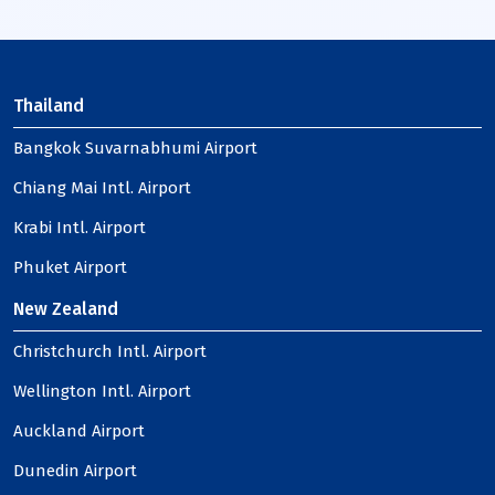
Thailand
Bangkok Suvarnabhumi Airport
Chiang Mai Intl. Airport
Krabi Intl. Airport
Phuket Airport
New Zealand
Christchurch Intl. Airport
Wellington Intl. Airport
Auckland Airport
Dunedin Airport