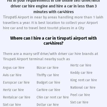
Fill in your requirements in the online self drive/with
driver car hire engine and hire a car in less than 3
minutes with car4hires
Tirupati
Airport in near by areas handling more than 1 lakh
travellers a year. It is best location to collect your Airport
hire car and to travel best tourist places in a City
Where can I hire a car in tirupati airport with
car4hires?
There are a many self drive/with driver car hire brands at
Tirupati Airport terminal nearby such as
Hertz car hire
Argus car hire
Bizcar car hire
Keddy car hire
Avis car hire
Thrifty car hire
King rent car hire
Europcar car hire
Budget car hire
National car hire
Hertz car hire
Carhire car hire
Peel car hire
Rentalcar car hire
Chin car rent car hire
Sixt car hire
Sixt car hire
Dollar car hire