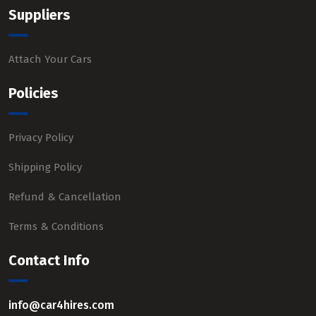
Suppliers
Attach Your Cars
Policies
Privacy Policy
Shipping Policy
Refund & Cancellation
Terms & Conditions
Contact Info
info@car4hires.com