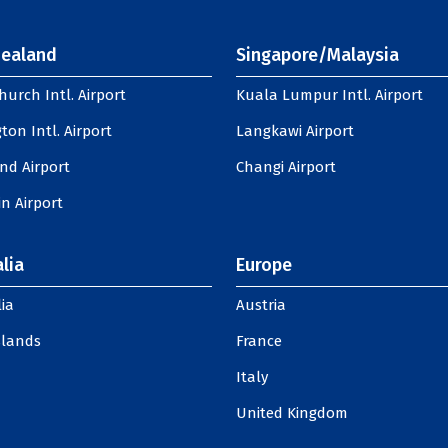
ealand
Singapore/Malaysia
hurch Intl. Airport
Kuala Lumpur Intl. Airport
ton Intl. Airport
Langkawi Airport
nd Airport
Changi Airport
n Airport
lia
Europe
ia
Austria
slands
France
Italy
United Kingdom