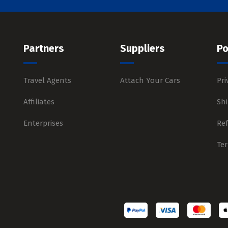
Partners
Suppliers
Po
Travel Agents
Attach Your Cars
Pri
Affiliates
Shi
Enterprises
Re
Te