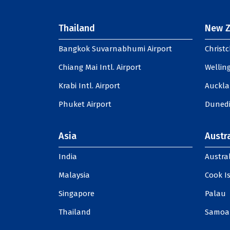
Thailand
New Z
Bangkok Suvarnabhumi Airport
Christc
Chiang Mai Intl. Airport
Welling
Krabi Intl. Airport
Auckla
Phuket Airport
Dunedi
Asia
Austra
India
Austral
Malaysia
Cook I
Singapore
Palau
Thailand
Samoa