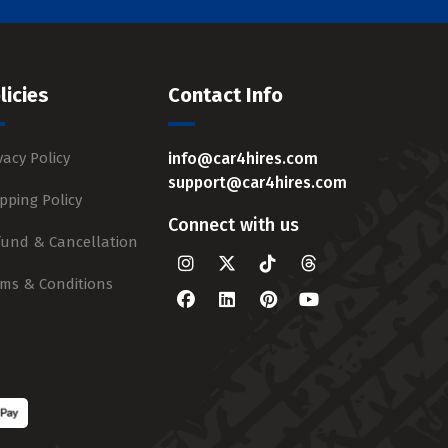
licies
Contact Info
vacy Policy
info@car4hires.com
support@car4hires.com
pping Policy
Connect with us
fund & Cancellation
rms & Conditions