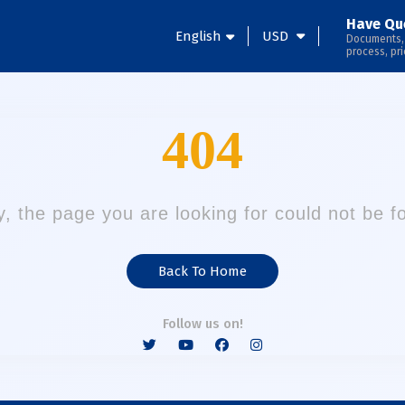
Have Qu
English
USD
Documents,
process, pri
404
y, the page you are looking for could not be f
Back To Home
Follow us on!