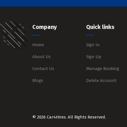
Company
Quick links
Home
Sign In
About Us
Sign Up
Contact Us
Manage Booking
Blogs
Delete Account
© 2026 Car4Hires. All Rights Reserved.