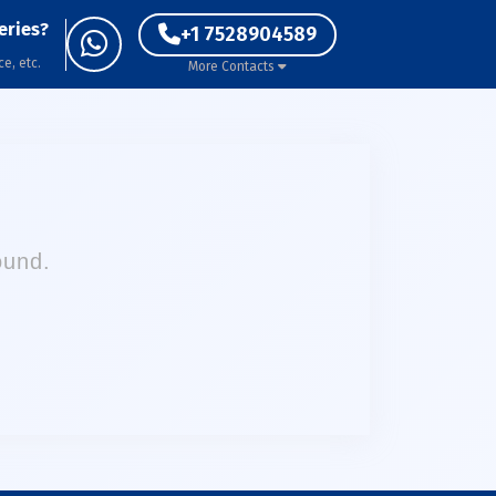
eries?
+1 7528904589
ce, etc.
More Contacts
ound.