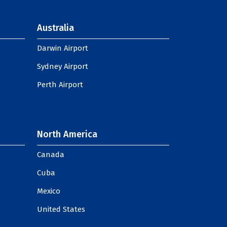
Australia
Darwin Airport
Sydney Airport
Perth Airport
North America
Canada
Cuba
Mexico
United States