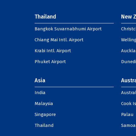
Thailand
New Z
Bangkok Suvarnabhumi Airport
Christc
Chiang Mai Intl. Airport
Welling
Krabi Intl. Airport
Auckla
Phuket Airport
Dunedi
Asia
Austra
India
Austral
Malaysia
Cook I
Singapore
Palau
Thailand
Samoa