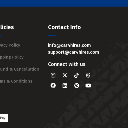
licies
Contact Info
vacy Policy
info@car4hires.com
support@car4hires.com
pping Policy
Connect with us
fund & Cancellation
rms & Conditions