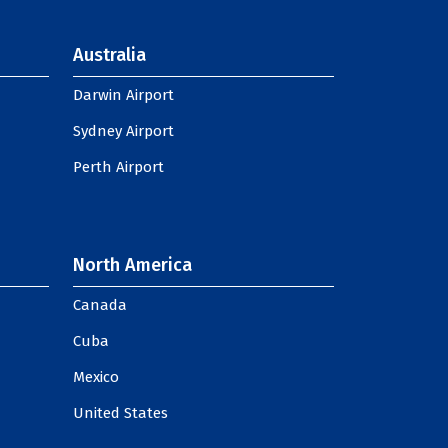
Australia
Darwin Airport
Sydney Airport
Perth Airport
North America
Canada
Cuba
Mexico
United States