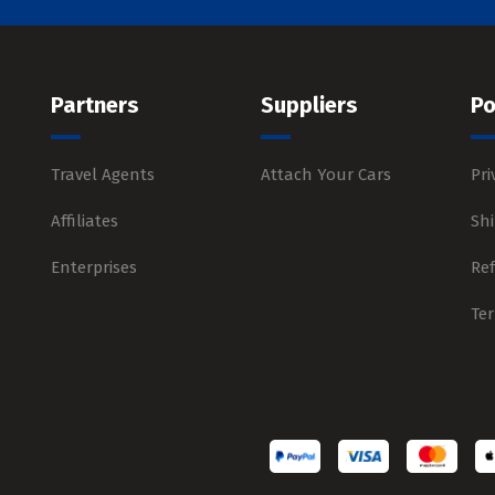
Partners
Suppliers
Po
Travel Agents
Attach Your Cars
Pri
Affiliates
Shi
Enterprises
Re
Te