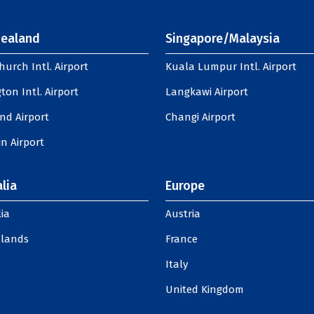
ealand
Singapore/Malaysia
hurch Intl. Airport
Kuala Lumpur Intl. Airport
ton Intl. Airport
Langkawi Airport
nd Airport
Changi Airport
n Airport
lia
Europe
ia
Austria
slands
France
Italy
United Kingdom