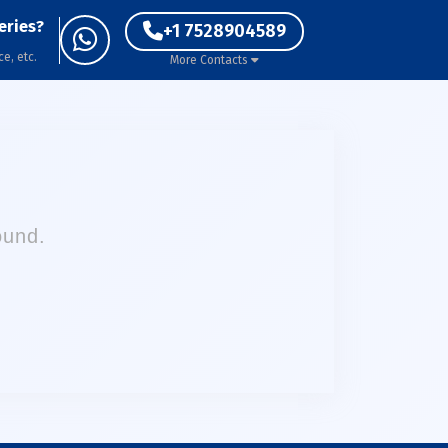
eries?
+1 7528904589
ce, etc.
More Contacts
ound.