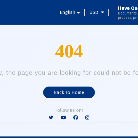
Have Qu
English
USD
Documents,
process, pri
404
y, the page you are looking for could not be f
Back To Home
Follow us on!