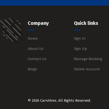
Company
Quick links
Home
Sign In
About Us
Sign Up
Contact Us
Manage Booking
Blogs
Delete Account
© 2026 Car4Hires. All Rights Reserved.