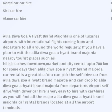
Rentalcar car hire
Sixt car hire
Alamo car hire
Alila Diwa Goa A Hyatt Brand Majorda is one of luxuries
airports, with international flights coming from and
departure to all around the world regularly. If you have a
plan to visit the alila diwa goa a hyatt brand majorda
nearby tourist places such as
hills,beaches,downtown,market and city centre upto 700 km
for some days then alila diwa goa a hyatt brand majorda
car rental is a great idea.You can pick the self drive car from
alila diwa goa a hyatt brand majorda and can drop to alila
diwa goa a hyatt brand majorda from departure. Airport self
drive/with driver car hire is very easy to hire with car4hires
as you will find all the major alila diwa goa a hyatt brand
majorda car rental brands located at all the airport
terminals.