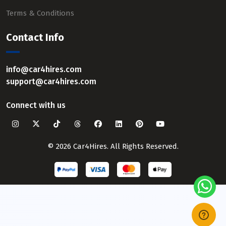
Terms & Conditions
Contact Info
info@car4hires.com
support@car4hires.com
Connect with us
© 2026 Car4Hires. All Rights Reserved.