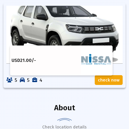
USD
21.00
/-
5
5
4
check now
About
Check location details