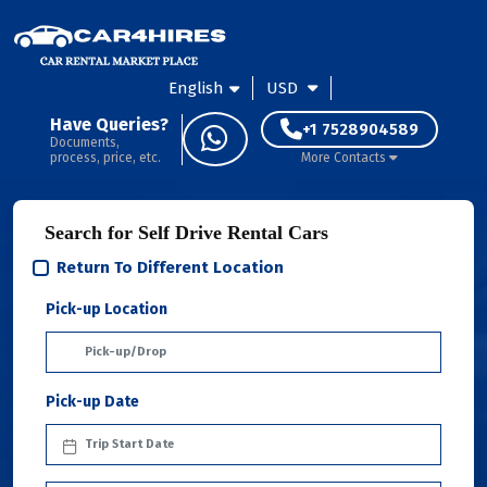
English
USD
Have Queries?
+1 7528904589
Documents,
process, price, etc.
More Contacts
Search for Self Drive Rental Cars
Return To Different Location
Pick-up Location
Pick-up Date