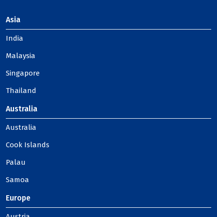
Asia
India
Malaysia
Singapore
Thailand
Australia
Australia
Cook Islands
Palau
Samoa
Europe
Austria