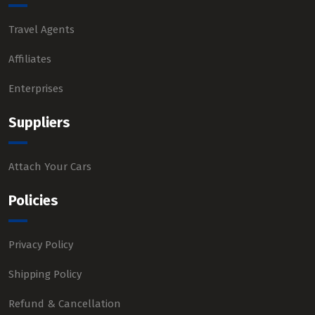
Travel Agents
Affiliates
Enterprises
Suppliers
Attach Your Cars
Policies
Privacy Policy
Shipping Policy
Refund & Cancellation