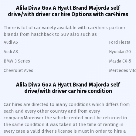
Alila Diwa Goa A Hyatt Brand Majorda self
drive/with driver car hire Options with car4hires
There is lot of car variety available with car4hires partner
brands from hatchback to SUV also such as
Audi A6
Ford Fiesta
Audi A8
Hyundai i20
BMW 3 Series
Mazda CX-5
Chevrolet Aveo
Mercedes Vito
Alila Diwa Goa A Hyatt Brand Majorda self
drive/with driver car hire condition
Car hires are directed to many conditions which differs from
each and every other country and from every
company.Moreover the vehicle rented must be returned in
the same condition it was taken at the time of renting in
every case a valid driver s license is must in order to hire a