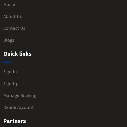
Home
About Us
Contact Us
Blogs
Quick links
Sign In
Sign Up
Manage Booking
Delete Account
Partners