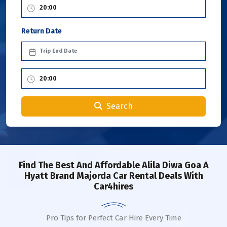
Return Date
Search
Find The Best And Affordable Alila Diwa Goa A
Hyatt Brand Majorda Car Rental Deals With
Car4hires
Pro Tips for Perfect Car Hire Every Time