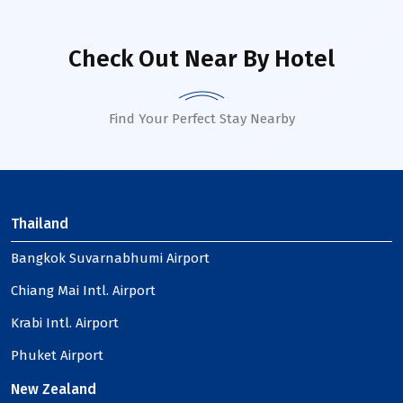
Check Out Near By Hotel
Find Your Perfect Stay Nearby
Thailand
Bangkok Suvarnabhumi Airport
Chiang Mai Intl. Airport
Krabi Intl. Airport
Phuket Airport
New Zealand