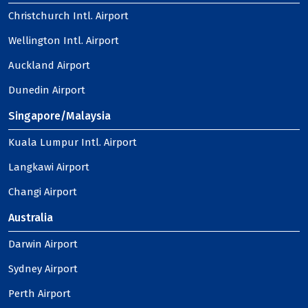
Christchurch Intl. Airport
Wellington Intl. Airport
Auckland Airport
Dunedin Airport
Singapore/Malaysia
Kuala Lumpur Intl. Airport
Langkawi Airport
Changi Airport
Australia
Darwin Airport
Sydney Airport
Perth Airport