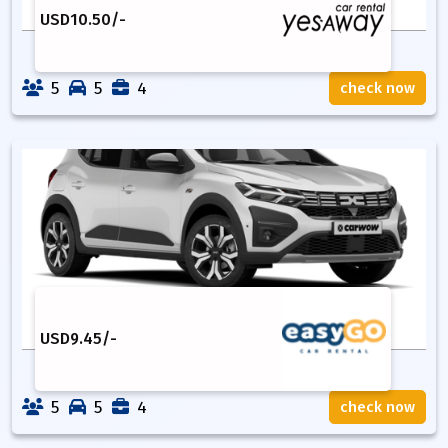
USD
10.50
/-
5
5
4
check now
USD
9.45
/-
5
5
4
check now