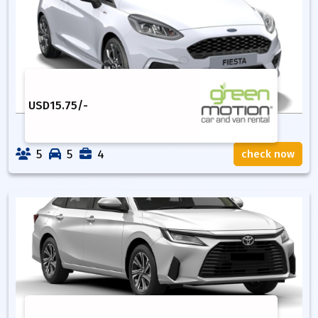
USD
15.75
/-
5
5
4
check now