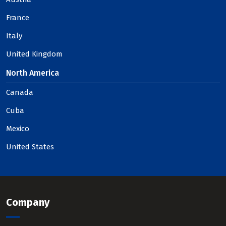
France
Italy
United Kingdom
North America
Canada
Cuba
Mexico
United States
Company