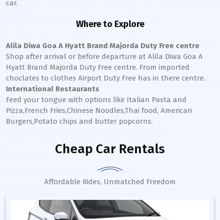
car.
Where to Explore
Alila Diwa Goa A Hyatt Brand Majorda Duty Free centre
Shop after arrival or before departure at Alila Diwa Goa A
Hyatt Brand Majorda Duty Free centre. From imported
choclates to clothes Airport Duty Free has in there centre.
International Restaurants
Feed your tongue with options like Italian Pasta and
Pizza,French Fries,Chinese Noodles,Thai food, American
Burgers,Potato chips and butter popcorns.
Cheap Car Rentals
Affordable Rides, Unmatched Freedom