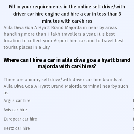
Fill in your requirements in the online self drive/with
driver car hire engine and hire a car in less than 3
minutes with car4hires
Alila Diwa Goa A Hyatt Brand Majorda in near by areas
handling more than 1 lakh travellers a year. It is best
location to collect your Airport hire car and to travel best
tourist places in a City
Where can I hire a car in alila diwa goa a hyatt brand
majorda with car4hires?
There are a many self drive/with driver car hire brands at
Alila Diwa Goa A Hyatt Brand Majorda terminal nearby such
as
Argus car hire
Avis car hire
Europcar car hire
Hertz car hire