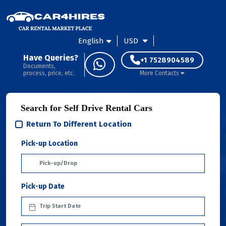
English
USD
Have Queries?
+1 7528904589
Documents,
process, price, etc.
More Contacts
Search for Self Drive Rental Cars
Return To Different Location
Pick-up Location
Pick-up Date