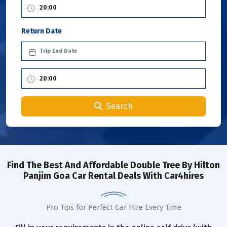
Return Date
Search
Find The Best And Affordable Double Tree By Hilton
Panjim Goa Car Rental Deals With Car4hires
Pro Tips for Perfect Car Hire Every Time