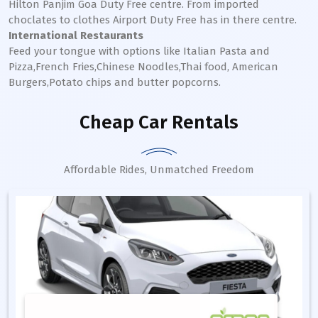
Hilton Panjim Goa Duty Free centre. From imported
choclates to clothes Airport Duty Free has in there centre.
International Restaurants
Feed your tongue with options like Italian Pasta and
Pizza,French Fries,Chinese Noodles,Thai food, American
Burgers,Potato chips and butter popcorns.
Cheap Car Rentals
Affordable Rides, Unmatched Freedom