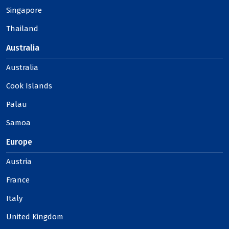
Singapore
Thailand
Australia
Australia
Cook Islands
Palau
Samoa
Europe
Austria
France
Italy
United Kingdom