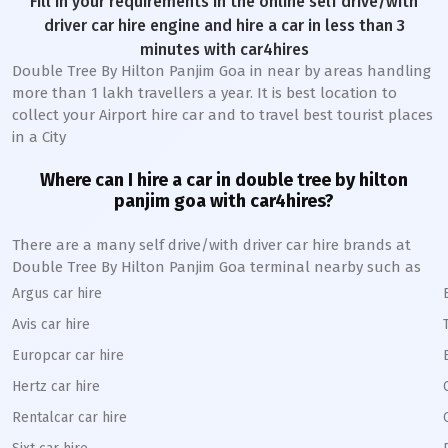
Fill in your requirements in the online self drive/with
driver car hire engine and hire a car in less than 3
minutes with car4hires
Double Tree By Hilton Panjim Goa in near by areas handling
more than 1 lakh travellers a year. It is best location to
collect your Airport hire car and to travel best tourist places
in a City
Where can I hire a car in double tree by hilton
panjim goa with car4hires?
There are a many self drive/with driver car hire brands at
Double Tree By Hilton Panjim Goa terminal nearby such as
Argus car hire
Avis car hire
Europcar car hire
Hertz car hire
Rentalcar car hire