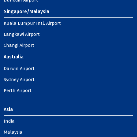
Dunedin Airport
Singapore/Malaysia
Kuala Lumpur Intl. Airport
Langkawi Airport
Changi Airport
Australia
Darwin Airport
Sydney Airport
Perth Airport
Asia
India
Malaysia