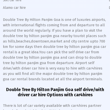
Sixt car hire
Alamo car hire
Double Tree By Hilton Panjim Goa is one of luxuries airports,
with international flights coming from and departure to all
around the world regularly. If you have a plan to visit the
double tree by hilton panjim goa nearby tourist places such
as hills,beaches,downtown,market and city centre upto 700
km for some days then double tree by hilton panjim goa car
rental is a great idea.You can pick the self drive car from
double tree by hilton panjim goa and can drop to double
tree by hilton panjim goa from departure. Airport self
drive/with driver car hire is very easy to hire with car4hires
as you will find all the major double tree by hilton panjim
goa car rental brands located at all the airport terminals.
Double Tree By Hilton Panjim Goa self drive/with
driver car hire Options with car4hires
There is lot of car variety available with car4hires partner