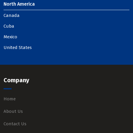
North America
Canada
Cuba
Mexico
United States
Company
Home
About Us
Contact Us