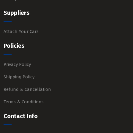
Suppliers
Attach Your Cars
Policies
Privacy Policy
Shipping Policy
Refund & Cancellation
Terms & Conditions
Contact Info