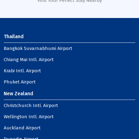
Find Your Perfect Stay Nearby
Thailand
Bangkok Suvarnabhumi Airport
Chiang Mai Intl. Airport
Krabi Intl. Airport
Phuket Airport
New Zealand
Christchurch Intl. Airport
Wellington Intl. Airport
Auckland Airport