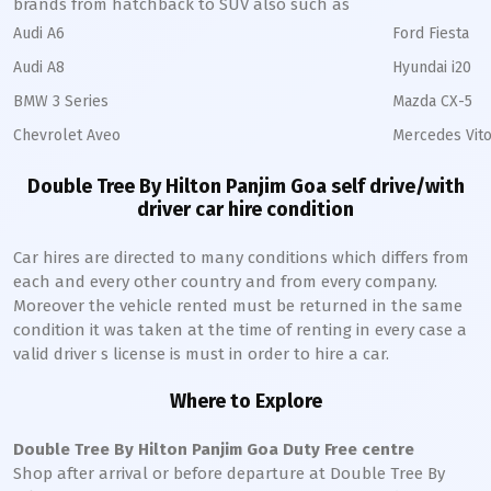
brands from hatchback to SUV also such as
Audi A6
Ford Fiesta
Audi A8
Hyundai i20
BMW 3 Series
Mazda CX-5
Chevrolet Aveo
Mercedes Vito
Double Tree By Hilton Panjim Goa self drive/with
driver car hire condition
Car hires are directed to many conditions which differs from
each and every other country and from every company.
Moreover the vehicle rented must be returned in the same
condition it was taken at the time of renting in every case a
valid driver s license is must in order to hire a car.
Where to Explore
Double Tree By Hilton Panjim Goa Duty Free centre
Shop after arrival or before departure at Double Tree By