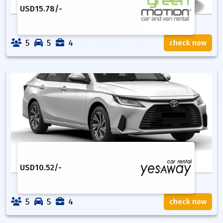
USD
15.78
/-
5
5
4
check now
USD
10.52
/-
5
5
4
check now